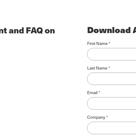
Download A
nt and FAQ on
First Name
Last Name
Email
Company