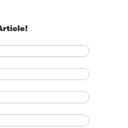
rticle!