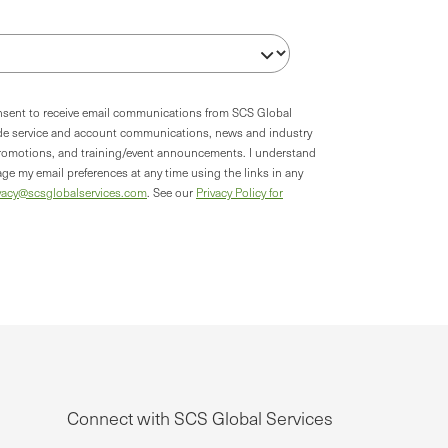
onsent to receive email communications from SCS Global
ude service and account communications, news and industry
romotions, and training/event announcements. I understand
ge my email preferences at any time using the links in any
vacy@scsglobalservices.com
. See our
Privacy Policy for
Connect with SCS Global Services