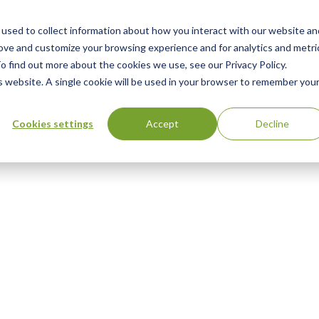
used to collect information about how you interact with our website an
n
ing
Advisory
Resources
Green Products Guide
rove and customize your browsing experience and for analytics and metri
o find out more about the cookies we use, see our Privacy Policy.
u
is website. A single cookie will be used in your browser to remember you
Cookies settings
Accept
Decline