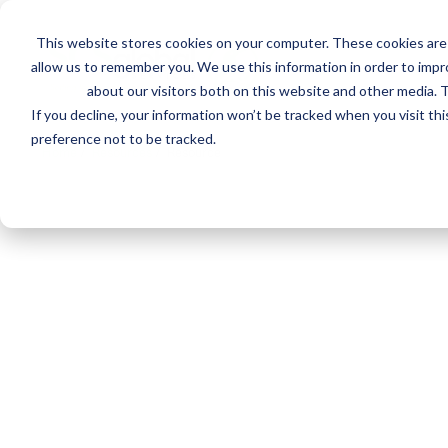
This website stores cookies on your computer. These cookies are 
Mai
Services
Train
allow us to remember you. We use this information in order to imp
about our visitors both on this website and other media. T
men
If you decline, your information won’t be tracked when you visit th
preference not to be tracked.
Home
/
Resources
/
Resource