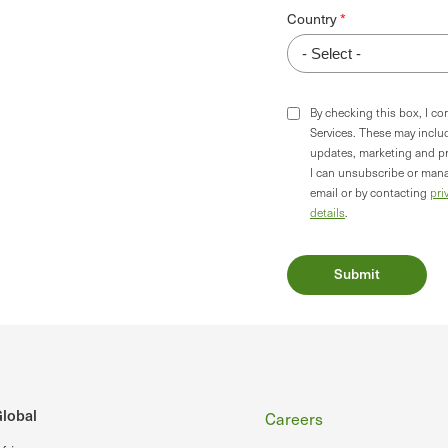
Country
By checking this box, I c
Services. These may incl
updates, marketing and p
I can unsubscribe or mana
email or by contacting
pri
details
.
Footer
lobal
Careers