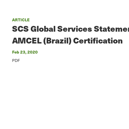
ARTICLE
SCS Global Services Stateme
AMCEL (Brazil) Certification
Feb 23, 2020
PDF