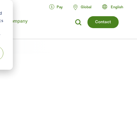
Pay
Global
English
d
Company
cs
Contact
r