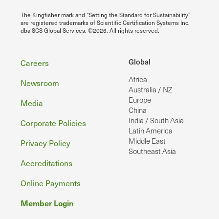
The Kingfisher mark and "Setting the Standard for Sustainability"
are registered trademarks of Scientific Certification Systems Inc.
dba SCS Global Services. ©2026. All rights reserved.
Footer
Global
Careers
Africa
Newsroom
Australia / NZ
Europe
Media
China
India / South Asia
Corporate Policies
Latin America
Middle East
Privacy Policy
Southeast Asia
Accreditations
Online Payments
Member Login