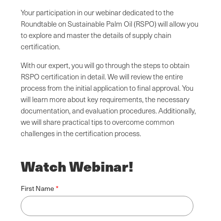
Your participation in our webinar dedicated to the
Roundtable on Sustainable Palm Oil (RSPO) will allow you
to explore and master the details of supply chain
certification.
With our expert, you will go through the steps to obtain
RSPO certification in detail. We will review the entire
process from the initial application to final approval. You
will learn more about key requirements, the necessary
documentation, and evaluation procedures. Additionally,
we will share practical tips to overcome common
challenges in the certification process.
Watch Webinar!
First Name