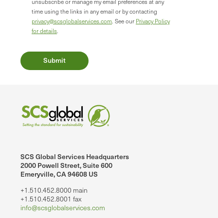
unsubscribe or manage my email preferences at any
time using the links in any email or by contacting
privacy@scsglobalservices.com
. See our
Privacy Policy
for details
.
SCS Global Services Headquarters
2000 Powell Street, Suite 600
Emeryville, CA 94608 US
+1.510.452.8000 main
+1.510.452.8001 fax
info@scsglobalservices.com