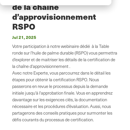
de la chaîne
d’approvisionnement
RSPO
Jul 21, 2025
Votre participation à notre webinaire dédié à la Table
ronde sur l’huile de palme durable (RSPO) vous permettra
d’explorer et de maitriser les détails de la certification de
la chaîne d'approvisionnement .
Avec notre Experte, vous parcourrez dans le détail les
étapes pour obtenir la certification RSPO. Nous
passerons en revue le processus depuis la demande
initiale jusqu'à l'approbation finale. Vous en apprendrez
davantage sur les exigences clés, la documentation
nécessaire et les procédures d’évaluation. Aussi, nous
partagerons des conseils pratiques pour surmonter les
défis courants du processus de certification.