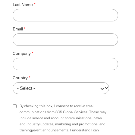
Last Name
Email
Company
Country
By checking this box, I consent to receive email
communications from SCS Global Services. These may
include service and account communications, news
and industry updates, marketing and promotions, and
training/event announcements. I understand I can