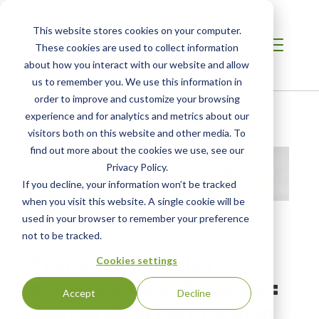
This website stores cookies on your computer.
These cookies are used to collect information
about how you interact with our website and allow
us to remember you. We use this information in
order to improve and customize your browsing
Home
/
Resources
/
Resource
experience and for analytics and metrics about our
visitors both on this website and other media. To
find out more about the cookies we use, see our
Privacy Policy.
If you decline, your information won’t be tracked
when you visit this website. A single cookie will be
used in your browser to remember your preference
not to be tracked.
WEBINAR
Pratiques durables en
Cookies settings
matière d’huile de palme :
Accept
Decline
Aperçu de la certification