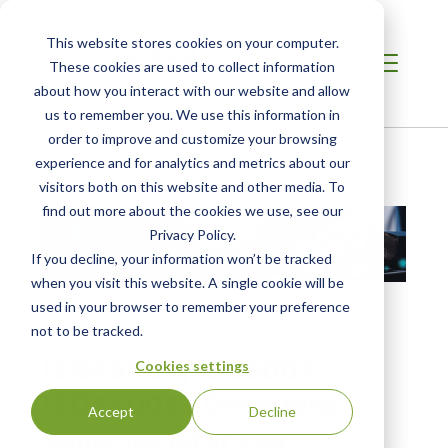
This website stores cookies on your computer.
These cookies are used to collect information
about how you interact with our website and allow
us to remember you. We use this information in
order to improve and customize your browsing
Home
/
Resources
/
Resource
experience and for analytics and metrics about our
visitors both on this website and other media. To
find out more about the cookies we use, see our
Privacy Policy.
If you decline, your information won’t be tracked
when you visit this website. A single cookie will be
used in your browser to remember your preference
not to be tracked.
WEBINAR
ISO45001, ISO9001,
Cookies settings
ISO14001 - Descubra
Accept
Decline
cómo mejorar sus