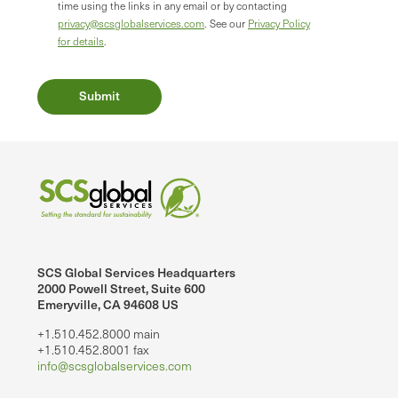
time using the links in any email or by contacting
privacy@scsglobalservices.com
. See our
Privacy Policy
for details
.
SCS Global Services Headquarters
2000 Powell Street, Suite 600
Emeryville, CA 94608 US
+1.510.452.8000 main
+1.510.452.8001 fax
info@scsglobalservices.com