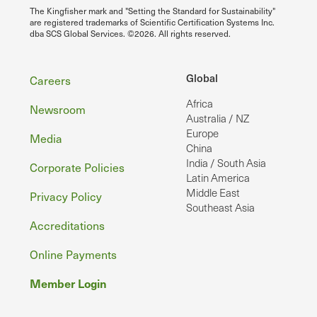
The Kingfisher mark and "Setting the Standard for Sustainability"
are registered trademarks of Scientific Certification Systems Inc.
dba SCS Global Services. ©2026. All rights reserved.
Footer
Global
Careers
Africa
Newsroom
Australia / NZ
Europe
Media
China
India / South Asia
Corporate Policies
Latin America
Middle East
Privacy Policy
Southeast Asia
Accreditations
Online Payments
Member Login