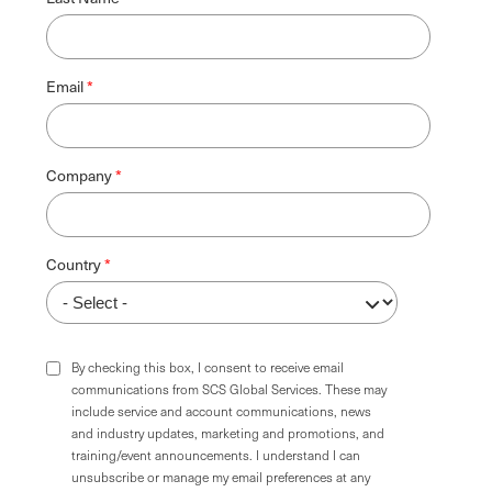
Email
Company
Country
By checking this box, I consent to receive email
communications from SCS Global Services. These may
include service and account communications, news
and industry updates, marketing and promotions, and
training/event announcements. I understand I can
unsubscribe or manage my email preferences at any