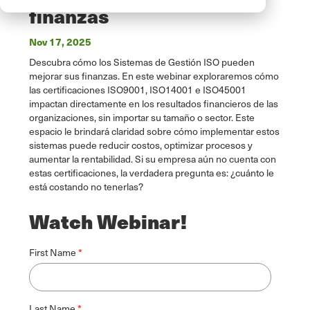
finanzas
Nov 17, 2025
Descubra cómo los Sistemas de Gestión ISO pueden
mejorar sus finanzas. En este webinar exploraremos cómo
las certificaciones ISO9001, ISO14001 e ISO45001
impactan directamente en los resultados financieros de las
organizaciones, sin importar su tamaño o sector. Este
espacio le brindará claridad sobre cómo implementar estos
sistemas puede reducir costos, optimizar procesos y
aumentar la rentabilidad. Si su empresa aún no cuenta con
estas certificaciones, la verdadera pregunta es: ¿cuánto le
está costando no tenerlas?
Watch Webinar!
First Name
Last Name