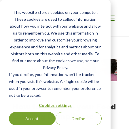
This website stores cookies on your computer.
These cookies are used to collect information
about how you interact with our website and allow
us to remember you. We use this information in
order to improve and customize your browsing
Home
/
Resources
/
Resource
experience and for analytics and metrics about our
visitors both on this website and other media. To
find out more about the cookies we use, see our
Privacy Policy.
If you decline, your information won’t be tracked
when you visit this website. A single cookie will be
used in your browser to remember your preference
not to be tracked.
WEBINAR
How to Improve your Food
Cookies settings
Labeling Compliance
Accept
Decline
Nov 13, 2023