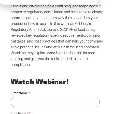
Labels and claims can be a confusing landscape when it
comes to regulatory compliance and being able to clearly
communicate to consumers why they should buy your
product or how to use it. In this webinar, Ashbury's
Regulatory Affairs Advisor and SCS' VP of food safety
reviewed key regulatory labeling requirements, common
mistakes, and best practices that can help your company
avoid potential issues and with a risk focused approach.
Watch as they explore what is on the horizon for food
labeling and give you the tools needed to ensure
compliance.
Watch Webinar!
First Name
Last Name