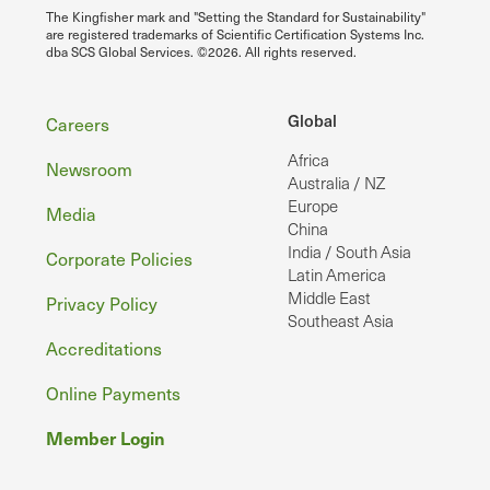
The Kingfisher mark and "Setting the Standard for Sustainability"
are registered trademarks of Scientific Certification Systems Inc.
dba SCS Global Services. ©2026. All rights reserved.
Footer
Global
Careers
Africa
Newsroom
Australia / NZ
Europe
Media
China
India / South Asia
Corporate Policies
Latin America
Middle East
Privacy Policy
Southeast Asia
Accreditations
Online Payments
Member Login