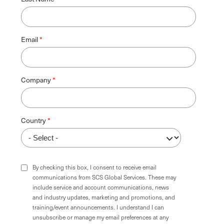
Email
Company
Country
By checking this box, I consent to receive email
communications from SCS Global Services. These may
include service and account communications, news
and industry updates, marketing and promotions, and
training/event announcements. I understand I can
unsubscribe or manage my email preferences at any