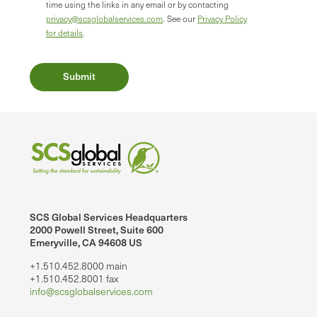
time using the links in any email or by contacting
privacy@scsglobalservices.com
. See our
Privacy Policy
for details
.
SCS Global Services Headquarters
2000 Powell Street, Suite 600
Emeryville, CA 94608 US
+1.510.452.8000 main
+1.510.452.8001 fax
info@scsglobalservices.com