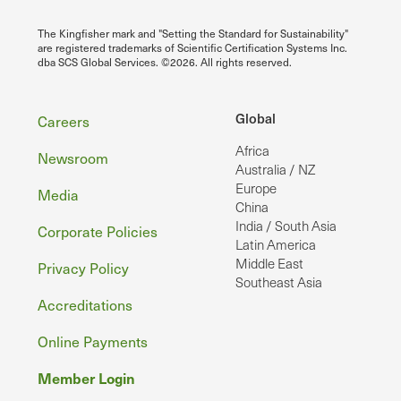
The Kingfisher mark and "Setting the Standard for Sustainability"
are registered trademarks of Scientific Certification Systems Inc.
dba SCS Global Services. ©2026. All rights reserved.
Footer
Global
Careers
Africa
Newsroom
Australia / NZ
Europe
Media
China
India / South Asia
Corporate Policies
Latin America
Middle East
Privacy Policy
Southeast Asia
Accreditations
Online Payments
Member Login