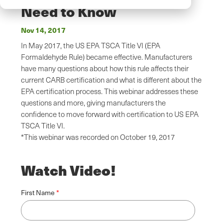
Need to Know
Nov 14, 2017
In May 2017, the US EPA TSCA Title VI (EPA
Formaldehyde Rule) became effective. Manufacturers
have many questions about how this rule affects their
current CARB certification and what is different about the
EPA certification process. This webinar addresses these
questions and more, giving manufacturers the
confidence to move forward with certification to US EPA
TSCA Title VI.
*This webinar was recorded on October 19, 2017
Watch Video!
First Name