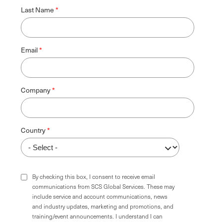
Last Name
Email
Company
Country
By checking this box, I consent to receive email
communications from SCS Global Services. These may
include service and account communications, news
and industry updates, marketing and promotions, and
training/event announcements. I understand I can