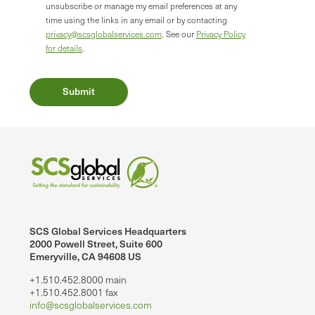
unsubscribe or manage my email preferences at any
time using the links in any email or by contacting
privacy@scsglobalservices.com
. See our
Privacy Policy
for details
.
SCS Global Services Headquarters
2000 Powell Street, Suite 600
Emeryville, CA 94608 US
+1.510.452.8000 main
+1.510.452.8001 fax
info@scsglobalservices.com