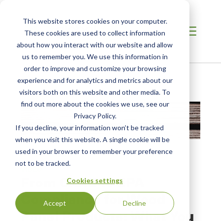
This website stores cookies on your computer.
These cookies are used to collect information
about how you interact with our website and allow
us to remember you. We use this information in
order to improve and customize your browsing
Home
/
Resources
/
Resource
experience and for analytics and metrics about our
visitors both on this website and other media. To
find out more about the cookies we use, see our
Privacy Policy.
If you decline, your information won’t be tracked
when you visit this website. A single cookie will be
used in your browser to remember your preference
not to be tracked.
VIDEO
From CARB to EPA
Cookies settings
Compliance for Wood
Accept
Decline
Panel Products: What You