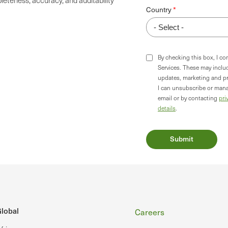
eteness, accuracy, and auditability
Country
By checking this box, I c
Services. These may incl
updates, marketing and p
I can unsubscribe or mana
email or by contacting
pri
details
.
Footer
lobal
Careers