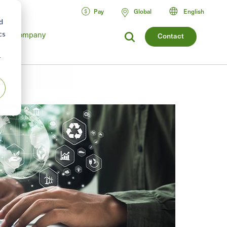
Pay
Global
English
d
cs
Company
Contact
r