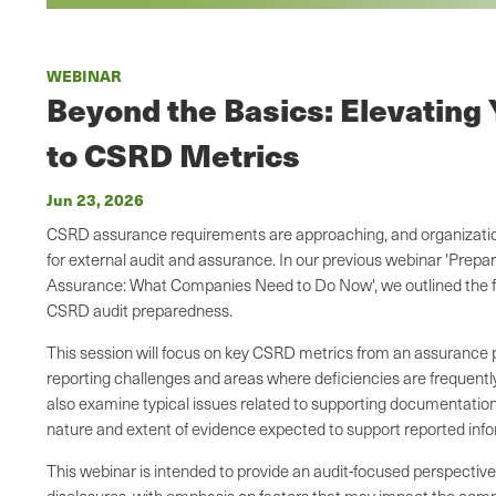
WEBINAR
Beyond the Basics: Elevating
to CSRD Metrics
Jun 23, 2026
CSRD assurance requirements are approaching, and organizatio
for external audit and assurance. In our previous webinar 'Pre
Assurance: What Companies Need to Do Now', we outlined the f
CSRD audit preparedness.
This session will focus on key CSRD metrics from an assurance
reporting challenges and areas where deficiencies are frequently 
also examine typical issues related to supporting documentation
nature and extent of evidence expected to support reported inf
This webinar is intended to provide an audit-focused perspecti