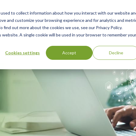
used to collect information about how you interact with our website an
n
rove and customize your browsing experience and for analytics and metri
ing
Advisory
Resources
Green Products Guide
o find out more about the cookies we use, see our Privacy Policy.
u
is website. A single cookie will be used in your browser to remember you
Cookies settings
Accept
Decline