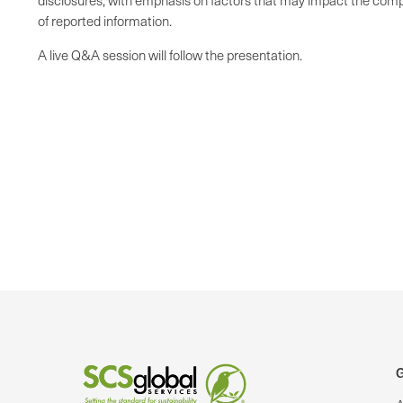
disclosures, with emphasis on factors that may impact the compl
of reported information.
A live Q&A session will follow the presentation.
G