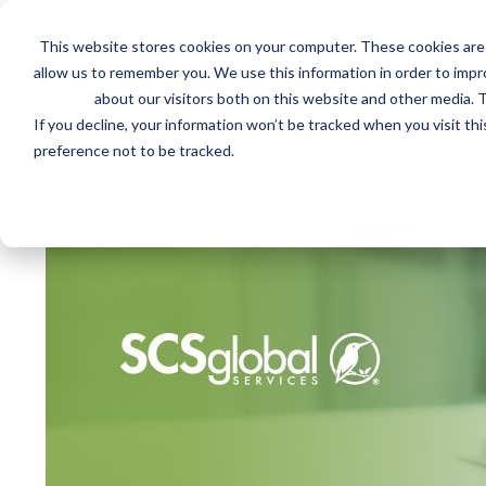
This website stores cookies on your computer. These cookies are 
Mai
allow us to remember you. We use this information in order to imp
Services
Train
about our visitors both on this website and other media. T
men
If you decline, your information won’t be tracked when you visit th
preference not to be tracked.
Home
/
Resources
/
Resource