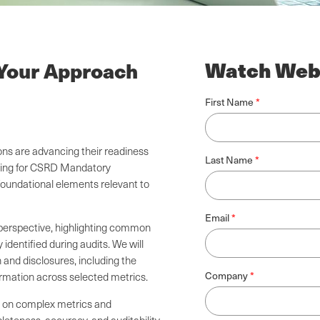
Watch Web
 Your Approach
First Name
ns are advancing their readiness
Last Name
paring for CSRD Mandatory
oundational elements relevant to
Email
 perspective, highlighting common
identified during audits. We will
 and disclosures, including the
Company
ormation across selected metrics.
ve on complex metrics and