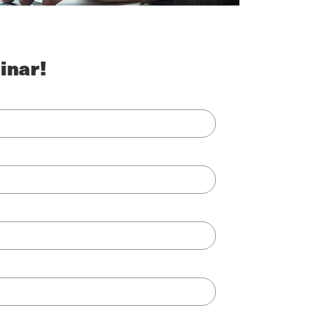
inar!