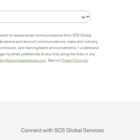
onsent to receive email communications from SCS Global
ude service and account communications, news and industry
romotions, and training/event announcements. I understand
ge my email preferences at any time using the links in any
vacy@scsglobalservices.com
. See our
Privacy Policy for
Connect with SCS Global Services