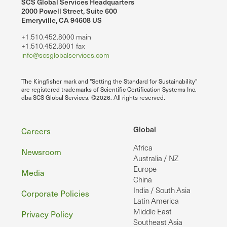
SCS Global Services Headquarters
2000 Powell Street, Suite 600
Emeryville, CA 94608 US
+1.510.452.8000 main
+1.510.452.8001 fax
info@scsglobalservices.com
The Kingfisher mark and "Setting the Standard for Sustainability"
are registered trademarks of Scientific Certification Systems Inc.
dba SCS Global Services. ©2026. All rights reserved.
Footer
Global
Careers
Africa
Newsroom
Australia / NZ
Europe
Media
China
India / South Asia
Corporate Policies
Latin America
Middle East
Privacy Policy
Southeast Asia