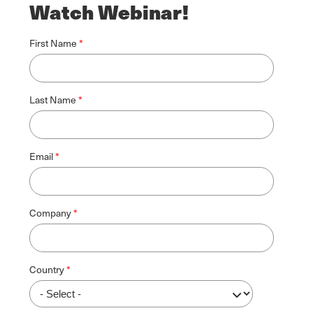
Watch Webinar!
First Name
Last Name
Email
Company
Country