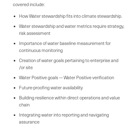
covered include:
How Water stewardship fits into climate stewardship.
Water stewardship and water metrics require strategy,
risk assessment
Importance of water baseline measurement for
continuous monitoring
Creation of water goals pertaining to enterprise and
/or site
Water Positive goals --- Water Positive verification
Future-proofing water availability
Building resilience within direct operations and value
chain
Integrating water into reporting and navigating
assurance