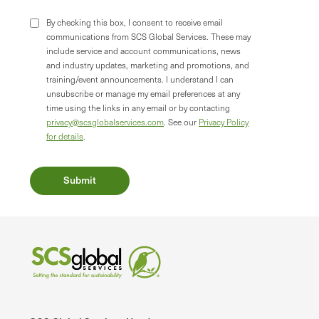
By checking this box, I consent to receive email
communications from SCS Global Services. These may
include service and account communications, news
and industry updates, marketing and promotions, and
training/event announcements. I understand I can
unsubscribe or manage my email preferences at any
time using the links in any email or by contacting
privacy@scsglobalservices.com
. See our
Privacy Policy
for details
.