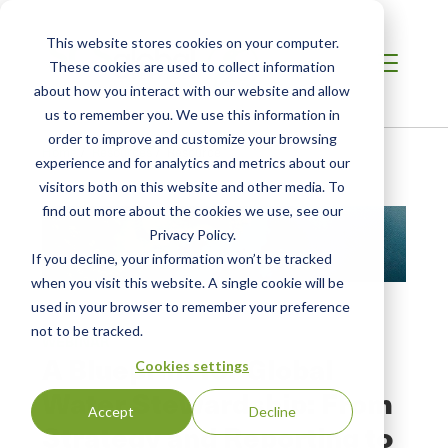
This website stores cookies on your computer.
These cookies are used to collect information
about how you interact with our website and allow
us to remember you. We use this information in
order to improve and customize your browsing
Home
/
Resources
/
Resource
experience and for analytics and metrics about our
visitors both on this website and other media. To
find out more about the cookies we use, see our
Privacy Policy.
If you decline, your information won’t be tracked
when you visit this website. A single cookie will be
used in your browser to remember your preference
not to be tracked.
WEBINAR
A Blueprint for Global
Cookies settings
Water Stewardship: From
Accept
Decline
Strategy and Reporting to