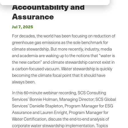
Accountability and
Assurance
Jul 7, 2025
For decades, the world has been focusing on reduction of
greenhouse gas emissions as the sole benchmark for
climate stewardship. But more recently, industry, media
and academia are waking up to the notions that “water is
the new carbon” and climate stewardship cannot exist in
a carbon-focused vacuum. Water stewardship is quickly
becoming the climate focal point that it should have
always been.
In this 60-minute webinar recording, SCS Consulting
Services’ Bonnie Holman, Managing Director; SCS Global
Services’ Danielle Stapleton, Program Manager for ESG
Assurance and Lauren Enright, Program Manager for
Water Certification, discuss the end-to-end analysis of
corporate water stewardship implementation. Topics