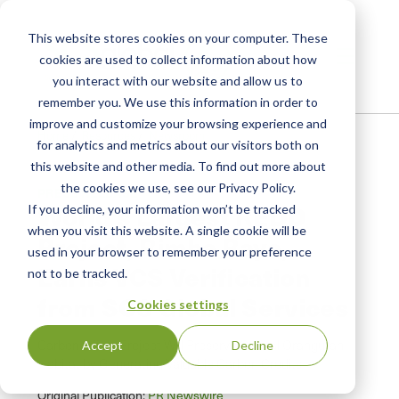
This website stores cookies on your computer. These
cookies are used to collect information about how
you interact with our website and allow us to
remember you. We use this information in order to
improve and customize your browsing experience and
Home
/
Resources
/
Newsroom
for analytics and metrics about our visitors both on
this website and other media. To find out more about
the cookies we use, see our Privacy Policy.
PRESS RELEASE
World's Largest REDD
If you decline, your information won’t be tracked
when you visit this website. A single cookie will be
Project, Rimba Raya,
used in your browser to remember your preference
Earns VCS Verification
not to be tracked.
from SCS Global Services
Cookies settings
Carbon Offset Project Will Preserve Critical Orangutan
Accept
Decline
Habitat by Generating Valuable Carbon Credits
Original Publication:
PR Newswire