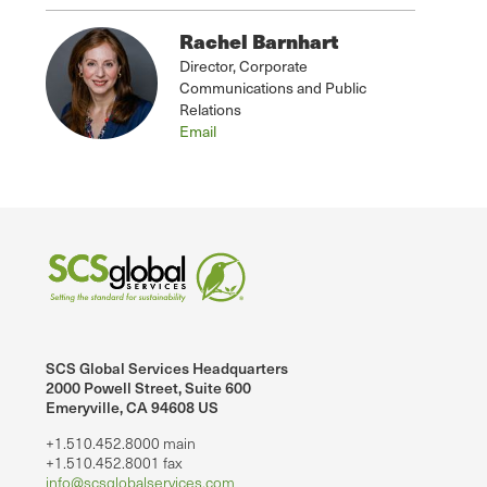
Rachel Barnhart
Director, Corporate
Communications and Public
Relations
Email
SCS Global Services Headquarters
2000 Powell Street, Suite 600
Emeryville, CA 94608 US
+1.510.452.8000 main
+1.510.452.8001 fax
info@scsglobalservices.com