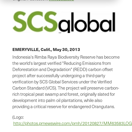
EMERYVILLE, Calif.,
May 30, 2013
Indonesia's Rimba Raya Biodiversity Reserve has become
the world's largest verified "Reducing Emissions from
Deforestation and Degradation" (REDD) carbon offset
project after successfully undergoing a third-party
verification by SCS Global Services under the Verified
Carbon Standard (VCS). The project will preserve carbon-
rich tropical peat swamp and forest, originally slated for
development into palm oil plantations, while also
providing a critical reserve for endangered Orangutans.
(Logo:
http://photos.prnewswire.com/prnh/20120827/MM63583LO