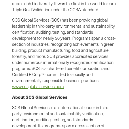
area's rich biodiversity. It was the first in the world to earn
Triple Gold Validation under the CCBA standard.
SCS Global Services (SCS) has been providing global
leadership in third-party environmental and sustainability
certification, auditing, testing, and standards
development for nearly 30 years. Programs span a cross-
section of industries, recognizing achievements in green
building, product manufacturing, food and agriculture,
forestry, and more. SCS provides accredited services
under numerous internationally recognized certification
programs. SCS is a chartered benefit corporation and
Certified B Corp™ committed to socially and
environmentally responsible business practices.
www.scsglobalservices.com
About SCS Global Services
SCS Global Services is an international leader in third-
party environmental and sustainability verification,
certification, auditing, testing, and standards
development. Its programs span a cross-section of