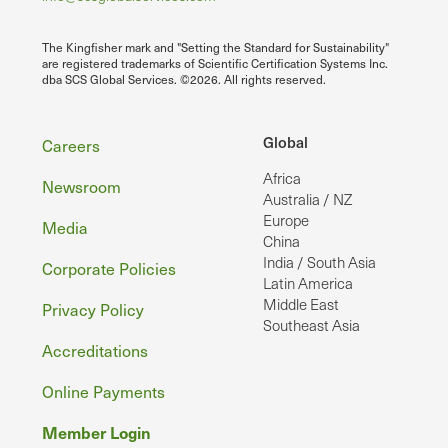
The Kingfisher mark and "Setting the Standard for Sustainability"
are registered trademarks of Scientific Certification Systems Inc.
dba SCS Global Services. ©2026. All rights reserved.
Footer
Global
Careers
Africa
Newsroom
Australia / NZ
Europe
Media
China
India / South Asia
Corporate Policies
Latin America
Middle East
Privacy Policy
Southeast Asia
Accreditations
Online Payments
Member Login