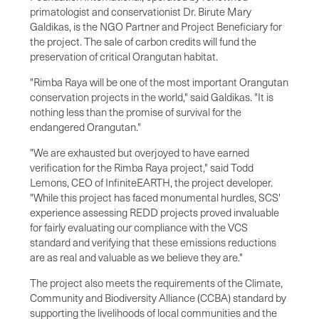
primatologist and conservationist Dr. Birute Mary
Galdikas, is the NGO Partner and Project Beneficiary for
the project. The sale of carbon credits will fund the
preservation of critical Orangutan habitat.
"Rimba Raya will be one of the most important Orangutan
conservation projects in the world," said Galdikas. "It is
nothing less than the promise of survival for the
endangered Orangutan."
"We are exhausted but overjoyed to have earned
verification for the Rimba Raya project," said Todd
Lemons, CEO of InfiniteEARTH, the project developer.
"While this project has faced monumental hurdles, SCS'
experience assessing REDD projects proved invaluable
for fairly evaluating our compliance with the VCS
standard and verifying that these emissions reductions
are as real and valuable as we believe they are."
The project also meets the requirements of the Climate,
Community and Biodiversity Alliance (CCBA) standard by
supporting the livelihoods of local communities and the