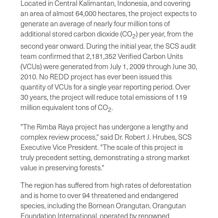
Located in Central Kalimantan, Indonesia, and covering
an area of almost 64,000 hectares, the project expects to
generate an average of nearly four million tons of
additional stored carbon dioxide (CO
) per year, from the
2
second year onward. During the initial year, the SCS audit
team confirmed that 2,181,352 Verified Carbon Units
(VCUs) were generated from July 1, 2009 through June 30,
2010. No REDD project has ever been issued this
quantity of VCUs for a single year reporting period. Over
30 years, the project will reduce total emissions of 119
million equivalent tons of CO
.
2
"The Rimba Raya project has undergone a lengthy and
complex review process," said Dr. Robert J. Hrubes, SCS
Executive Vice President. "The scale of this project is
truly precedent setting, demonstrating a strong market
value in preserving forests."
The region has suffered from high rates of deforestation
and is home to over 94 threatened and endangered
species, including the Bornean Orangutan. Orangutan
Foundation International, operated by renowned