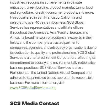
industries, recognizing achievements in climate
mitigation, green building, product manufacturing, food
and agriculture, forestry, consumer products, and more.
Headquartered in San Francisco, California and
celebrating over 40 years in business, SCS Global
Services has representatives and affiliate offices
throughout the Americas, Asia/Pacific, Europe, and
Africa. Its broad network of auditors are experts in their
fields, and the company is a trusted partner to
companies, agencies, and advocacy organizations due to
its dedication to quality and professionalism. SCS Global
Services is a chartered Benefit Corporation, reflecting its
commitment to socially and environmentally responsible
business practices. SCS Global Services is also a
Participant of the United Nations Global Compact and
adheres to its principles-based approach to responsible
business. For more information, visit
www.SCSGlobalServices.com
.
SCS Media Contact