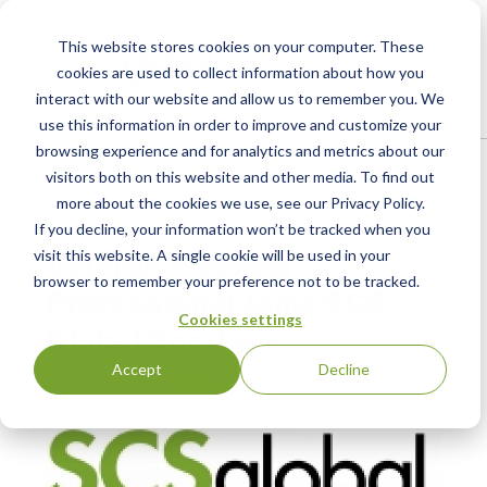
This website stores cookies on your computer. These
cookies are used to collect information about how you
interact with our website and allow us to remember you. We
use this information in order to improve and customize your
browsing experience and for analytics and metrics about our
Home
/
Resources
/
Newsroom
visitors both on this website and other media. To find out
more about the cookies we use, see our Privacy Policy.
If you decline, your information won’t be tracked when you
PRESS RELEASE
Veteran Flooring
visit this website. A single cookie will be used in your
browser to remember your preference not to be tracked.
Professional Joins SCS
Cookies settings
Global Services
Accept
Decline
Original Publication:
PR Newswire