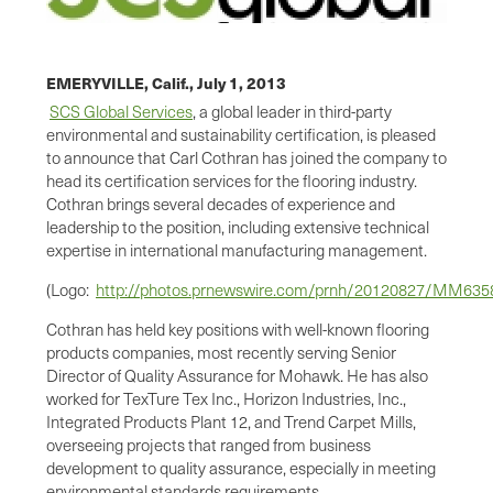
EMERYVILLE, Calif.,
July 1, 2013
SCS Global Services
, a global leader in third-party
environmental and sustainability certification, is pleased
to announce that
Carl Cothran
has joined the company to
head its certification services for the flooring industry.
Cothran brings several decades of experience and
leadership to the position, including extensive technical
expertise in international manufacturing management.
(Logo:
http://photos.prnewswire.com/prnh/20120827/MM63
Cothran has held key positions with well-known flooring
products companies, most recently serving Senior
Director of Quality Assurance for Mohawk. He has also
worked for TexTure Tex Inc., Horizon Industries, Inc.,
Integrated Products Plant 12, and Trend Carpet Mills,
overseeing projects that ranged from business
development to quality assurance, especially in meeting
environmental standards requirements.