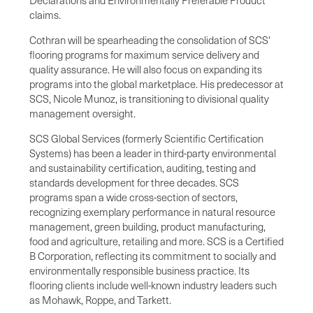
claims.
Cothran will be spearheading the consolidation of SCS'
flooring programs for maximum service delivery and
quality assurance. He will also focus on expanding its
programs into the global marketplace. His predecessor at
SCS,
Nicole Munoz
, is transitioning to divisional quality
management oversight.
SCS Global Services (formerly Scientific Certification
Systems) has been a leader in third-party environmental
and sustainability certification, auditing, testing and
standards development for three decades. SCS
programs span a wide cross-section of sectors,
recognizing exemplary performance in natural resource
management, green building, product manufacturing,
food and agriculture, retailing and more. SCS is a Certified
B Corporation, reflecting its commitment to socially and
environmentally responsible business practice. Its
flooring clients include well-known industry leaders such
as Mohawk, Roppe, and Tarkett.