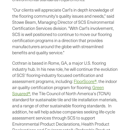
"Our clients will appreciate Carl's in depth knowledge of
the flooring community's quality issues and needs," said
Stowe Beam, Managing Director of SCS Environmental
Certification Services division. "With Carl's involvement,
SCS is well positioned to continue to move our flooring
certification programs in a direction that provides
manufacturers around the globe with streamlined
benefits and quality service."
Cothran is based in
Rome, GA
, a major U.S. flooring
industry hub. In his new role, he will continue the evolution
of SCS' flooring-industry focused certification and
assessment programs, including:
FloorScore®,
the indoor
air quality certification program for flooring;
Green
Squared®
, the Tile Council of
North America's
(TCNA)
standard for sustainable tile and tile installation materials,
and a range of other sustainable flooring standards. In
addition, he will help advise companies seeking life-cycle
assessment services through SCS to support
Environmental Product Declarations, Health Product
Declarations and Environmentally Preferable Product