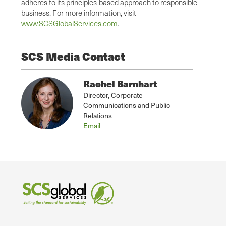
adheres to its principles-based approach to responsible
business. For more information, visit
www.SCSGlobalServices.com
.
SCS Media Contact
Rachel Barnhart
Director, Corporate
Communications and Public
Relations
Email