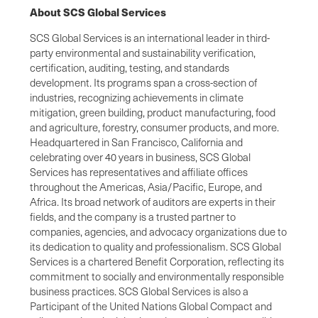
About SCS Global Services
SCS Global Services is an international leader in third-
party environmental and sustainability verification,
certification, auditing, testing, and standards
development. Its programs span a cross-section of
industries, recognizing achievements in climate
mitigation, green building, product manufacturing, food
and agriculture, forestry, consumer products, and more.
Headquartered in San Francisco, California and
celebrating over 40 years in business, SCS Global
Services has representatives and affiliate offices
throughout the Americas, Asia/Pacific, Europe, and
Africa. Its broad network of auditors are experts in their
fields, and the company is a trusted partner to
companies, agencies, and advocacy organizations due to
its dedication to quality and professionalism. SCS Global
Services is a chartered Benefit Corporation, reflecting its
commitment to socially and environmentally responsible
business practices. SCS Global Services is also a
Participant of the United Nations Global Compact and