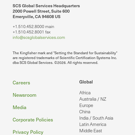
SCS Global Services Headquarters
2000 Powell Street, Suite 600
Emeryville, CA 94608 US
+1.510.452.8000 main
+1.510.452.8001 fax
info@scsglobalservices.com
The Kingfisher mark and "Setting the Standard for Sustainability"
are registered trademarks of Scientific Certification Systems Inc.
dba SCS Global Services. ©2026. All rights reserved.
Footer
Global
Careers
Africa
Newsroom
Australia / NZ
Europe
Media
China
India / South Asia
Corporate Policies
Latin America
Middle East
Privacy Policy