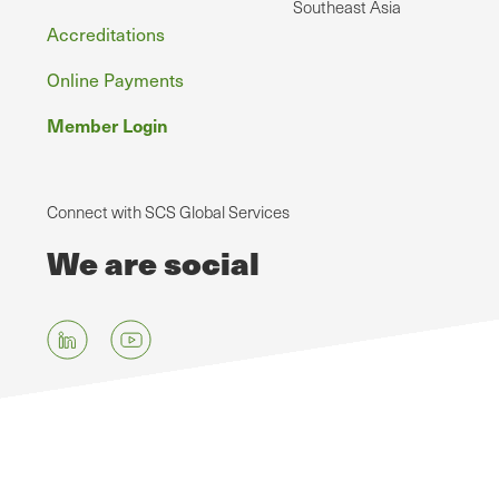
Southeast Asia
Accreditations
Online Payments
Member Login
Connect with SCS Global Services
We are social
Skip
to
main
content