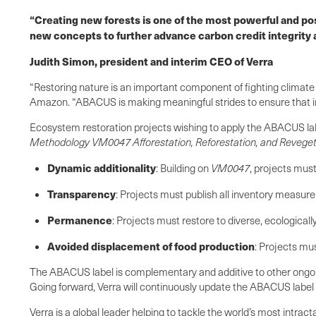
“Creating new forests is one of the most powerful and pos
new concepts to further advance carbon credit integrity 
Judith Simon, president and interim CEO of Verra
“Restoring nature is an important component of fighting climate
Amazon. “ABACUS is making meaningful strides to ensure that inve
Ecosystem restoration projects wishing to apply the ABACUS lab
Methodology VM0047 Afforestation, Reforestation, and Reveget
Dynamic additionality
: Building on
VM0047
, projects must
Transparency
: Projects must publish all inventory measur
Permanence
: Projects must restore to diverse, ecological
Avoided displacement of food production
: Projects mu
The ABACUS label is complementary and additive to other ongoing 
Going forward, Verra will continuously update the ABACUS label 
Verra is a global leader helping to tackle the world’s most intr