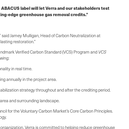
 ABACUS label will let Verra and our stakeholders test
tting-edge greenhouse gas removal credits.”
” said Jamey Mulligan, Head of Carbon Neutralization at
asting restoration.”
s landmark Verified Carbon Standard (VCS) Program and
VCS
owing:
lity in real time.
ng annually in the project area.
abilization strategy throughout and after the crediting period.
t area and surrounding landscape.
ncil for the Voluntary Carbon Market’s Core Carbon Principles.
ogy.
it organization, Verra is committed to helping reduce greenhouse