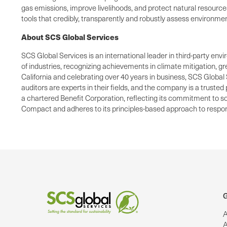
gas emissions, improve livelihoods, and protect natural resourc
tools that credibly, transparently and robustly assess environmen
About SCS Global Services
SCS Global Services is an international leader in third-party envi
of industries, recognizing achievements in climate mitigation, 
California and celebrating over 40 years in business, SCS Global 
auditors are experts in their fields, and the company is a truste
a chartered Benefit Corporation, reflecting its commitment to so
Compact and adheres to its principles-based approach to respons
G
A
A