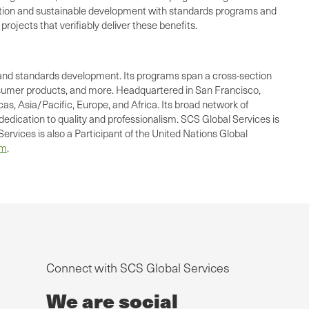
 action and sustainable development with standards programs and
rojects that verifiably deliver these benefits.
ing, and standards development. Its programs span a cross-section
consumer products, and more. Headquartered in San Francisco,
as, Asia/Pacific, Europe, and Africa. Its broad network of
dedication to quality and professionalism. SCS Global Services is
ervices is also a Participant of the United Nations Global
om
.
Connect with SCS Global Services
We are social