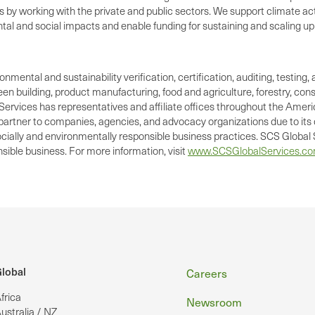
es by working with the private and public sectors. We support climate
tal and social impacts and enable funding for sustaining and scaling up p
ronmental and sustainability verification, certification, auditing, test
green building, product manufacturing, food and agriculture, forestry, 
Services has representatives and affiliate offices throughout the Americ
d partner to companies, agencies, and advocacy organizations due to its 
cially and environmentally responsible business practices. SCS Global S
ible business. For more information, visit
www.SCSGlobalServices.c
Footer
lobal
Careers
frica
Newsroom
ustralia / NZ