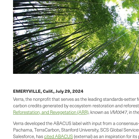
EMERYVILLE, Calif.,
July 29, 2024
Verra, the nonprofit that serves as the leading standards-setter
carbon credits generated by ecosystem restoration and reforesta
Reforestation, and Revegetation (ARR)
, known as
VM0047
, in th
Verra developed the ABACUS label with input from a consensus-
Pachama, TerraCarbon, Stanford University, SCS Global Services, 
Salesforce, has
cited ABACUS
(external) as an inspiration for it