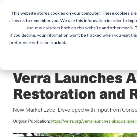
This website stores cookies on your computer. These cookies are 
Mai
allow us to remember you. We use this information in order to imp
Services
Train
about our visitors both on this website and other media. T
men
If you decline, your information won’t be tracked when you visit th
preference not to be tracked.
Home
/
Resources
/
Newsroom
NEWS ABOUT SCS GLOBAL SERVICES
Verra Launches 
Restoration and R
New Market Label Developed with Input from Cons
Original Publication:
https://verra.org/verra-launches-abacus-label