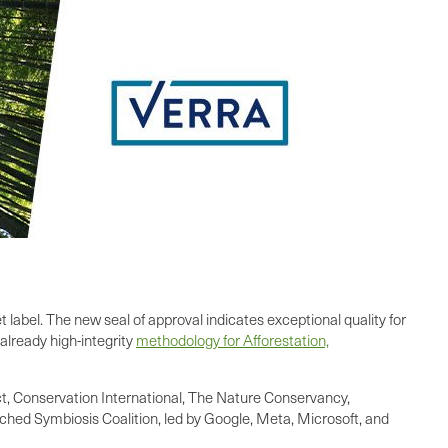
label. The new seal of approval indicates exceptional quality for
already high-integrity
methodology for Afforestation,
, Conservation International, The Nature Conservancy,
unched Symbiosis Coalition, led by Google, Meta, Microsoft, and