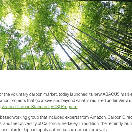
 for the voluntary carbon market, today launched its new ABACUS market 
tion projects that go above and beyond what is required under Verra’s 
e
Verified Carbon Standard (VCS) Program
.
based working group that included experts from Amazon, Carbon Direct
and the University of California, Berkeley. In addition, the recently la
s principles for high-integrity nature-based carbon removals.