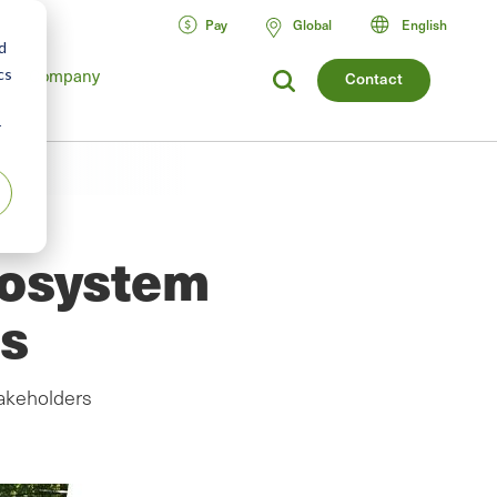
Pay
Global
English
d
cs
Company
Contact
r
cosystem
ts
akeholders