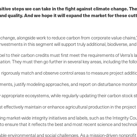
itive steps we can take in the fight against climate change. The
and quality. And we hope it will expand the market for these cu
 change, alongside work to reduce carbon from corporate value chains,
stments in this segment will support truly additional, biodiverse, and l
el to their carbon credits must first meet the requirements of Verra’
ation
. They must then go further in several key areas, including the foll
 rigorously match and observe control areas to measure project additiona
ements, justify modeling approaches, and report on disturbance monitori
ly appropriate ecosystems, while regularly updating their carbon stock st
st effectively maintain or enhance agricultural production in the projec
market-wide integrity initiatives and labels, such as the Integrity Cou
to ensure that it reflects the best and most recent science and technol
actable environmental and social challenges. As a mission-driven nonprof