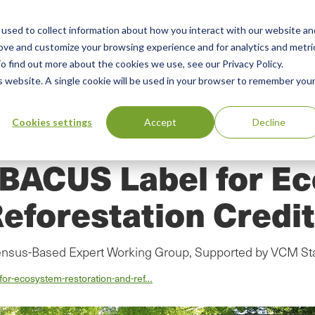
used to collect information about how you interact with our website an
n
rove and customize your browsing experience and for analytics and metri
ing
Advisory
Resources
Green Products Guide
o find out more about the cookies we use, see our Privacy Policy.
u
is website. A single cookie will be used in your browser to remember you
Cookies settings
Accept
Decline
ABACUS Label for E
eforestation Credi
ensus-Based Expert Working Group, Supported by VCM St
-for-ecosystem-restoration-and-ref…