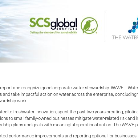
report and recognize good corporate water stewardship. WAVE – Water 
s and take impactful action on water across the enterprise, concluding 
wardship work.
ated to freshwater innovation, spent the past two years creating, pilot
ons to small family-owned businesses mitigate water-related risk and i
dship plans and goals with meaningful operational action. The WAVE p
ted performance improvements and reporting optional for businesses. 