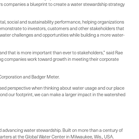
rs companies a blueprint to create a water stewardship strategy
tal, social and sustainability performance, helping organizations
demonstrate to investors, customers and other stakeholders that
 water challenges and opportunities while building a more water-
and that is more important than ever to stakeholders,” said Rae
ng companies work toward growth in meeting their corporate
 Corporation and Badger Meter.
ased perspective when thinking about water usage and our place
yond our footprint, we can make a larger impact in the watershed
and advancing water stewardship. Built on more than a century of
rters at the Global Water Center in Milwaukee, Wis., USA.