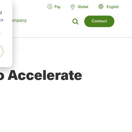
Pay
Global
English
d
Company
cs
Contact
r
o Accelerate