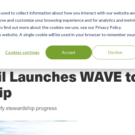
used to collect information about how you interact with our website an
n
ing
Advisory
Resources
Green Products Guide
rove and customize your browsing experience and for analytics and metri
o find out more about the cookies we use, see our Privacy Policy.
u
is website. A single cookie will be used in your browser to remember you
Cookies settings
Accept
Decline
l Launches WAVE t
ip
ify stewardship progress