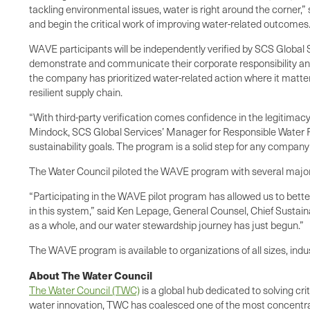
tackling environmental issues, water is right around the corne
and begin the critical work of improving water-related outcomes.
WAVE participants will be independently verified by SCS Global Se
demonstrate and communicate their corporate responsibility and 
the company has prioritized water-related action where it matter
resilient supply chain.
“With third-party verification comes confidence in the legitima
Mindock, SCS Global Services’ Manager for Responsible Water P
sustainability goals. The program is a solid step for any company
The Water Council piloted the WAVE program with several major
“Participating in the WAVE pilot program has allowed us to bet
in this system,” said Ken Lepage, General Counsel, Chief Sustain
as a whole, and our water stewardship journey has just begun.”
The WAVE program is available to organizations of all sizes, indus
About The Water Council
The Water Council (TWC)
is a global hub dedicated to solving cr
water innovation, TWC has coalesced one of the most concentrat