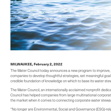
MILWAUKEE,
February 2, 2022
The Water Council today announces a new program to improve, 
companies to develop thoughtful strategies, set meaningful goal
credible foundation of knowledge on which to base its water ste
The Water Council, an internationally acclaimed nonprofit dedic
Council has helped companies from large multinational corporati
the market when it comes to connecting corporate water stewar
“No longer are Environmental, Social and Governance (ESG)-rela