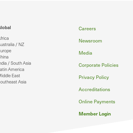
Footer
lobal
Careers
frica
Newsroom
ustralia / NZ
urope
Media
hina
ndia / South Asia
Corporate Policies
atin America
iddle East
Privacy Policy
outheast Asia
Accreditations
Online Payments
Member Login