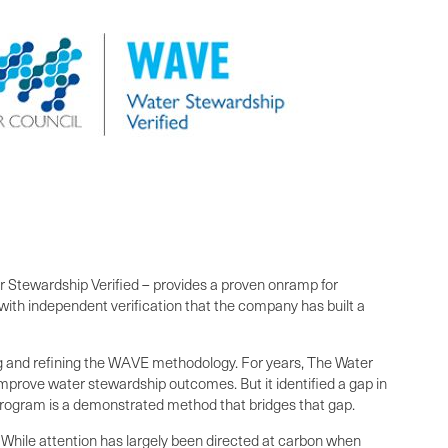
Stewardship Verified – provides a proven onramp for
with independent verification that the company has built a
ing and refining the WAVE methodology. For years, The Water
mprove water stewardship outcomes. But it identified a gap in
rogram is a demonstrated method that bridges that gap.
While attention has largely been directed at carbon when