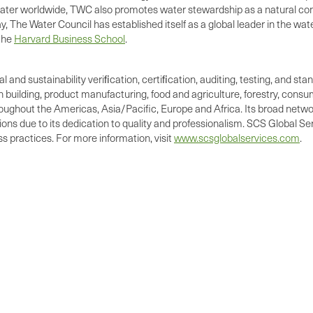
ater worldwide, TWC also promotes water stewardship as a natural comp
, The Water Council has established itself as a global leader in the 
the
Harvard Business School
.
al and sustainability veriﬁcation, certiﬁcation, auditing, testing, and 
n building, product manufacturing, food and agriculture, forestry, cons
oughout the Americas, Asia/Pacific, Europe and Africa. Its broad network
s due to its dedication to quality and professionalism. SCS Global Ser
 practices. For more information, visit
www.scsglobalservices.com
.