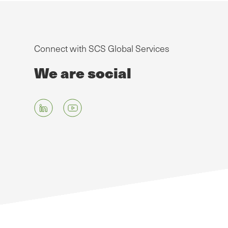
Connect with SCS Global Services
We are social