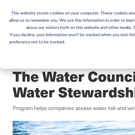
This website stores cookies on your computer. These cookies are 
Mai
Services
Train
allow us to remember you. We use this information in order to imp
about our visitors both on this website and other media. T
men
If you decline, your information won’t be tracked when you visit th
preference not to be tracked.
Home
/
Resources
/
Newsroom
PRESS RELEASE
The Water Counci
Water Stewardsh
Program helps companies assess water risk and ver