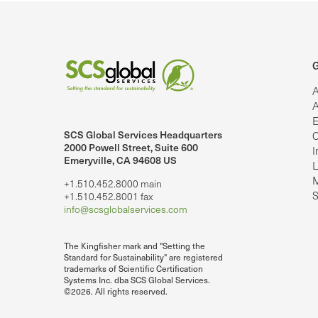
G
A
A
E
SCS Global Services Headquarters
C
lobalServices on LinkedIn.
SCS Global Services on YouTube
2000 Powell Street, Suite 600
I
Emeryville, CA 94608 US
L
M
+1.510.452.8000 main
S
+1.510.452.8001 fax
info@scsglobalservices.com
The Kingfisher mark and "Setting the
Standard for Sustainability" are registered
trademarks of Scientific Certification
Systems Inc. dba SCS Global Services.
©2026. All rights reserved.