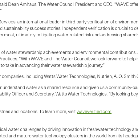
r,” said Dean Amhaus, The Water Council President and CEO. “WAVE offe
”
rvices, an international leader in third-party verification of environmen
sustainability success stories. Independent verification is crucial to 
s most, ultimately mitigating water-related risk and addressing shared
cy of water stewardship achievements and environmental contributions, 
ractices. “With WAVE and The Water Council, we look forward to helpi
 to take in advancing their water stewardship journey.”
 companies, including Watts Water Technologies, Nutrien, A. O. Smith
ter understand water as a shared resource and given us a community-b
ability Officer and Secretary, Watts Water Technologies. “By looking be
tries and locations. To learn more, visit
waveverified.com
.
itical water challenges by driving innovation in freshwater technology 
ed and mature water technology clusters in the world from its headqua