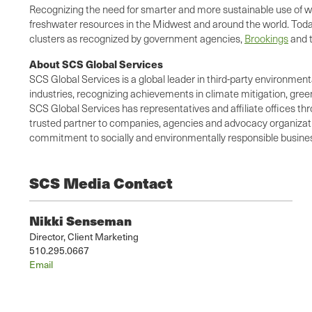
Recognizing the need for smarter and more sustainable use of w
freshwater resources in the Midwest and around the world. Today
clusters as recognized by government agencies,
Brookings
and 
About SCS Global Services
SCS Global Services is a global leader in third-party environment
industries, recognizing achievements in climate mitigation, gree
SCS Global Services has representatives and affiliate offices thr
trusted partner to companies, agencies and advocacy organization
commitment to socially and environmentally responsible business
SCS Media Contact
Nikki Senseman
Director, Client Marketing
510.295.0667
Email