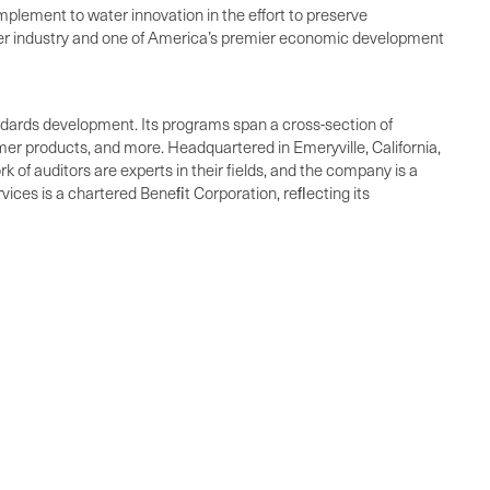
lement to water innovation in the effort to preserve
water industry and one of America’s premier economic development
standards development. Its programs span a cross-section of
umer products, and more. Headquartered in Emeryville, California,
 of auditors are experts in their fields, and the company is a
vices is a chartered Beneﬁt Corporation, reﬂecting its