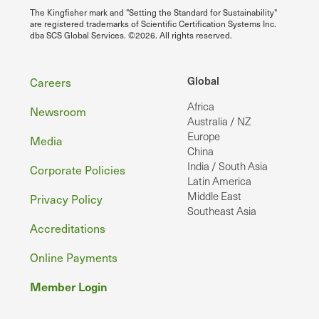
The Kingfisher mark and "Setting the Standard for Sustainability"
are registered trademarks of Scientific Certification Systems Inc.
dba SCS Global Services. ©2026. All rights reserved.
Footer
Global
Careers
Africa
Newsroom
Australia / NZ
Europe
Media
China
India / South Asia
Corporate Policies
Latin America
Middle East
Privacy Policy
Southeast Asia
Accreditations
Online Payments
Member Login