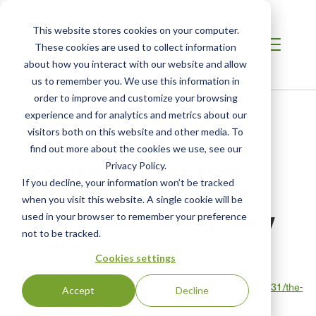
This website stores cookies on your computer.
These cookies are used to collect information
about how you interact with our website and allow
us to remember you. We use this information in
order to improve and customize your browsing
Home
/
Resources
/
Newsroom
experience and for analytics and metrics about our
visitors both on this website and other media. To
find out more about the cookies we use, see our
NEWS ABOUT SCS GLOBAL SERVICES
The Number Of People
Privacy Policy.
If you decline, your information won’t be tracked
Facing Extreme Heat Set
when you visit this website. A single cookie will be
To Double By 2050, Study
used in your browser to remember your preference
not to be tracked.
Finds
Cookies settings
Original Publication:
https://www.forbes.com/sites/jamiehailstone/2026/01/31/the-
Accept
Decline
number-of-people-fac…