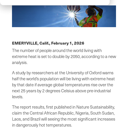
EMERYVILLE, Calif.,
February 1, 2026
The number of people around the world living with
extreme heat is set to double by 2050, according to a new
analysis.
A study by researchers at the University of Oxford warns
half the world’s population will be living with extreme heat
by that date if average global temperatures rise over the
next 25 years by 2 degrees Celsius above pre-industrial
levels.
The report results, first published in Nature Sustainability,
claim the Central African Republic, Nigeria, South Sudan,
Laos, and Brazil will seeing the most significant increases
in dangerously hot temperatures.