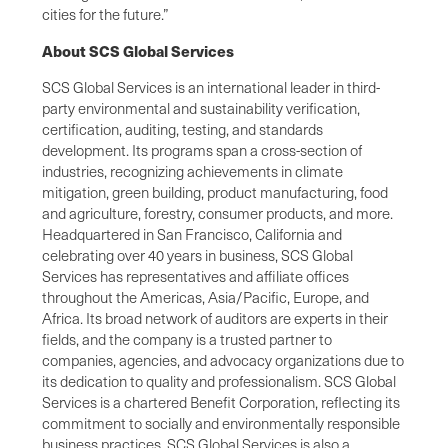
cities for the future.”
About SCS Global Services
SCS Global Services is an international leader in third-
party environmental and sustainability verification,
certification, auditing, testing, and standards
development. Its programs span a cross-section of
industries, recognizing achievements in climate
mitigation, green building, product manufacturing, food
and agriculture, forestry, consumer products, and more.
Headquartered in San Francisco, California and
celebrating over 40 years in business, SCS Global
Services has representatives and affiliate offices
throughout the Americas, Asia/Pacific, Europe, and
Africa. Its broad network of auditors are experts in their
fields, and the company is a trusted partner to
companies, agencies, and advocacy organizations due to
its dedication to quality and professionalism. SCS Global
Services is a chartered Benefit Corporation, reflecting its
commitment to socially and environmentally responsible
business practices. SCS Global Services is also a