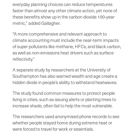
everyday planning choices can reduce temperatures
faster than almost any other climate action, yet none of
these benefits show up in the carbon dioxide 100‑year
metric,” added Gallagher.
"A more comprehensive and relevant approach to
climate accounting must include the near‑term impacts
of super pollutants like methane, HFCs, and black carbon,
as well as non‑emissions heat drivers such as surface
reflectivity.”
A separate study by researchers at the University of
Southampton has also warned wealth and age create a
hidden divide in people’s ability to withstand heatwaves.
The study found common measures to protect people
living in cities, such as issuing alerts or planting trees to
increase shade, often fail to help the most vulnerable.
The researchers used anonymised phone records to see
whether people stayed home during extreme heat or
were forced to travel for work or essentials.