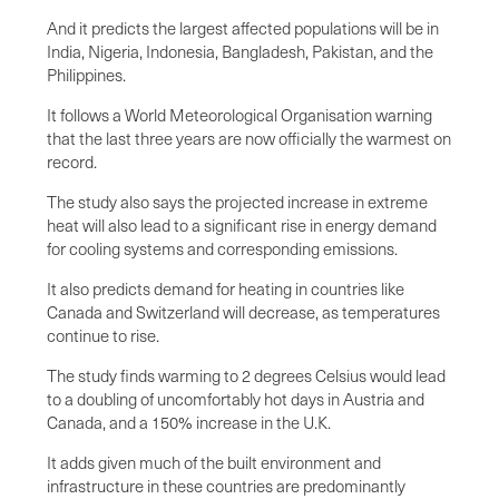
And it predicts the largest affected populations will be in
India, Nigeria, Indonesia, Bangladesh, Pakistan, and the
Philippines.
It follows a World Meteorological Organisation warning
that the last three years are now officially the warmest on
record.
The study also says the projected increase in extreme
heat will also lead to a significant rise in energy demand
for cooling systems and corresponding emissions.
It also predicts demand for heating in countries like
Canada and Switzerland will decrease, as temperatures
continue to rise.
The study finds warming to 2 degrees Celsius would lead
to a doubling of uncomfortably hot days in Austria and
Canada, and a 150% increase in the U.K.
It adds given much of the built environment and
infrastructure in these countries are predominantly