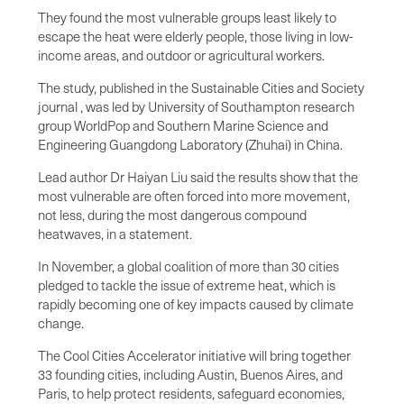
They found the most vulnerable groups least likely to
escape the heat were elderly people, those living in low-
income areas, and outdoor or agricultural workers.
The study, published in the Sustainable Cities and Society
journal , was led by University of Southampton research
group WorldPop and Southern Marine Science and
Engineering Guangdong Laboratory (Zhuhai) in China.
Lead author Dr Haiyan Liu said the results show that the
most vulnerable are often forced into more movement,
not less, during the most dangerous compound
heatwaves, in a statement.
In November, a global coalition of more than 30 cities
pledged to tackle the issue of extreme heat, which is
rapidly becoming one of key impacts caused by climate
change.
The Cool Cities Accelerator initiative will bring together
33 founding cities, including Austin, Buenos Aires, and
Paris, to help protect residents, safeguard economies,