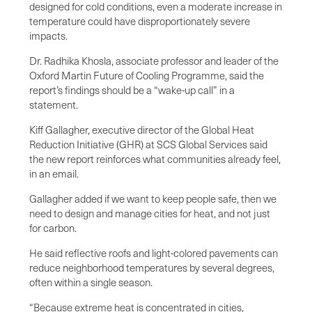
designed for cold conditions, even a moderate increase in
temperature could have disproportionately severe
impacts.
Dr. Radhika Khosla, associate professor and leader of the
Oxford Martin Future of Cooling Programme, said the
report’s findings should be a “wake-up call” in a
statement.
Kiff Gallagher, executive director of the Global Heat
Reduction Initiative (GHR) at SCS Global Services said
the new report reinforces what communities already feel,
in an email.
Gallagher added if we want to keep people safe, then we
need to design and manage cities for heat, and not just
for carbon.
He said reflective roofs and light-colored pavements can
reduce neighborhood temperatures by several degrees,
often within a single season.
“Because extreme heat is concentrated in cities,