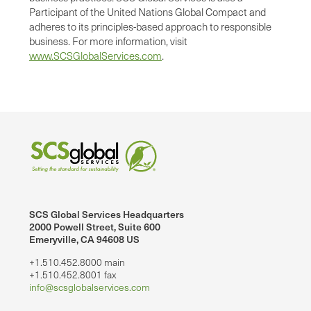
Participant of the United Nations Global Compact and
adheres to its principles-based approach to responsible
business. For more information, visit
www.SCSGlobalServices.com
.
SCS Global Services Headquarters
2000 Powell Street, Suite 600
Emeryville, CA 94608 US
+1.510.452.8000 main
+1.510.452.8001 fax
info@scsglobalservices.com