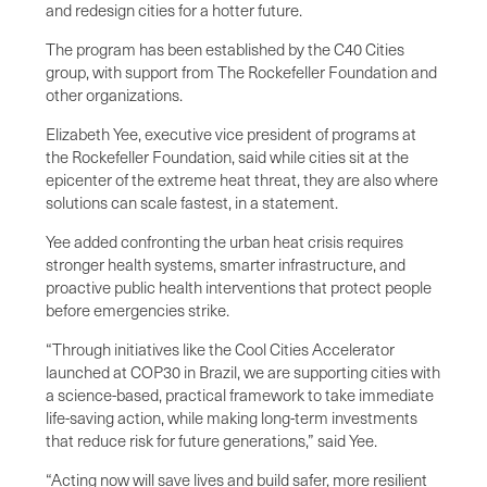
and redesign cities for a hotter future.
The program has been established by the C40 Cities
group, with support from The Rockefeller Foundation and
other organizations.
Elizabeth Yee, executive vice president of programs at
the Rockefeller Foundation, said while cities sit at the
epicenter of the extreme heat threat, they are also where
solutions can scale fastest, in a statement.
Yee added confronting the urban heat crisis requires
stronger health systems, smarter infrastructure, and
proactive public health interventions that protect people
before emergencies strike.
“Through initiatives like the Cool Cities Accelerator
launched at COP30 in Brazil, we are supporting cities with
a science-based, practical framework to take immediate
life-saving action, while making long-term investments
that reduce risk for future generations,” said Yee.
“Acting now will save lives and build safer, more resilient