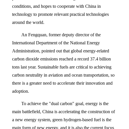
conditions, and hopes to cooperate with China in
technology to promote relevant practical technologies
around the world.
An Fengquan, former deputy director of the
International Department of the National Energy
Administration, pointed out that global energy-related
carbon dioxide emissions reached a record 37.4 billion
tons last year. Sustainable fuels are critical to achieving
carbon neutrality in aviation and ocean transportation, so
there is a greater need to accelerate their innovation and
adoption.
To achieve the "dual carbon" goal, energy is the
main battlefield, China is accelerating the construction of
a new energy system, green hydrogen-based fuel is the
main form of new energy, and it is also the current focus