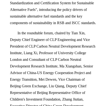
Standardization and Certification System for Sustainable
Alternative Fuels", introducing the policy drivers of
sustainable alternative fuel standards and the key
components of sustainability in RSB and ISCC standards.
In the roundtable forum, chaired by Tian Xin,
Deputy Chief Engineer of CLP Engineering and Vice
President of CLP Carbon Neutral Development Research
Institute, Liang Xi, Professor of University College
London and Consultant of CLP Carbon Neutral
Development Research Institute, Ma Xiangshan, Senior
Advisor of China-US Energy Cooperation Project and
Energy Transition, Mei Dewen, Vice Chairman of
Beijing Green Exchange, Liu Qiang, Deputy Chief
Representative of Beijing Representative Office of
Children's Investment Foundation, Zhang Jiutian,
Executive Director of China Green Development