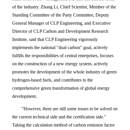
of the industry. Zhang Li, Chief Scientist, Member of the
Standing Committee of the Party Committee, Deputy
General Manager of CLP Engineering, and Executive
Director of CLP Carbon and Development Research
Institute, said that CLP Engineering vigorously
implements the national "dual carbon" goal, actively
fulfills the responsibilities of central enterprises, focuses
on the construction of a new energy system, actively
promotes the development of the whole industry of green
hydrogen-based fuels, and contributes to the
comprehensive green transformation of global energy
development.
"However, there are still some issues to be solved on
the current technical side and the certification side."
Taking the calculation method of carbon emission factor