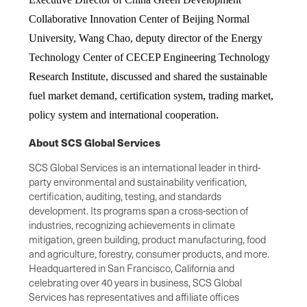
Collaborative Innovation Center of Beijing Normal
University, Wang Chao, deputy director of the Energy
Technology Center of CECEP Engineering Technology
Research Institute, discussed and shared the sustainable
fuel market demand, certification system, trading market,
policy system and international cooperation.
About SCS Global Services
SCS Global Services is an international leader in third-
party environmental and sustainability verification,
certification, auditing, testing, and standards
development. Its programs span a cross-section of
industries, recognizing achievements in climate
mitigation, green building, product manufacturing, food
and agriculture, forestry, consumer products, and more.
Headquartered in San Francisco, California and
celebrating over 40 years in business, SCS Global
Services has representatives and affiliate offices