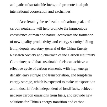
and paths of sustainable fuels, and promote in-depth
international cooperation and exchanges.
"Accelerating the realization of carbon peak and
carbon neutrality will help promote the harmonious
coexistence of man and nature, accelerate the formation
of new quality productivity, and energy security." Jiang
Bing, deputy secretary-general of the China Energy
Research Society and chairman of the Carbon Neutrality
Committee, said that sustainable fuels can achieve an
effective cycle of carbon elements, with high energy
density, easy storage and transportation, and long-term
energy storage, which is expected to make transportation
and industrial fuels independent of fossil fuels, achieve
net zero carbon emissions from fuels, and provide new
solutions for China's energy transition and carbon