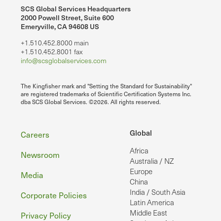
SCS Global Services Headquarters
2000 Powell Street, Suite 600
Emeryville, CA 94608 US
+1.510.452.8000 main
+1.510.452.8001 fax
info@scsglobalservices.com
The Kingfisher mark and "Setting the Standard for Sustainability"
are registered trademarks of Scientific Certification Systems Inc.
dba SCS Global Services. ©2026. All rights reserved.
Footer
Global
Careers
Africa
Newsroom
Australia / NZ
Europe
Media
China
India / South Asia
Corporate Policies
Latin America
Middle East
Privacy Policy