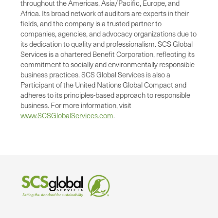
throughout the Americas, Asia/Pacific, Europe, and
Africa. Its broad network of auditors are experts in their
fields, and the company is a trusted partner to
companies, agencies, and advocacy organizations due to
its dedication to quality and professionalism. SCS Global
Services is a chartered Benefit Corporation, reflecting its
commitment to socially and environmentally responsible
business practices. SCS Global Services is also a
Participant of the United Nations Global Compact and
adheres to its principles-based approach to responsible
business. For more information, visit
www.SCSGlobalServices.com
.