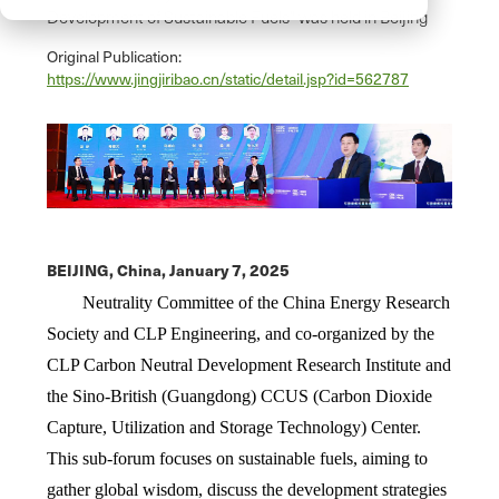
Development of Sustainable Fuels" was held in Beijing
Original Publication:
https://www.jingjiribao.cn/static/detail.jsp?id=562787
BEIJING, China,
January 7, 2025
Neutrality Committee of the China Energy Research
Society and CLP Engineering, and co-organized by the
CLP Carbon Neutral Development Research Institute and
the Sino-British (Guangdong) CCUS (Carbon Dioxide
Capture, Utilization and Storage Technology) Center.
This sub-forum focuses on sustainable fuels, aiming to
gather global wisdom, discuss the development strategies