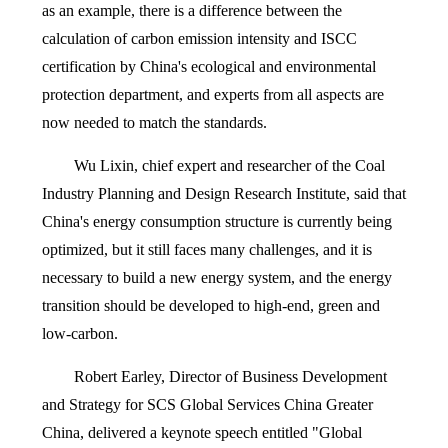
as an example, there is a difference between the
calculation of carbon emission intensity and ISCC
certification by China's ecological and environmental
protection department, and experts from all aspects are
now needed to match the standards.
Wu Lixin, chief expert and researcher of the Coal
Industry Planning and Design Research Institute, said that
China's energy consumption structure is currently being
optimized, but it still faces many challenges, and it is
necessary to build a new energy system, and the energy
transition should be developed to high-end, green and
low-carbon.
Robert Earley, Director of Business Development
and Strategy for SCS Global Services China Greater
China, delivered a keynote speech entitled "Global