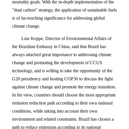
neutrality goals. With the in-depth implementation of the
"dual carbon" strategy, the application of sustainable fuels
is of far-reaching significance for addressing global
climate change.
Luiz Keppe, Director of Environmental Affairs of
the Brazilian Embassy in China, said that Brazil has
always attached great importance to addressing climate
change and promoting the development of CCUS
technology, and is willing to take the opportunity of the
G20 presidency and hosting COP30 to discuss the fight
against climate change and promote the energy transition.
In his view, countries should choose the most appropriate
emission reduction path according to their own national
conditions, while taking into account their own
environment and related constraints. Brazil has chosen a
path to reduce emissions according to its national