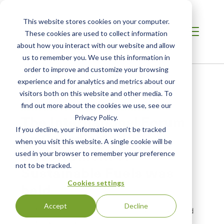
This website stores cookies on your computer.
These cookies are used to collect information
about how you interact with our website and allow
us to remember you. We use this information in
order to improve and customize your browsing
Home
/
Resources
/
Newsroom
experience and for analytics and metrics about our
visitors both on this website and other media. To
find out more about the cookies we use, see our
NEWS ABOUT SCS GLOBAL SERVICES
The International Forum
Privacy Policy.
If you decline, your information won’t be tracked
on Coordinated
when you visit this website. A single cookie will be
Development of
used in your browser to remember your preference
not to be tracked.
Sustainable Fuels was
Cookies settings
held
Accept
Decline
The "2024 International Forum on Carbon Peaking and
Carbon Neutrality - International Coordinated