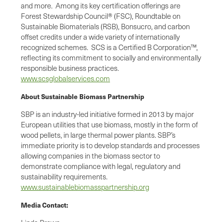
and more. Among its key certification offerings are
Forest Stewardship Council® (FSC), Roundtable on
Sustainable Biomaterials (RSB), Bonsucro, and carbon
offset credits under a wide variety of internationally
recognized schemes. SCS is a Certified B Corporation™,
reflecting its commitment to socially and environmentally
responsible business practices.
www.scsglobalservices.com
About Sustainable Biomass Partnership
SBP is an industry-led initiative formed in 2013 by major
European utilities that use biomass, mostly in the form of
wood pellets, in large thermal power plants. SBP’s
immediate priority is to develop standards and processes
allowing companies in the biomass sector to
demonstrate compliance with legal, regulatory and
sustainability requirements.
www.sustainablebiomasspartnership.org
Media Contact: