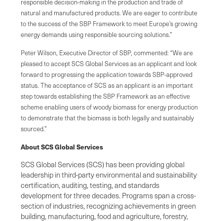
responsible decision-making in the production and trade of
natural and manufactured products. We are eager to contribute
to the success of the SBP Framework to meet Europe’s growing
energy demands using responsible sourcing solutions.”
Peter Wilson, Executive Director of SBP, commented: “We are
pleased to accept SCS Global Services as an applicant and look
forward to progressing the application towards SBP-approved
status. The acceptance of SCS as an applicant is an important
step towards establishing the SBP Framework as an effective
scheme enabling users of woody biomass for energy production
to demonstrate that the biomass is both legally and sustainably
sourced.”
About SCS Global Services
SCS Global Services (SCS) has been providing global
leadership in third-party environmental and sustainability
certification, auditing, testing, and standards
development for three decades. Programs span a cross-
section of industries, recognizing achievements in green
building, manufacturing, food and agriculture, forestry,