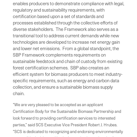
enables producers to demonstrate compliance with legal,
regulatory and sustainability requirements, with
certification based upon a set of standards and
processes established through the collective efforts of
diverse stakeholders. The Framework also serves as a
transitional tool to address current demands while new
technologies are developed to increase net energy gain
and lower net emissions. From a global standpoint, the
SBP Framework complements requirements on
sustainable feedstock and chain of custody from existing
forest certification schemes. SBP also creates an
efficient system for biomass producers to meet industry-
specific requirements, such as energy and carbon data
collection, and ensure a sustainable biomass supply
chain.
“We are very pleased to be accepted as an applicant
Certification Body for the Sustainable Biomass Partnership and
look forward to providing certification services to interested
parties,” said SCS Executive Vice President Robert J. Hrubes.
“SCS is dedicated to recognizing and endorsing environmentally