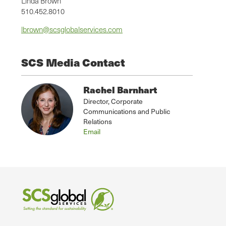
Linda Brown
510.452.8010
lbrown@scsglobalservices.com
SCS Media Contact
Rachel Barnhart
Director, Corporate
Communications and Public
Relations
Email