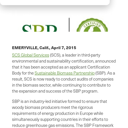
EMERYVILLE, Calif.,
April 7, 2015
SCS Global Services
(SCS), a leader in third-party
environmental and sustainability certification, announced
that it has been accepted as an applicant Certification
Body for the
Sustainable Biomass Partnership
(SBP). As a
result, SCS is now ready to conduct audits of companies
in the biomass sector, while continuing to contribute to
the expansion and success of the SBP program.
SBP is an industry-led initiative formed to ensure that
woody biomass producers meet the rigorous
requirements of energy production in Europe while
simultaneously supporting countries in their efforts to
reduce greenhouse gas emissions. The SBP Framework