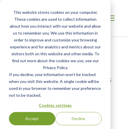
This website stores cookies on your computer.
These cookies are used to collect information
about how you interact with our website and allow
us to remember you. We use this information in
order to improve and customize your browsing
Home
/
Resources
/
Newsroom
experience and for analytics and metrics about our
visitors both on this website and other media. To
find out more about the cookies we use, see our
PRESS RELEASE
Sustainable Biomass
Privacy Policy.
If you decline, your information won’t be tracked
Partnership Accepts SCS
when you visit this website. A single cookie will be
Global Services as
used in your browser to remember your preference
not to be tracked.
Applicant Certification
Cookies settings
Body
Accept
Decline
Biofuel Producers May Now Choose SCS for Audits
Under the SBP Framework