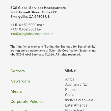
SCS Global Services Headquarters
2000 Powell Street, Suite 600
Emeryville, CA 94608 US
+1.510.452.8000 main
+1.510.452.8001 fax
info@scsglobalservices.com
The Kingfisher mark and "Setting the Standard for Sustainability"
are registered trademarks of Scientific Certification Systems Inc.
dba SCS Global Services. ©2026. All rights reserved.
Footer
Global
Careers
Africa
Newsroom
Australia / NZ
Europe
Media
China
India / South Asia
Corporate Policies
Latin America
Middle East