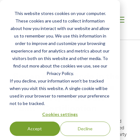
This website stores cookies on your computer.
These cookies are used to collect information
about how you interact with our website and allow
us to remember you. We use this information in
order to improve and customize your browsing
Home
/
Resources
/
Newsroom
experience and for analytics and metrics about our
visitors both on this website and other media. To
find out more about the cookies we use, see our
NEWS ABOUT SCS GLOBAL SERVICES
Seven More 'Made in the
Privacy Policy.
If you decline, your information won’t be tracked
Philippines' Paints Pass
when you visit this website. A single cookie will be
Third-Party Lead Safe
used in your browser to remember your preference
not to be tracked.
Paint® Certification
Cookies settings
Seven more brands of paints and coatings mostly used
for automotive and industrial applications manufactured
Accept
Decline
in the Philippines have successfully passed the third-party