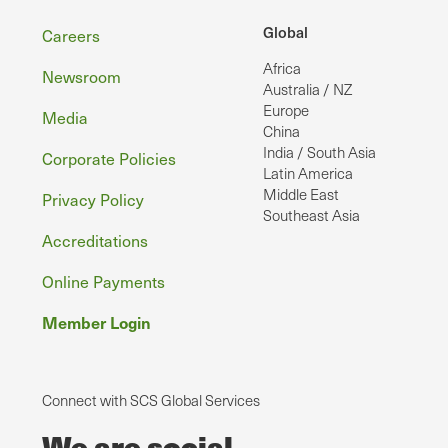
Footer
Global
Careers
Africa
Newsroom
Australia / NZ
Europe
Media
China
India / South Asia
Corporate Policies
Latin America
Middle East
Privacy Policy
Southeast Asia
Accreditations
Online Payments
Member Login
Connect with SCS Global Services
We are social