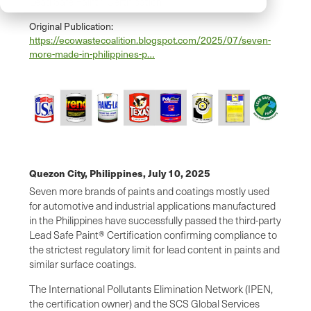
Lead Safe Paint® Certification
Original Publication:
https://ecowastecoalition.blogspot.com/2025/07/seven-
more-made-in-philippines-p…
Quezon City, Philippines,
July 10, 2025
Seven more brands of paints and coatings mostly used
for automotive and industrial applications manufactured
in the Philippines have successfully passed the third-party
Lead Safe Paint® Certification confirming compliance to
the strictest regulatory limit for lead content in paints and
similar surface coatings.
The International Pollutants Elimination Network (IPEN,
the certification owner) and the SCS Global Services