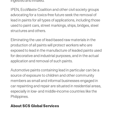
ingested and inhaled.”
IPEN, EcoWaste Coalition and other civil society groups
advocating for a toxics-free future seek the removal of
lead in paints for all types of applications, including those
used to paint cars, street markings, ships, bridges, steel
structures and others.
Eliminating the use of lead-based raw materials in the
production of all paints will protect workers who are
exposed to lead in the manufacture of leaded paints used
for decorative and industrial purposes, and in the actual
application and removal of such paints.
Automotive paints containing lead in particular can be a
source of exposure to children and other community
members as small and informal businesses engaged in
car repainting and repair are situated in residential areas,
especially in low- and middle-income countries like the
Philippines.
About SCS Global Services