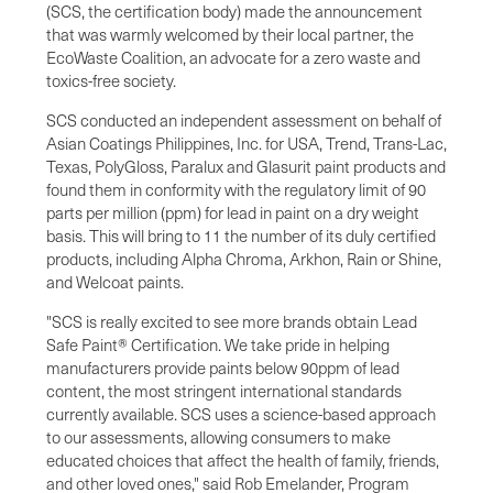
(SCS, the certification body) made the announcement
that was warmly welcomed by their local partner, the
EcoWaste Coalition, an advocate for a zero waste and
toxics-free society.
SCS conducted an independent assessment on behalf of
Asian Coatings Philippines, Inc. for USA, Trend, Trans-Lac,
Texas, PolyGloss, Paralux and Glasurit paint products and
found them in conformity with the regulatory limit of 90
parts per million (ppm) for lead in paint on a dry weight
basis. This will bring to 11 the number of its duly certified
products, including Alpha Chroma, Arkhon, Rain or Shine,
and Welcoat paints.
"SCS is really excited to see more brands obtain Lead
Safe Paint® Certification. We take pride in helping
manufacturers provide paints below 90ppm of lead
content, the most stringent international standards
currently available. SCS uses a science-based approach
to our assessments, allowing consumers to make
educated choices that affect the health of family, friends,
and other loved ones," said Rob Emelander, Program