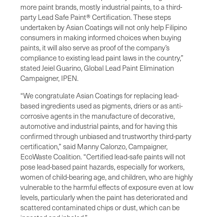
more paint brands, mostly industrial paints, to a third-
party Lead Safe Paint® Certification. These steps
undertaken by Asian Coatings will not only help Filipino
consumers in making informed choices when buying
paints, it will also serve as proof of the company’s
compliance to existing lead paint laws in the country,”
stated Jeiel Guarino, Global Lead Paint Elimination
Campaigner, IPEN.
“We congratulate Asian Coatings for replacing lead-
based ingredients used as pigments, driers or as anti-
corrosive agents in the manufacture of decorative,
automotive and industrial paints, and for having this
confirmed through unbiased and trustworthy third-party
certification,” said Manny Calonzo, Campaigner,
EcoWaste Coalition. “Certified lead-safe paints will not
pose lead-based paint hazards, especially for workers,
women of child-bearing age, and children, who are highly
vulnerable to the harmful effects of exposure even at low
levels, particularly when the paint has deteriorated and
scattered contaminated chips or dust, which can be