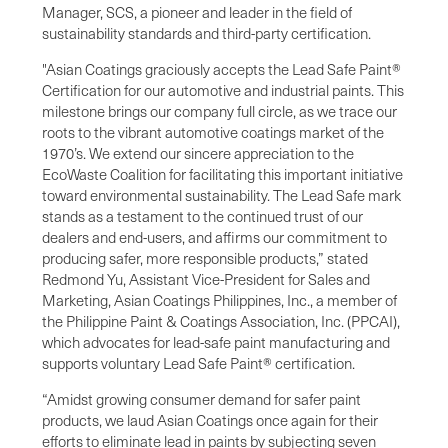
Manager, SCS, a pioneer and leader in the field of
sustainability standards and third-party certification.
"Asian Coatings graciously accepts the Lead Safe Paint®
Certification for our automotive and industrial paints. This
milestone brings our company full circle, as we trace our
roots to the vibrant automotive coatings market of the
1970’s. We extend our sincere appreciation to the
EcoWaste Coalition for facilitating this important initiative
toward environmental sustainability. The Lead Safe mark
stands as a testament to the continued trust of our
dealers and end-users, and affirms our commitment to
producing safer, more responsible products,” stated
Redmond Yu, Assistant Vice-President for Sales and
Marketing, Asian Coatings Philippines, Inc., a member of
the Philippine Paint & Coatings Association, Inc. (PPCAI),
which advocates for lead-safe paint manufacturing and
supports voluntary Lead Safe Paint® certification.
“Amidst growing consumer demand for safer paint
products, we laud Asian Coatings once again for their
efforts to eliminate lead in paints by subjecting seven