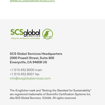
SCS Global Services Headquarters
2000 Powell Street, Suite 600
Emeryville, CA 94608 US
+1.510.452.8000 main
+1.510.452.8001 fax
info@scsglobalservices.com
The Kingfisher mark and "Setting the Standard for Sustainability"
are registered trademarks of Scientific Certification Systems Inc.
dba SCS Global Services. ©2026. All rights reserved.