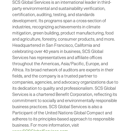
SCS Global Services is an international leader in third-
party environmental and sustainability verification,
certification, auditing, testing, and standards
development. Its programs span a cross-section of
industries, recognizing achievements in climate
mitigation, green building, product manufacturing, food
and agriculture, forestry, consumer products, and more.
Headquartered in San Francisco, California and
celebrating over 40 years in business, SCS Global
Services has representatives and affiliate offices
throughout the Americas, Asia/Pacific, Europe, and
Africa. Its broad network of auditors are experts in their
fields, and the company is a trusted partner to
companies, agencies, and advocacy organizations due to
its dedication to quality and professionalism. SCS Global
Services is a chartered Benefit Corporation, reflecting its
commitment to socially and environmentally responsible
business practices. SCS Global Services is also a
Participant of the United Nations Global Compact and
adheres to its principles-based approach to responsible
business. For more information, visit
www.SCSGlobalServices.com
.