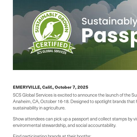
EMERYVILLE, Calif.,
October 7, 2025
SCS Global Services is excited to announce the launch of the S
Anaheim, CA, October 16-18. Designed to spotlight brands that h
sustainability in agriculture.
Show attendees can pick up a passport and collect stamps by vis
environmental stewardship, and social accountability.
Find participating brands at their booths: