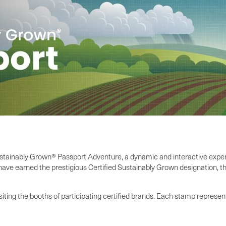
ustainably Grown® Passport Adventure, a dynamic and interactive experi
ave earned the prestigious Certified Sustainably Grown designation, th
iting the booths of participating certified brands. Each stamp represe