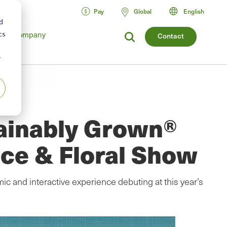
Pay
Global
English
d
Company
cs
Contact
r
ainably Grown®
ce & Floral Show
c and interactive experience debuting at this year’s