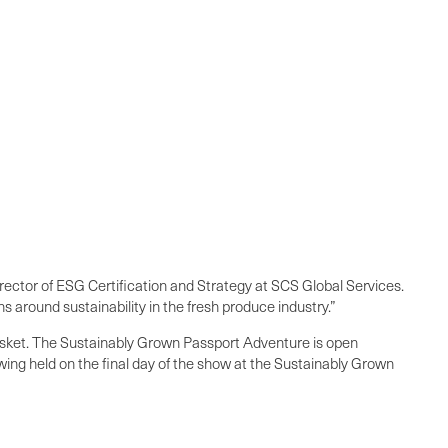
rector of ESG Certification and Strategy at SCS Global Services.
 around sustainability in the fresh produce industry.”
 basket. The Sustainably Grown Passport Adventure is open
wing held on the final day of the show at the Sustainably Grown