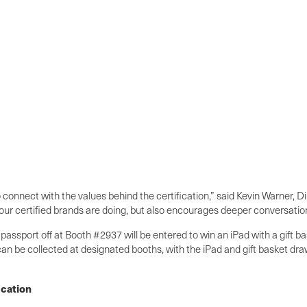
onnect with the values behind the certification,” said Kevin Warner, Di
our certified brands are doing, but also encourages deeper conversations
 passport off at Booth #2937 will be entered to win an iPad with a gift
an be collected at designated booths, with the iPad and gift basket dra
ication