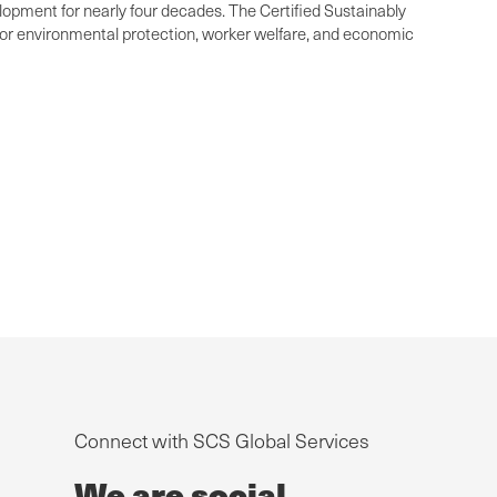
elopment for nearly four decades. The Certified Sustainably
 for environmental protection, worker welfare, and economic
Connect with SCS Global Services
We are social