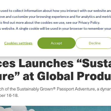
used to collect information about how you interact with our website an
n
ing
Advisory
Resources
Green Products Guide
rove and customize your browsing experience and for analytics and metri
o find out more about the cookies we use, see our Privacy Policy.
u
is website. A single cookie will be used in your browser to remember you
Cookies settings
Accept
Decline
ces Launches “Sust
re” at Global Produ
ch of the Sustainably Grown® Passport Adventure, a dynami
ber 16-18.