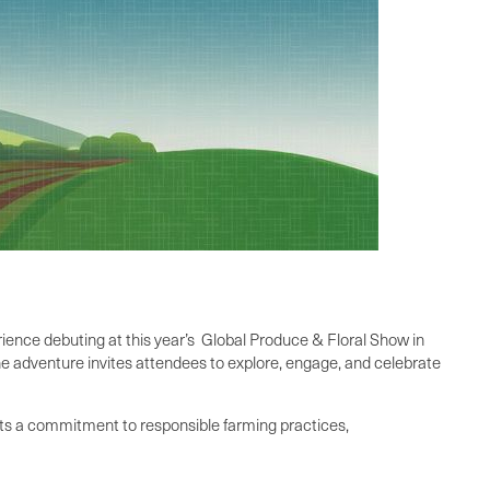
ence debuting at this year’s Global Produce & Floral Show in
e adventure invites attendees to explore, engage, and celebrate
nts a commitment to responsible farming practices,