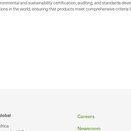
ironmental and sustainability certification, auditing, and standards dev
ations in the world, ensuring that products meet comprehensive criteria
Footer
lobal
Careers
frica
Newsroom