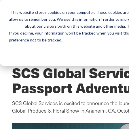
This website stores cookies on your computer. These cookies are 
Mai
Services
Train
allow us to remember you. We use this information in order to imp
about our visitors both on this website and other media. T
men
If you decline, your information won’t be tracked when you visit th
preference not to be tracked.
Home
/
Resources
/
Newsroom
PRESS RELEASE
SCS Global Servi
Passport Adventu
SCS Global Services is excited to announce the laun
Global Produce & Floral Show in Anaheim, CA, Octo