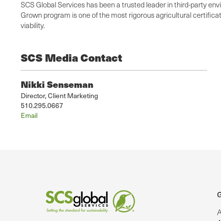
SCS Global Services has been a trusted leader in third-party env
Grown program is one of the most rigorous agricultural certific
viability.
SCS Media Contact
Nikki Senseman
Director, Client Marketing
510.295.0667
Email
G
A