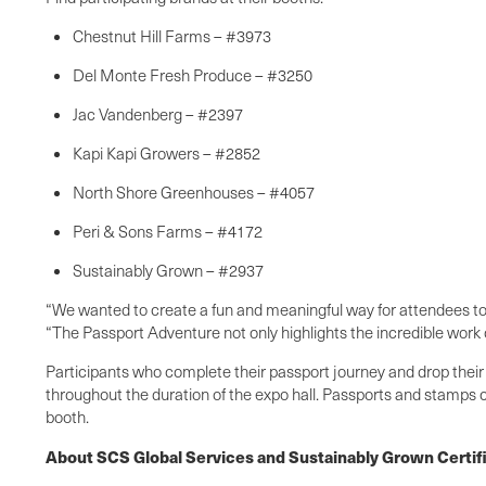
Chestnut Hill Farms – #3973
Del Monte Fresh Produce – #3250
Jac Vandenberg – #2397
Kapi Kapi Growers – #2852
North Shore Greenhouses – #4057
Peri & Sons Farms – #4172
Sustainably Grown – #2937
“We wanted to create a fun and meaningful way for attendees to c
“The Passport Adventure not only highlights the incredible work 
Participants who complete their passport journey and drop their
throughout the duration of the expo hall. Passports and stamps c
booth.
About SCS Global Services and Sustainably Grown Certif