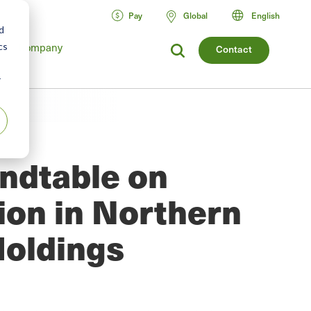
Pay
Global
English
d
Company
cs
Contact
r
undtable on
tion in Northern
Holdings