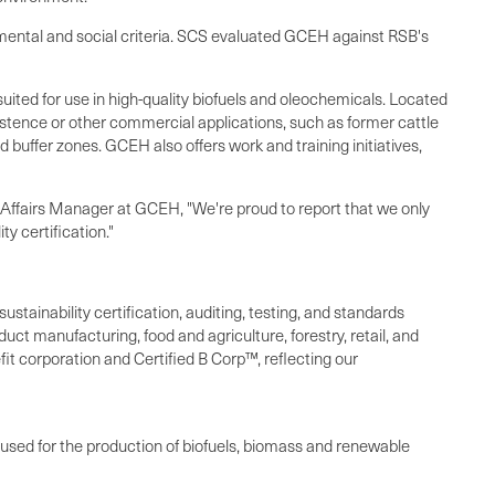
onmental and social criteria. SCS evaluated GCEH against RSB's
uited for use in high-quality biofuels and oleochemicals. Located
bsistence or other commercial applications, such as former cattle
d buffer zones. GCEH also offers work and training initiatives,
y Affairs Manager at GCEH, "We're proud to report that we only
y certification."
ustainability certification, auditing, testing, and standards
ct manufacturing, food and agriculture, forestry, retail, and
it corporation and Certified B Corp™, reflecting our
sed for the production of biofuels, biomass and renewable