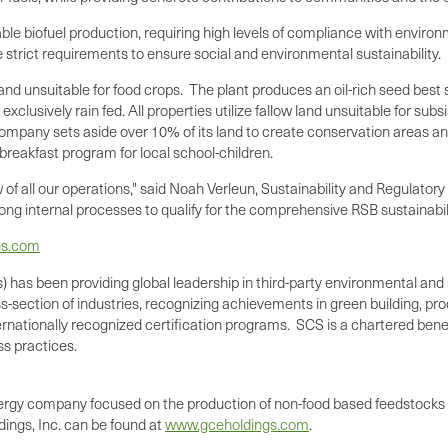
able biofuel production, requiring high levels of compliance with envir
ude strict requirements to ensure social and environmental sustainability.
nd unsuitable for food crops. The plant produces an oil-rich seed best s
exclusively rain fed. All properties utilize fallow land unsuitable for su
 company sets aside over 10% of its land to create conservation areas an
 breakfast program for local school-children.
of all our operations," said
Noah Verleun
, Sustainability and Regulator
ong internal processes to qualify for the comprehensive RSB sustainabilit
es.com
) has been providing global leadership in third-party environmental and s
section of industries, recognizing achievements in green building, produ
nationally recognized certification programs. SCS is a chartered benef
s practices.
ergy company focused on the production of non-food based feedstocks u
ings, Inc. can be found at
www.gceholdings.com
.