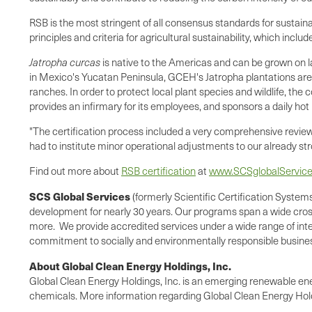
RSB is the most stringent of all consensus standards for sustain
principles and criteria for agricultural sustainability, which incl
Jatropha curcas
is native to the Americas and can be grown on la
in
Mexico
's
Yucatan Peninsula
, GCEH's Jatropha plantations are 
ranches. In order to protect local plant species and wildlife, the
provides an infirmary for its employees, and sponsors a daily hot
"The certification process included a very comprehensive review 
had to institute minor operational adjustments to our already str
Find out more about
RSB certification
at
www.SCSglobalServic
SCS Global Services
(formerly Scientific Certification Systems
development for nearly 30 years. Our programs span a wide cross-
more. We provide accredited services under a wide range of inter
commitment to socially and environmentally responsible busines
About Global Clean Energy Holdings, Inc.
Global Clean Energy Holdings, Inc. is an emerging renewable en
chemicals. More information regarding Global Clean Energy Hold