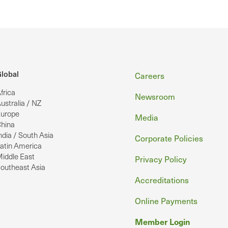
Footer
lobal
Careers
frica
Newsroom
ustralia / NZ
urope
Media
hina
ndia / South Asia
Corporate Policies
atin America
iddle East
Privacy Policy
outheast Asia
Accreditations
Online Payments
Member Login