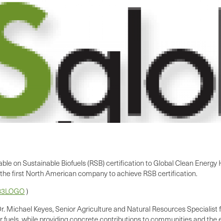
ble on Sustainable Biofuels (RSB) certification to Global Clean Energy
the first North American company to achieve RSB certification.
583LOGO
)
r.
Michael Keyes
, Senior Agriculture and Natural Resources Specialist
ur fuels, while providing concrete contributions to communities and the