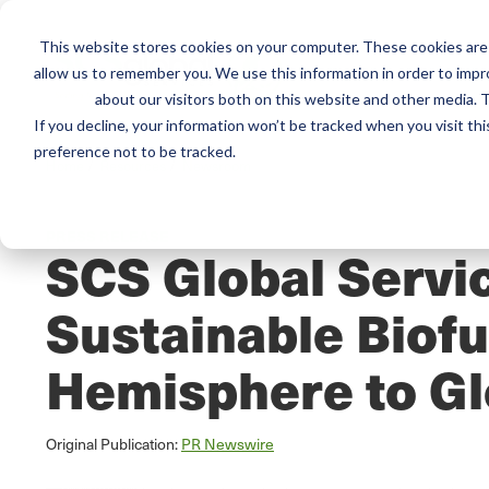
This website stores cookies on your computer. These cookies are 
Mai
Services
Train
allow us to remember you. We use this information in order to imp
about our visitors both on this website and other media. T
men
If you decline, your information won’t be tracked when you visit th
preference not to be tracked.
Home
/
Resources
/
Newsroom
PRESS RELEASE
SCS Global Servic
Sustainable Biofu
Hemisphere to Gl
Original Publication:
PR Newswire