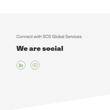
Connect with SCS Global Services
We are social