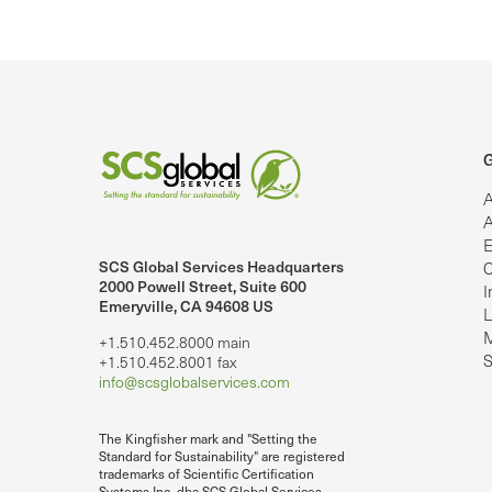
G
A
A
E
SCS Global Services Headquarters
C
lobalServices on LinkedIn.
SCS Global Services on YouTube
2000 Powell Street, Suite 600
I
Emeryville, CA 94608 US
L
M
+1.510.452.8000 main
S
+1.510.452.8001 fax
info@scsglobalservices.com
The Kingfisher mark and "Setting the
Standard for Sustainability" are registered
trademarks of Scientific Certification
Systems Inc. dba SCS Global Services.