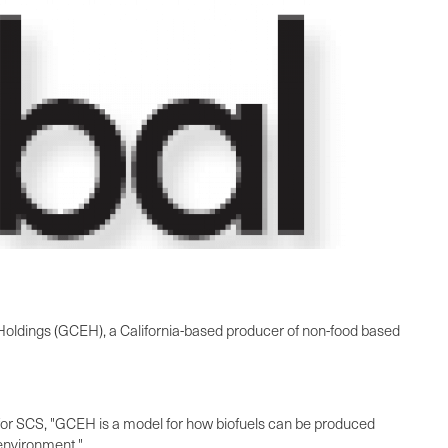
 Holdings (GCEH), a
California
-based producer of non-food based
 for SCS, "GCEH is a model for how biofuels can be produced
 environment."