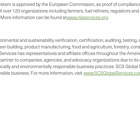
 system is approved by the European Commission, as proof of complian
over 120 organizations including farmers, fuel refiners, regulators and 
. More information can be found at
www.rsbservices.org
.
ronmental and sustainability verification, certification, auditing, test
green building, product manufacturing, food and agriculture, forestry, 
Services has representatives and affiliate offices throughout the Americ
d partner to companies, agencies, and advocacy organizations due to its 
cially and environmentally responsible business practices. SCS Global S
ible business. For more information, visit
www.SCSGlobalServices.c