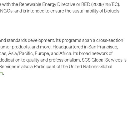
ce with the Renewable Energy Directive or RED (2009/28/EC).
NGOs, and is intended to ensure the sustainability of biofuels
ing, and standards development. Its programs span a cross-section
consumer products, and more. Headquartered in San Francisco,
as, Asia/Pacific, Europe, and Africa. Its broad network of
dedication to quality and professionalism. SCS Global Services is
ervices is also a Participant of the United Nations Global
om
.