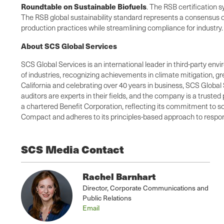
Roundtable on Sustainable Biofuels
. The RSB certification
The RSB global sustainability standard represents a consensus of 
production practices while streamlining compliance for industry
About SCS Global Services
SCS Global Services is an international leader in third-party envi
of industries, recognizing achievements in climate mitigation, 
California and celebrating over 40 years in business, SCS Global 
auditors are experts in their fields, and the company is a truste
a chartered Benefit Corporation, reflecting its commitment to so
Compact and adheres to its principles-based approach to respons
SCS Media Contact
Rachel Barnhart
Director, Corporate Communications and
Public Relations
Email