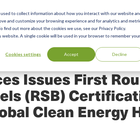
used to collect information about how you interact with our website an
n
ing
Advisory
Resources
Green Products Guide
rove and customize your browsing experience and for analytics and metri
o find out more about the cookies we use, see our Privacy Policy.
u
is website. A single cookie will be used in your browser to remember you
Cookies settings
Accept
Decline
es Issues First Ro
els (RSB) Certifica
obal Clean Energy 