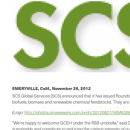
EMERYVILLE, Calif.,
November 26, 2012
SCS Global Services (SCS) announced that it has issued Roundta
biofuels, biomass and renewable chemical feedstocks. They are 
(Logo:
http://photos.prnewswire.com/prnh/20120827/MM63
"We're happy to welcome GCEH under the RSB umbrella," said D
sustainably and contribute to reducing the carbon intensity of o