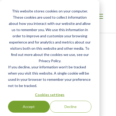
This website stores cookies on your computer.
These cookies are used to collect information
about how you interact with our website and allow
us to remember you. We use this information in
order to improve and customize your browsing
Home
/
Resources
/
Newsroom
experience and for analytics and metrics about our
visitors both on this website and other media. To
find out more about the cookies we use, see our
PRESS RELEASE
SCS Global Services
Privacy Policy.
If you decline, your information won’t be tracked
Celebrates Leaders in
when you visit this website. A single cookie will be
Responsible Forestry
used in your browser to remember your preference
not to be tracked.
Clients Honored at 2015 Forest Stewardship Council®
Cookies settings
Leadership Awards
Accept
Decline
EMERYVILLE, Calif.,
December 15, 2015