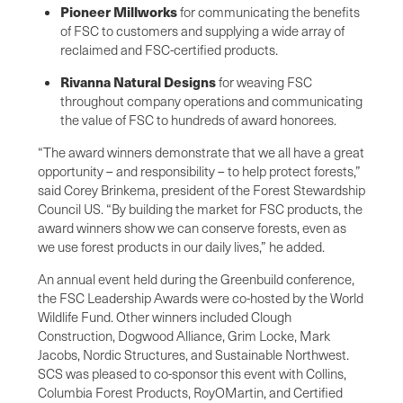
Pioneer Millworks
for communicating the benefits
of FSC to customers and supplying a wide array of
reclaimed and FSC-certified products.
Rivanna Natural Designs
for weaving FSC
throughout company operations and communicating
the value of FSC to hundreds of award honorees.
“The award winners demonstrate that we all have a great
opportunity – and responsibility – to help protect forests,”
said Corey Brinkema, president of the Forest Stewardship
Council US. “By building the market for FSC products, the
award winners show we can conserve forests, even as
we use forest products in our daily lives,” he added.
An annual event held during the Greenbuild conference,
the FSC Leadership Awards were co-hosted by the World
Wildlife Fund. Other winners included Clough
Construction, Dogwood Alliance, Grim Locke, Mark
Jacobs, Nordic Structures, and Sustainable Northwest.
SCS was pleased to co-sponsor this event with Collins,
Columbia Forest Products, RoyOMartin, and Certified