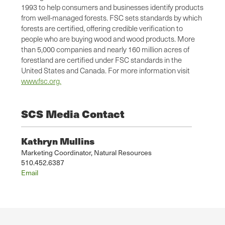
1993 to help consumers and businesses identify products
from well-managed forests. FSC sets standards by which
forests are certified, offering credible verification to
people who are buying wood and wood products. More
than 5,000 companies and nearly 160 million acres of
forestland are certified under FSC standards in the
United States and Canada. For more information visit
www.fsc.org.
SCS Media Contact
Kathryn Mullins
Marketing Coordinator, Natural Resources
510.452.6387
Email