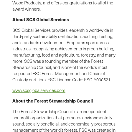
Wood Products, and offers congratulations to all of the
award winners.
About SCS Global Services
SCS Global Services provides leadership world-wide in
third-party sustainability certification, auditing, testing,
and standards development. Programs span across
industries, recognizing achievements in green building,
manufacturing, food and agriculture, forestry, and many
more. SCS was a founding member of the Forest
Stewardship Council, and is one of the world’s most
respected FSC Forest Management and Chain of
Custody certifiers. FSC License Code: FSC-A000521.
www.scsglobalservices.com
About the Forest Stewardship Council
The Forest Stewardship Council is an independent
nonprofit organization that promotes environmentally
sound, socially beneficial, and economically prosperous
management of the world’s forests. FSC was created in