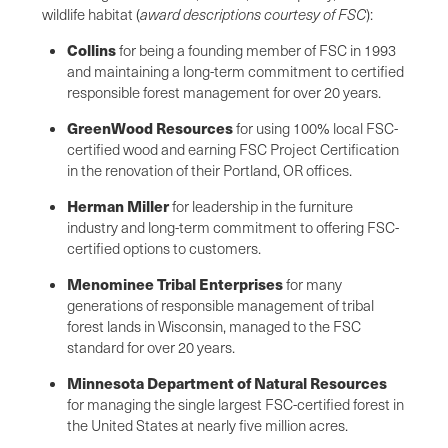
wildlife habitat (
award descriptions courtesy of FSC
):
Collins
for being a founding member of FSC in 1993
and maintaining a long-term commitment to certified
responsible forest management for over 20 years.
GreenWood Resources
for using 100% local FSC-
certified wood and earning FSC Project Certification
in the renovation of their Portland, OR offices.
Herman Miller
for leadership in the furniture
industry and long-term commitment to offering FSC-
certified options to customers.
Menominee Tribal Enterprises
for many
generations of responsible management of tribal
forest lands in Wisconsin, managed to the FSC
standard for over 20 years.
Minnesota Department of Natural Resources
for managing the single largest FSC-certified forest in
the United States at nearly five million acres.