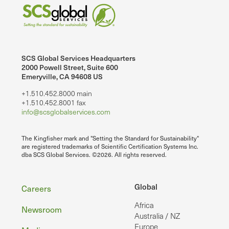
SCS Global Services Headquarters
2000 Powell Street, Suite 600
Emeryville, CA 94608 US
+1.510.452.8000 main
+1.510.452.8001 fax
info@scsglobalservices.com
The Kingfisher mark and "Setting the Standard for Sustainability"
are registered trademarks of Scientific Certification Systems Inc.
dba SCS Global Services. ©2026. All rights reserved.
Footer
Global
Careers
Africa
Newsroom
Australia / NZ
Europe