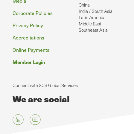
Media
China
India / South Asia
Corporate Policies
Latin America
Middle East
Privacy Policy
Southeast Asia
Accreditations
Online Payments
Member Login
Connect with SCS Global Services
We are social