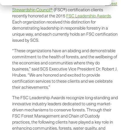
SCS Global Services
is pleased to celebrate seven
Forest
Stewardship Council®
(FSC®) certification clients
recently honored at the 2015
FSC Leadership Awards
.
Each organization received this distinction for
demonstrating leadership in responsible forestry in a
unique way, and each currently holds an FSC certification
issued by SCS.
“These organizations have an abiding and demonstrable
commitment to the health of forests, and the wellbeing of
the economies and communities where they do
business,” said SCS Executive Vice President Dr. Robert J.
Hrubes. “We are honored and excited to provide
certification services to these clients and we celebrate
their achievements.”
The FSC Leadership Awards recognize long-standing and
innovative industry leaders dedicated to using market-
driven mechanisms to conserve forests. Through their
FSC Forest Management and Chain of Custody
practices, the following clients have played a key role in
enhancing communities, forests, water quality, and