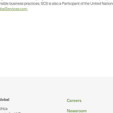
nsible business practices. SCS is also a Participant of the United Nati
balServices.com
.
Footer
lobal
Careers
frica
Newsroom