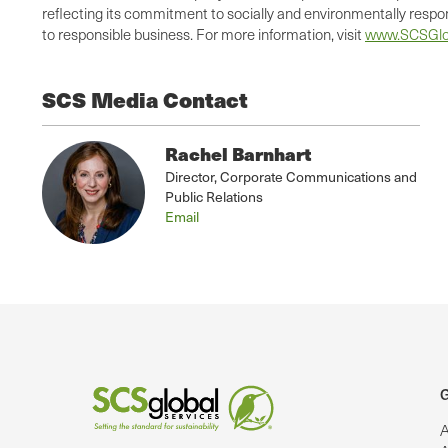
reflecting its commitment to socially and environmentally respo
to responsible business. For more information, visit
www.SCSGlo
SCS Media Contact
Rachel Barnhart
Director, Corporate Communications and
Public Relations
Email
G
A