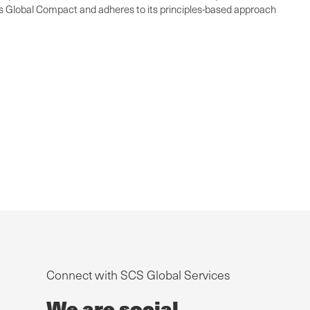
ons Global Compact and adheres to its principles-based approach
Connect with SCS Global Services
We are social