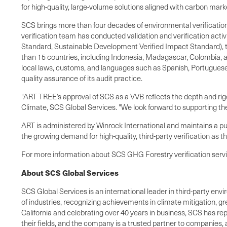
for high-quality, large-volume solutions aligned with carbon mark
SCS brings more than four decades of environmental verification
verification team has conducted validation and verification acti
Standard, Sustainable Development Verified Impact Standard), th
than 15 countries, including Indonesia, Madagascar, Colombia, a
local laws, customs, and languages such as Spanish, Portuguese
quality assurance of its audit practice.
"ART TREE’s approval of SCS as a VVB reflects the depth and rig
Climate, SCS Global Services. "We look forward to supporting the
ART is administered by Winrock International and maintains a publ
the growing demand for high-quality, third-party verification as t
For more information about SCS GHG Forestry verification servic
About SCS Global Services
SCS Global Services is an international leader in third-party envi
of industries, recognizing achievements in climate mitigation, g
California and celebrating over 40 years in business, SCS has rep
their fields, and the company is a trusted partner to companies,