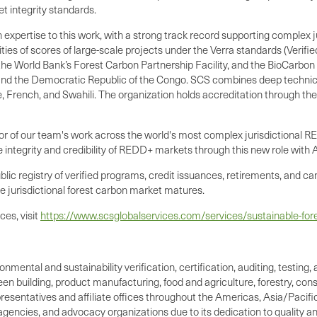
et integrity standards.
 expertise to this work, with a strong track record supporting complex
vities of scores of large-scale projects under the Verra standards (Veri
e World Bank’s Forest Carbon Partnership Facility, and the BioCarbon F
nd the Democratic Republic of the Congo. SCS combines deep technical 
, French, and Swahili. The organization holds accreditation through th
or of our team's work across the world's most complex jurisdictional RE
 integrity and credibility of REDD+ markets through this new role with 
ic registry of verified programs, credit issuances, retirements, and can
he jurisdictional forest carbon market matures.
es, visit
https://www.scsglobalservices.com/services/sustainable-fore
ronmental and sustainability verification, certification, auditing, test
reen building, product manufacturing, food and agriculture, forestry, c
resentatives and affiliate offices throughout the Americas, Asia/Pacific,
 agencies, and advocacy organizations due to its dedication to quality a