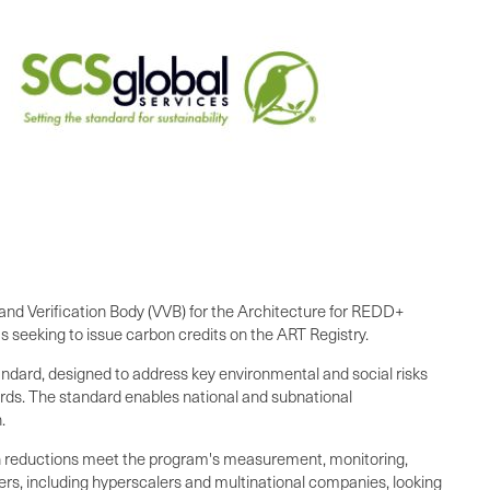
on and Verification Body (VVB) for the Architecture for REDD+
 seeking to issue carbon credits on the ART Registry.
ndard, designed to address key environmental and social risks
ards. The standard enables national and subnational
.
n reductions meet the program's measurement, monitoring,
ers, including hyperscalers and multinational companies, looking