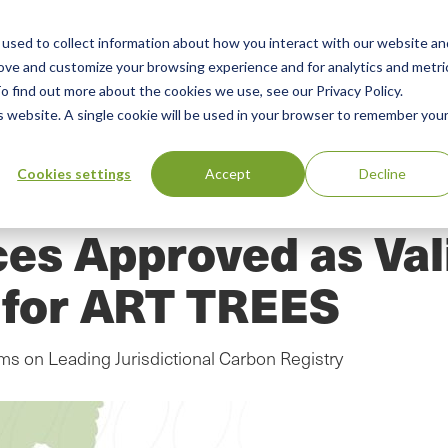
used to collect information about how you interact with our website an
n
ing
Advisory
Resources
Green Products Guide
rove and customize your browsing experience and for analytics and metri
o find out more about the cookies we use, see our Privacy Policy.
u
is website. A single cookie will be used in your browser to remember you
Cookies settings
Accept
Decline
ces Approved as Val
y for ART TREES
s on Leading Jurisdictional Carbon Registry