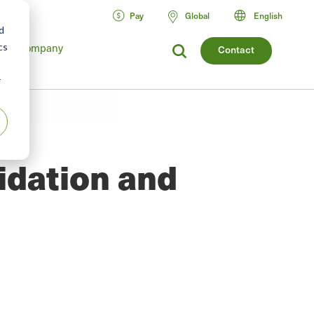
Pay
Global
English
d
Company
cs
Contact
r
idation and