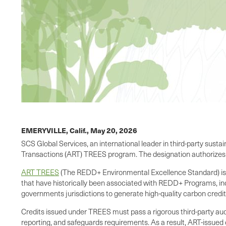
EMERYVILLE, Calif.,
May 20, 2026
SCS Global Services, an international leader in third-party sustai
Transactions (ART) TREES program. The designation authorizes S
ART TREES
(The REDD+ Environmental Excellence Standard) is wi
that have historically been associated with REDD+ Programs, inc
governments jurisdictions to generate high-quality carbon credits
Credits issued under TREES must pass a rigorous third-party 
reporting, and safeguards requirements. As a result, ART-issued