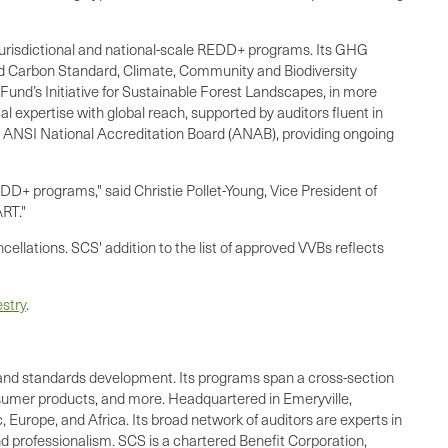
 jurisdictional and national-scale REDD+ programs. Its GHG
fied Carbon Standard, Climate, Community and Biodiversity
und’s Initiative for Sustainable Forest Landscapes, in more
expertise with global reach, supported by auditors fluent in
e ANSI National Accreditation Board (ANAB), providing ongoing
DD+ programs," said Christie Pollet-Young, Vice President of
ART."
cellations. SCS' addition to the list of approved VVBs reflects
stry
.
ing, and standards development. Its programs span a cross-section
onsumer products, and more. Headquartered in Emeryville,
 Europe, and Africa. Its broad network of auditors are experts in
nd professionalism. SCS is a chartered Benefit Corporation,