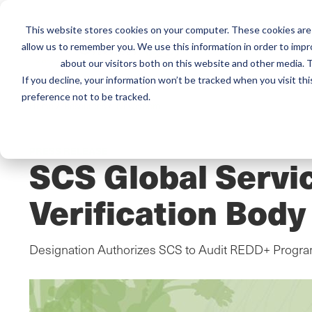
This website stores cookies on your computer. These cookies are 
Mai
Services
Train
allow us to remember you. We use this information in order to imp
about our visitors both on this website and other media. T
men
If you decline, your information won’t be tracked when you visit th
preference not to be tracked.
Home
/
Resources
/
Newsroom
PRESS RELEASE
SCS Global Servi
Verification Bod
Designation Authorizes SCS to Audit REDD+ Program