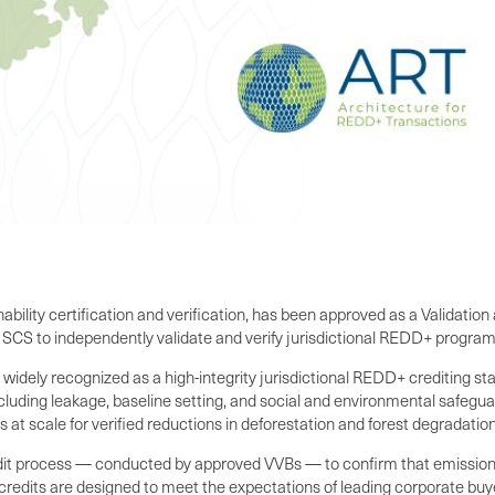
nability certification and verification, has been approved as a Validati
CS to independently validate and verify jurisdictional REDD+ programs
dely recognized as a high-integrity jurisdictional REDD+ crediting sta
luding leakage, baseline setting, and social and environmental safegu
 at scale for verified reductions in deforestation and forest degradation
audit process — conducted by approved VVBs — to confirm that emissio
 credits are designed to meet the expectations of leading corporate buy