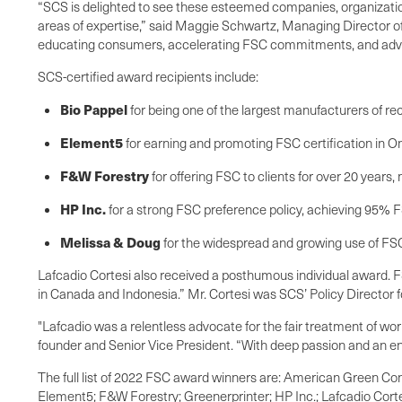
“SCS is delighted to see these esteemed companies, organizations,
areas of expertise,” said Maggie Schwartz, Managing Director of F
educating consumers, accelerating FSC commitments, and advan
SCS-certified award recipients include:
Bio Pappel
for being one of the largest manufacturers of r
Element5
for earning and promoting FSC certification in On
F&W Forestry
for offering FSC to clients for over 20 years
HP Inc.
for a strong FSC preference policy, achieving 95% FS
Melissa & Doug
for the widespread and growing use of FSC
Lafcadio Cortesi also received a posthumous individual award. FS
in Canada and Indonesia.” Mr. Cortesi was SCS’ Policy Director 
"Lafcadio was a relentless advocate for the fair treatment of w
founder and Senior Vice President. “With deep passion and an en
The full list of 2022 FSC award winners are: American Green Co
Element5; F&W Forestry; Greenerprinter; HP Inc.; Lafcadio Cor