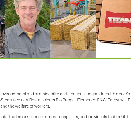
y environmental and sustainability certification, congratulated this ye
certified certificate holders Bio Pappel, Element5, F&W Forestry, HP
y and the welfare of workers.
ts, trademark license holders, nonprofits, and individuals that exhibi