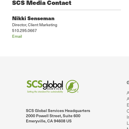
SCS Media Contact
Nikki Senseman
Director, Client Marketing
510.295.0667
Email
G
A
A
E
SCS Global Services Headquarters
C
lobalServices on LinkedIn.
SCS Global Services on YouTube
2000 Powell Street, Suite 600
I
Emeryville, CA 94608 US
L