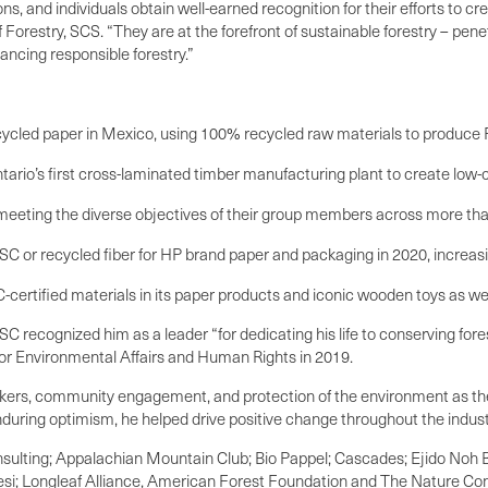
 and individuals obtain well-earned recognition for their efforts to crea
orestry, SCS. “They are at the forefront of sustainable forestry – penet
cing responsible forestry.”
ecycled paper in Mexico, using 100% recycled raw materials to produce 
tario’s first cross-laminated timber manufacturing plant to create low-c
, meeting the diverse objectives of their group members across more than
C or recycled fiber for HP brand paper and packaging in 2020, increasi
-certified materials in its paper products and iconic wooden toys as w
C recognized him as a leader “for dedicating his life to conserving for
for Environmental Affairs and Human Rights in 2019.
orkers, community engagement, and protection of the environment as the
during optimism, he helped drive positive change throughout the indust
nsulting; Appalachian Mountain Club; Bio Pappel; Cascades; Ejido Noh 
tesi; Longleaf Alliance, American Forest Foundation and The Nature Co