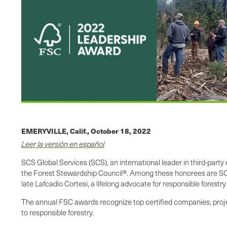
EMERYVILLE, Calif.,
October 18, 2022
Leer la versión en español
SCS Global Services (SCS), an international leader in third-part
the Forest Stewardship Council®. Among these honorees are SCS-
late Lafcadio Cortesi, a lifelong advocate for responsible forestr
The annual FSC awards recognize top certified companies, projec
to responsible forestry.