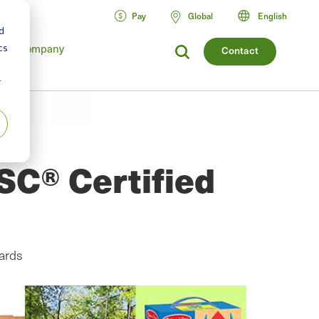
Pay
Global
English
d
Company
cs
Contact
r
SC® Certified
ards