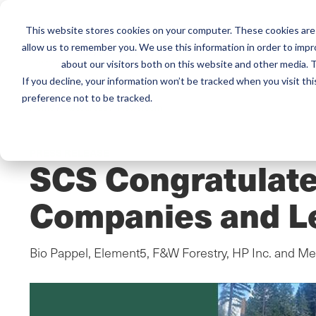
This website stores cookies on your computer. These cookies are 
Mai
Services
Train
allow us to remember you. We use this information in order to imp
about our visitors both on this website and other media. T
men
If you decline, your information won’t be tracked when you visit th
preference not to be tracked.
Home
/
Resources
/
Newsroom
PRESS RELEASE
SCS Congratulate
Companies and L
Bio Pappel, Element5, F&W Forestry, HP Inc. and 