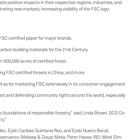
te positive impacts in their respective regions, industries, and
rating new markets, increasing visibility of the FSC logo,
FSC-certified paper for major brands.
arbon building materials for the 21st Century.
 500,000 acres of certified forest.
ng FSC-certified forests in China, and more.
ell as for marketing FSC extensively in its consumer engagement.
ests and defending community rights around the world, especially
 foundations of responsible forestry,” said Linda Brown, SCS Co-
ry.”
Bec, Ejido Caobas Quintana Roo, and Ejido Nuevo Becal;
nservancy; Melissa & Doug; Meta; Peter Hayes; REI; West Elm;