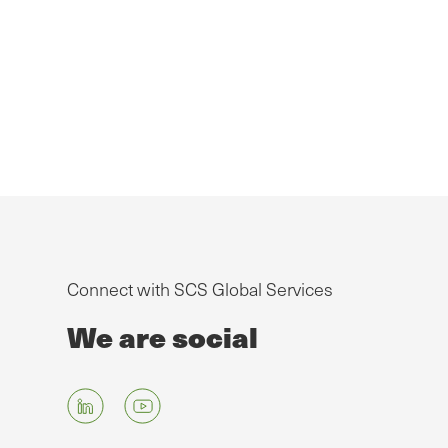
Connect with SCS Global Services
We are social