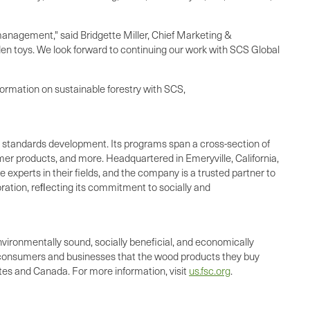
nagement," said Bridgette Miller, Chief Marketing &
den toys. We look forward to continuing our work with SCS Global
formation on sustainable forestry with SCS,
and standards development. Its programs span a cross-section of
umer products, and more. Headquartered in Emeryville, California,
 experts in their fields, and the company is a trusted partner to
ration, reﬂecting its commitment to socially and
nvironmentally sound, socially beneficial, and economically
o consumers and businesses that the wood products they buy
tes and Canada. For more information, visit
us.fsc.org
.