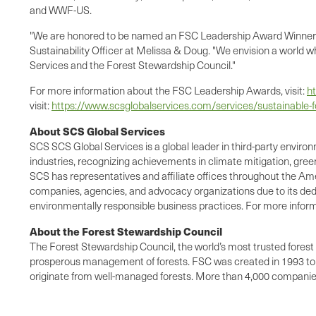
and WWF-US.
"We are honored to be named an FSC Leadership Award Winner an
Sustainability Officer at Melissa & Doug. "We envision a world w
Services and the Forest Stewardship Council."
For more information about the FSC Leadership Awards, visit:
ht
visit:
https://www.scsglobalservices.com/services/sustainable-f
About SCS Global Services
SCS SCS Global Services is a global leader in third-party environ
industries, recognizing achievements in climate mitigation, gree
SCS has representatives and affiliate offices throughout the Amer
companies, agencies, and advocacy organizations due to its dedi
environmentally responsible business practices. For more informa
About the Forest Stewardship Council
The Forest Stewardship Council, the world’s most trusted forest 
prosperous management of forests. FSC was created in 1993 to s
originate from well-managed forests. More than 4,000 companies 