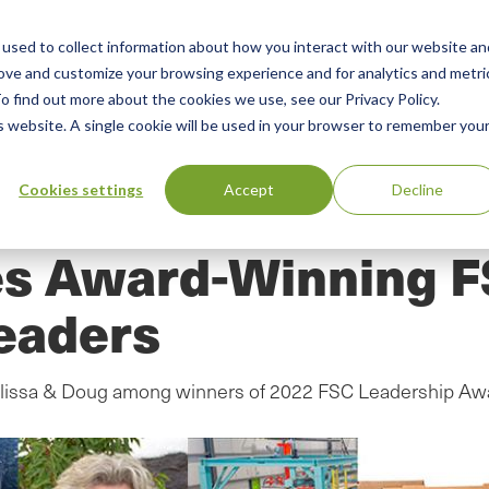
used to collect information about how you interact with our website an
n
ing
Advisory
Resources
Green Products Guide
rove and customize your browsing experience and for analytics and metri
o find out more about the cookies we use, see our Privacy Policy.
u
is website. A single cookie will be used in your browser to remember you
Cookies settings
Accept
Decline
s Award-Winning F
eaders
Melissa & Doug among winners of 2022 FSC Leadership Aw