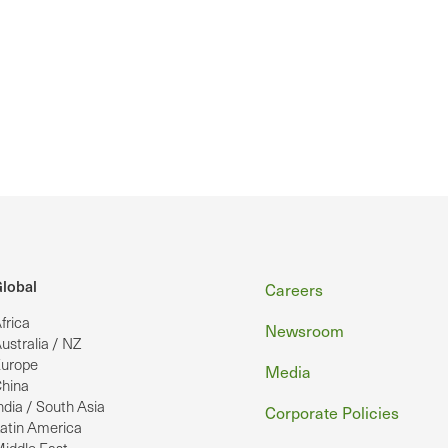
Footer
lobal
Careers
frica
Newsroom
ustralia / NZ
urope
Media
hina
ndia / South Asia
Corporate Policies
atin America