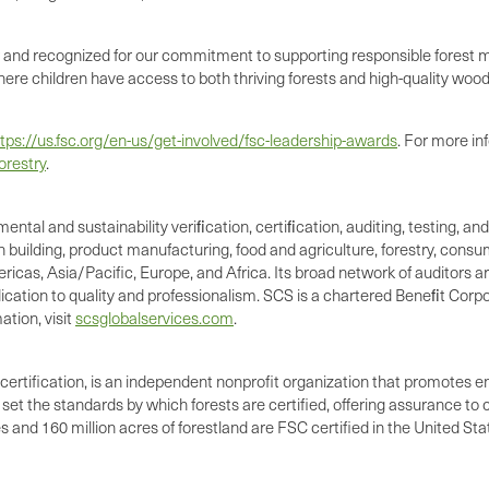
d recognized for our commitment to supporting responsible forest ma
here children have access to both thriving forests and high-quality woo
tps://us.fsc.org/en-us/get-involved/fsc-leadership-awards
. For more in
orestry
.
mental and sustainability veriﬁcation, certiﬁcation, auditing, testing, 
n building, product manufacturing, food and agriculture, forestry, cons
icas, Asia/Pacific, Europe, and Africa. Its broad network of auditors are
cation to quality and professionalism. SCS is a chartered Beneﬁt Corpo
tion, visit
scsglobalservices.com
.
certification, is an independent nonprofit organization that promotes e
et the standards by which forests are certified, offering assurance t
and 160 million acres of forestland are FSC certified in the United Sta