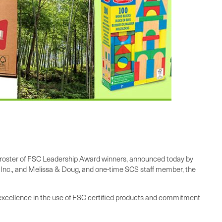
ar’s roster of FSC Leadership Award winners, announced today by
 Inc., and Melissa & Doug, and one-time SCS staff member, the
t excellence in the use of FSC certified products and commitment