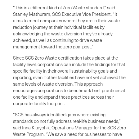
“This is a different kind of Zero Waste standard,” said
Stanley Mathuram, SCS Executive Vice President. “It
aims to meet companies where they are in their waste
reduction journey at their individual facilities by
acknowledging the waste diversion they’ve already
achieved, as well as continuing to drive waste
management toward the zero goal post.”
Since SCS Zero Waste certification takes place at the
facility level, corporations can include the findings for that
specific facility in their overall sustainability goals and
reporting, even if other facilities have not yet achieved the
same levels of waste diversion. This approach
encourages corporations to benchmark best practices at
one facility and expand those practices across their
corporate facility footprint.
“SCS has always identified gaps where existing
standards do not fully address real-life business needs,”
said Inna Kitaychik, Operations Manager for the SCS Zero
Waste Program. “We saw a need for businesses to have