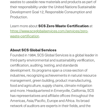
wastes to useable new materials and products as part of
their responsibility under the United Nations Sustainable
Development Goal 12, Responsible Consumption and
Production.
SCS Zero Waste Certification
Learn more about
at
https://www.scsglobalservices.com/services/zero-
waste-certification
.
About SCS Global Services
Founded in 1984, SCS Global Services is a global leader in
third-party environmental and sustainability veriﬁcation,
certiﬁcation, auditing, testing, and standards
development. Its programs span a cross-section of
industries, recognizing achievements in natural resource
management, green building, product manufacturing,
food and agriculture, supply chains, climate mitigation
and more. Headquartered in Emeryville, California, SCS
has representatives and affiliate offices throughout the
Americas, Asia/Pacific, Europe and Africa. Its broad
network of auditors are experts in their fields, and the