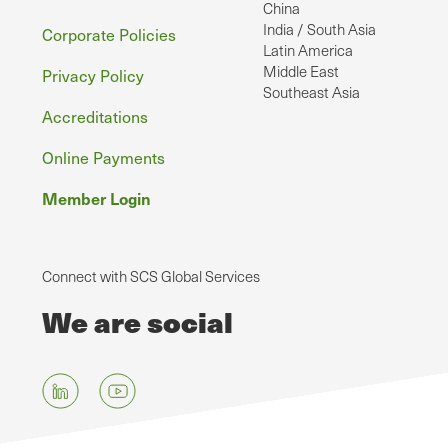
China
India / South Asia
Corporate Policies
Latin America
Middle East
Privacy Policy
Southeast Asia
Accreditations
Online Payments
Member Login
Connect with SCS Global Services
We are social