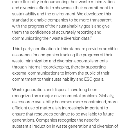
more flexibility in documenting their waste minimization
and diversion efforts to showcase their commitment to
sustainability and the environment. We developed this
standard to enable companies to be more transparent
with the progress of their sustainability goals and give
them the confidence of accurately reporting and
communicating their waste diversion data.”
Third-party certification to this standard provides credible
assurance for companies tracking the progress of their
waste minimization and diversion accomplishments
through internal recordkeeping, thereby supporting
external communications to inform the public of their
commitment to their sustainability and ESG goals.
Waste generation and disposal have long been
recognized as a major environmental problem. Globally,
as resource availability becomes more constrained, more
efficient use of materials is increasingly important to
ensure that resources continue to be available to future
generations. Companies recognize the need for
substantial reduction in waste generation and diversion of