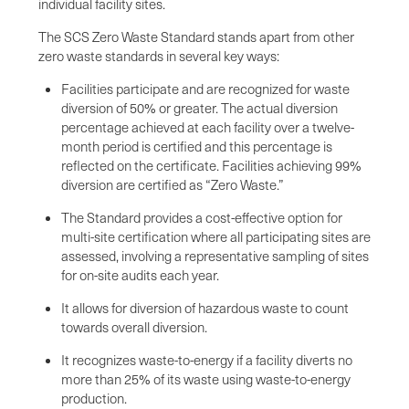
individual facility sites.
The SCS Zero Waste Standard stands apart from other
zero waste standards in several key ways:
Facilities participate and are recognized for waste
diversion of 50% or greater. The actual diversion
percentage achieved at each facility over a twelve-
month period is certified and this percentage is
reflected on the certificate. Facilities achieving 99%
diversion are certified as “Zero Waste.”
The Standard provides a cost-effective option for
multi-site certification where all participating sites are
assessed, involving a representative sampling of sites
for on-site audits each year.
It allows for diversion of hazardous waste to count
towards overall diversion.
It recognizes waste-to-energy if a facility diverts no
more than 25% of its waste using waste-to-energy
production.