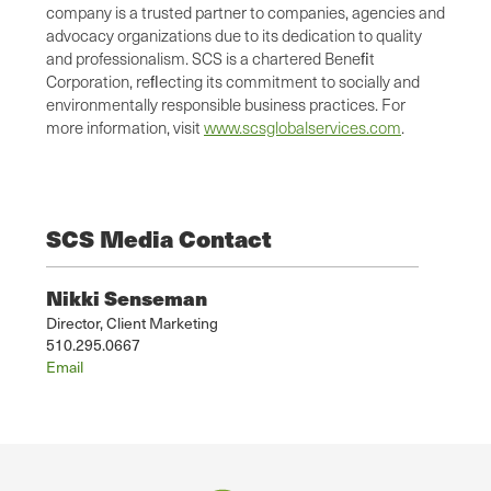
company is a trusted partner to companies, agencies and
advocacy organizations due to its dedication to quality
and professionalism. SCS is a chartered Beneﬁt
Corporation, reﬂecting its commitment to socially and
environmentally responsible business practices. For
more information, visit
www.scsglobalservices.com
.
SCS Media Contact
Nikki Senseman
Director, Client Marketing
510.295.0667
Email