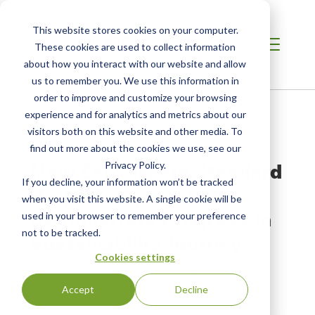
This website stores cookies on your computer.
These cookies are used to collect information
about how you interact with our website and allow
us to remember you. We use this information in
order to improve and customize your browsing
Home
/
Resources
/
Newsroom
experience and for analytics and metrics about our
visitors both on this website and other media. To
find out more about the cookies we use, see our
PRESS RELEASE
New Zero Waste Standard
Privacy Policy.
If you decline, your information won’t be tracked
Helps Companies
when you visit this website. A single cookie will be
Demonstrate Progress in
used in your browser to remember your preference
not to be tracked.
Sustainability Journey
Cookies settings
SCS Standard Focuses on Facilities Working Toward
Waste Diversion, Reduction and Re-use
Accept
Decline