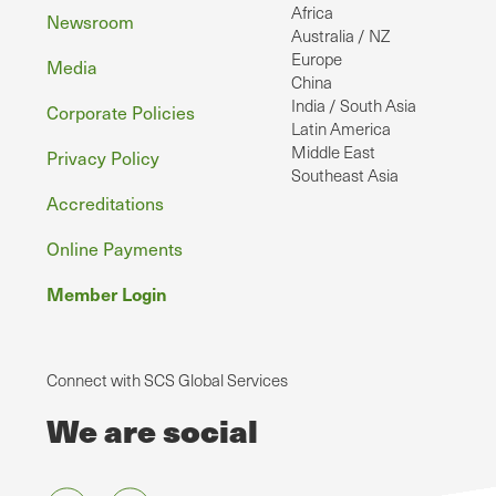
Africa
Newsroom
Australia / NZ
Europe
Media
China
India / South Asia
Corporate Policies
Latin America
Middle East
Privacy Policy
Southeast Asia
Accreditations
Online Payments
Member Login
Connect with SCS Global Services
We are social