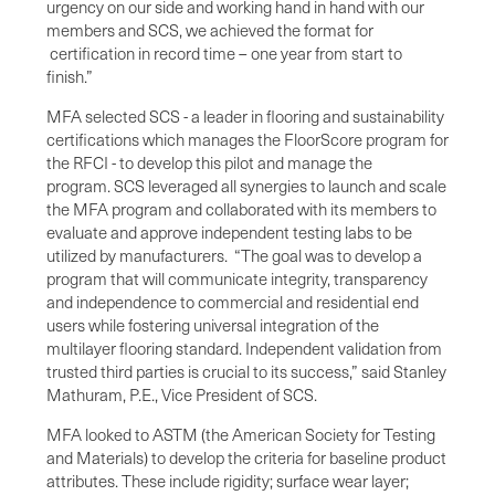
urgency on our side and working hand in hand with our
members and SCS, we achieved the format for
certification in record time – one year from start to
finish.”
MFA selected SCS - a leader in flooring and sustainability
certifications which manages the FloorScore program for
the RFCI - to develop this pilot and manage the
program. SCS leveraged all synergies to launch and scale
the MFA program and collaborated with its members to
evaluate and approve independent testing labs to be
utilized by manufacturers. “The goal was to develop a
program that will communicate integrity, transparency
and independence to commercial and residential end
users while fostering universal integration of the
multilayer flooring standard. Independent validation from
trusted third parties is crucial to its success,” said Stanley
Mathuram, P.E., Vice President of SCS.
MFA looked to ASTM (the American Society for Testing
and Materials) to develop the criteria for baseline product
attributes. These include rigidity; surface wear layer;