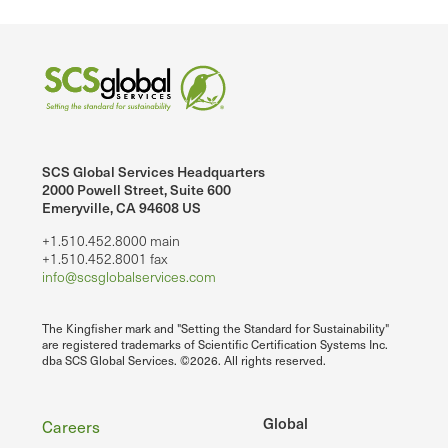
SCS Global Services Headquarters
2000 Powell Street, Suite 600
Emeryville, CA 94608 US
+1.510.452.8000 main
+1.510.452.8001 fax
info@scsglobalservices.com
The Kingfisher mark and "Setting the Standard for Sustainability"
are registered trademarks of Scientific Certification Systems Inc.
dba SCS Global Services. ©2026. All rights reserved.
Footer
Global
Careers