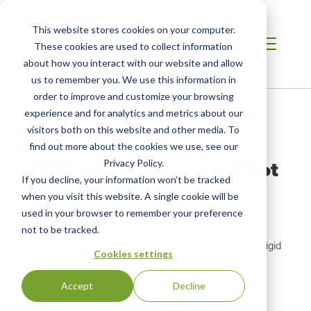
This website stores cookies on your computer.
These cookies are used to collect information
about how you interact with our website and allow
us to remember you. We use this information in
order to improve and customize your browsing
Home
/
Resources
/
Newsroom
experience and for analytics and metrics about our
visitors both on this website and other media. To
find out more about the cookies we use, see our
PRESS RELEASE
MFA and SCS Launch Pilot
Privacy Policy.
If you decline, your information won’t be tracked
Flooring Certification
when you visit this website. A single cookie will be
Program
used in your browser to remember your preference
not to be tracked.
For New Resilient Flooring in Multilayer Format with Rigid
Cookies settings
Polymer Core
Accept
Decline