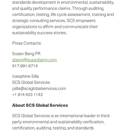
standards development in environmental, sustainability,
and quality performance claims. Through auditing,
certification, testing, life cycle assessment, training and
strategic consulting services, SCS empowers
organizations to affirm and communicate their
sustainability success stories.
Press Contacts:
Susan Bang PR
sbang@susanbang.com
917-991-9714
Josephine Silla
SCS Global Services
jsilla@scsglobalservices.com
+1 914 433 1143
About SCS Global Services
SCS Global Services is an international leader in third-
party environmental and sustainability verification,
certification, auditing, testing, and standards