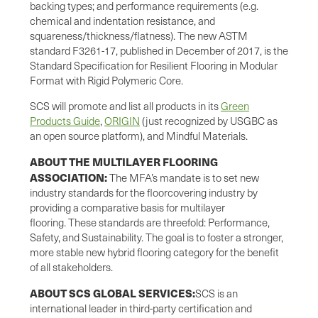
backing types; and performance requirements (e.g.
chemical and indentation resistance, and
squareness/thickness/flatness). The new ASTM
standard F3261-17, published in December of 2017, is the
Standard Specification for Resilient Flooring in Modular
Format with Rigid Polymeric Core.
SCS will promote and list all products in its
Green
Products Guide
,
ORIGIN
(just recognized by USGBC as
an open source platform), and Mindful Materials.
ABOUT THE MULTILAYER FLOORING
ASSOCIATION:
The MFA’s mandate is to set new
industry standards for the floorcovering industry by
providing a comparative basis for multilayer
flooring. These standards are threefold: Performance,
Safety, and Sustainability. The goal is to foster a stronger,
more stable new hybrid flooring category for the benefit
of all stakeholders.
ABOUT SCS GLOBAL SERVICES:
SCS is an
international leader in third-party certification and