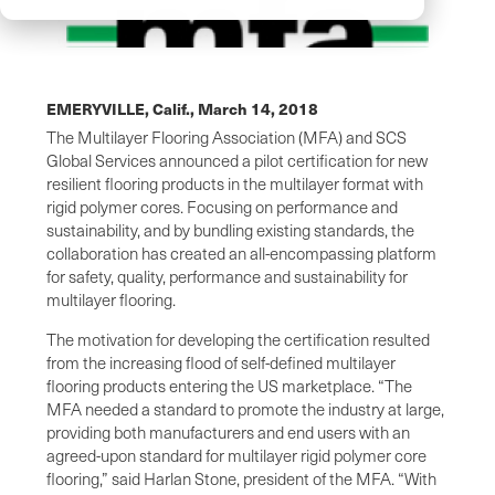
EMERYVILLE, Calif.,
March 14, 2018
The Multilayer Flooring Association (MFA) and SCS
Global Services announced a pilot certification for new
resilient flooring products in the multilayer format with
rigid polymer cores. Focusing on performance and
sustainability, and by bundling existing standards, the
collaboration has created an all-encompassing platform
for safety, quality, performance and sustainability for
multilayer flooring.
The motivation for developing the certification resulted
from the increasing flood of self-defined multilayer
flooring products entering the US marketplace. “The
MFA needed a standard to promote the industry at large,
providing both manufacturers and end users with an
agreed-upon standard for multilayer rigid polymer core
flooring,” said Harlan Stone, president of the MFA. “With