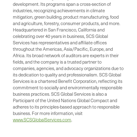
development. Its programs span a cross-section of
industries, recognizing achievements in climate
mitigation, green building, product manufacturing, food
and agriculture, forestry, consumer products, and more.
Headquartered in San Francisco, California and
celebrating over 40 years in business, SCS Global
Services has representatives and affiliate offices
throughout the Americas, Asia/Pacific, Europe, and
Africa. Its broad network of auditors are experts in their
fields, and the company is a trusted partner to
companies, agencies, and advocacy organizations due to
its dedication to quality and professionalism. SCS Global
Services is a chartered Benefit Corporation, reflecting its
commitment to socially and environmentally responsible
business practices. SCS Global Services is also a
Participant of the United Nations Global Compact and
adheres to its principles-based approach to responsible
business. For more information, visit
www.SCSGlobalServices.com
.