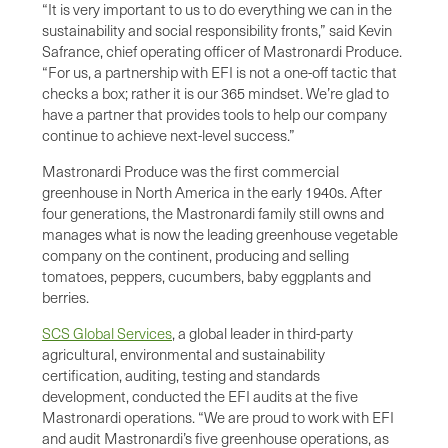
“It is very important to us to do everything we can in the
sustainability and social responsibility fronts,” said Kevin
Safrance, chief operating officer of Mastronardi Produce.
“For us, a partnership with EFI is not a one-off tactic that
checks a box; rather it is our 365 mindset. We’re glad to
have a partner that provides tools to help our company
continue to achieve next-level success.”
Mastronardi Produce was the first commercial
greenhouse in North America in the early 1940s. After
four generations, the Mastronardi family still owns and
manages what is now the leading greenhouse vegetable
company on the continent, producing and selling
tomatoes, peppers, cucumbers, baby eggplants and
berries.
SCS Global Services
, a global leader in third-party
agricultural, environmental and sustainability
certification, auditing, testing and standards
development, conducted the EFI audits at the five
Mastronardi operations. “We are proud to work with EFI
and audit Mastronardi’s five greenhouse operations, as