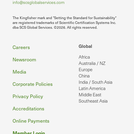
info@scsglobalservices.com
The Kingfisher mark and "Setting the Standard for Sustainability"
are registered trademarks of Scientific Certification Systems Inc.
dba SCS Global Services. ©2026. All rights reserved.
Footer
Global
Careers
Africa
Newsroom
Australia / NZ
Europe
Media
China
India / South Asia
Corporate Policies
Latin America
Middle East
Privacy Policy
Southeast Asia
Accreditations
Online Payments
Member Login