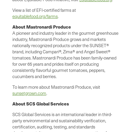
View a list of EFI-certified farms at
equitablefood.org/farms
.
About Mastronardi Produce
A pioneer and industry leader in the gourmet greenhouse
industry, Mastronardi Produce grows and markets
nationally recognized products under the SUNSET®
brand, including Campari®, Zima® and Angel Sweet®
tomatoes. Mastronardi Produce has been family-owned
for over 65 years and prides itself on producing
consistently flavorful gourmet tomatoes, peppers,
cucumbers and berries.
To learn more about Mastronardi Produce, visit
sunsetgrown.com
.
About SCS Global Services
SCS Global Services is an international leader in third-
party environmental and sustainability verification,
certification, auditing, testing, and standards