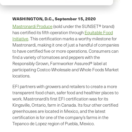
WASHINGTON, D.C.,
September 15, 2020
Mastronardi Produce
(sold under the SUNSET® brand)
has certified its fifth operation through
Equitable Food
Initiative
. This certification marks a worthy milestone for
Mastronardi, making it one of just a handful of companies
to have certified five or more operations. Consumers can
find a variety of tomatoes and peppers with the
Responsibly Grown, Farmworker Assured® label at
participating Costco Wholesale and Whole Foods Market
locations.
EFI partners with growers and retailers to create a more
transparent food chain, safer food and healthier places to
work. Mastronardi’s first EFI certification was for its
Kingsville, Ontario, farm in Canada. Its four other certified
greenhouses are located in Mexico, and the latest
certification is for one of the company’s farms in the
Tepanco de Lopez region of Puebla, Mexico.