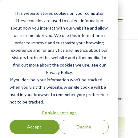
This website stores cookies on your computer.
These cookies are used to collect information
about how you interact with our website and allow
us to remember you. We use this information in
order to improve and customize your browsing
Home
/
Resources
/
Newsroom
experience and for analytics and metrics about our
visitors both on this website and other media. To
find out more about the cookies we use, see our
PRESS RELEASE
Mastronardi Completes
Privacy Policy.
If you decline, your information won’t be tracked
5th EFI Certification
when you visit this website. A single cookie will be
used in your browser to remember your preference
Canadian Company Is One of Four Companies With Five
not to be tracked.
or More Certifications
Cookies settings
Accept
Decline