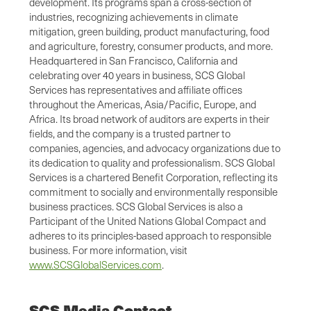
development. Its programs span a cross-section of
industries, recognizing achievements in climate
mitigation, green building, product manufacturing, food
and agriculture, forestry, consumer products, and more.
Headquartered in San Francisco, California and
celebrating over 40 years in business, SCS Global
Services has representatives and affiliate offices
throughout the Americas, Asia/Pacific, Europe, and
Africa. Its broad network of auditors are experts in their
fields, and the company is a trusted partner to
companies, agencies, and advocacy organizations due to
its dedication to quality and professionalism. SCS Global
Services is a chartered Benefit Corporation, reflecting its
commitment to socially and environmentally responsible
business practices. SCS Global Services is also a
Participant of the United Nations Global Compact and
adheres to its principles-based approach to responsible
business. For more information, visit
www.SCSGlobalServices.com
.
SCS Media Contact