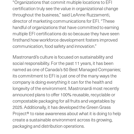
“Organizations that commit multiple locations to EFI
certification truly see the value in organizational change
throughout the business,” said LeAnne Ruzzamenti,
director of marketing communications for EFI. “These
handful of organizations that have committed to earning
multiple EFI certifications do so because they have seen
firsthand how workforce development fosters improved
communication, food safety and innovation.”
Mastronardi’s culture is focused on sustainability and
social responsibility. For the past 11 years, it has been
named as one of Canada’s 50 Best Managed Companies;
its commitment to EFI is just one of the many ways the
company is doing everything it can for the health and
longevity of the environment. Mastronardi most recently
announced plans to offer 100% reusable, recyclable or
compostable packaging for all fruits and vegetables by
2025. Additionally, it has developed the Green Grass
Project® to raise awareness about what it is doing to help
create a sustainable environment across its growing,
packaging and distribution operations.