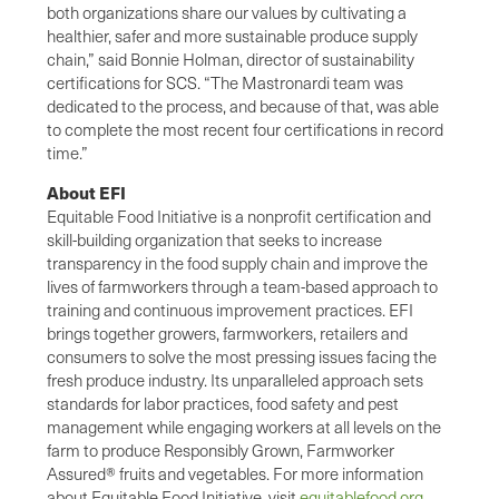
both organizations share our values by cultivating a
healthier, safer and more sustainable produce supply
chain,” said Bonnie Holman, director of sustainability
certifications for SCS. “The Mastronardi team was
dedicated to the process, and because of that, was able
to complete the most recent four certifications in record
time.”
About EFI
Equitable Food Initiative is a nonprofit certification and
skill-building organization that seeks to increase
transparency in the food supply chain and improve the
lives of farmworkers through a team-based approach to
training and continuous improvement practices. EFI
brings together growers, farmworkers, retailers and
consumers to solve the most pressing issues facing the
fresh produce industry. Its unparalleled approach sets
standards for labor practices, food safety and pest
management while engaging workers at all levels on the
farm to produce Responsibly Grown, Farmworker
Assured® fruits and vegetables. For more information
about Equitable Food Initiative, visit
equitablefood.org
.