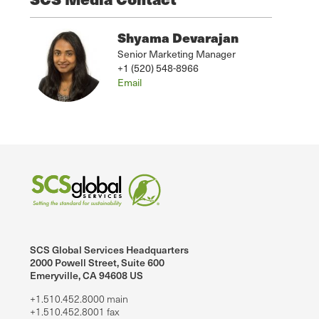
Shyama Devarajan
Senior Marketing Manager
+1 (520) 548-8966
Email
SCS Global Services Headquarters
2000 Powell Street, Suite 600
Emeryville, CA 94608 US
+1.510.452.8000 main
+1.510.452.8001 fax