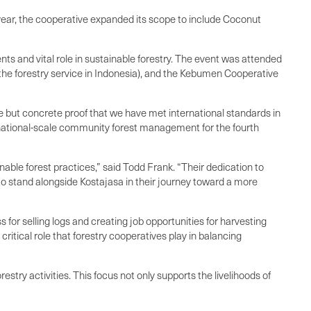
year, the cooperative expanded its scope to include Coconut
 and vital role in sustainable forestry. The event was attended
the forestry service in Indonesia), and the Kebumen Cooperative
de but concrete proof that we have met international standards in
rnational-scale community forest management for the fourth
able forest practices,” said Todd Frank. “Their dedication to
to stand alongside Kostajasa in their journey toward a more
for selling logs and creating job opportunities for harvesting
itical role that forestry cooperatives play in balancing
try activities. This focus not only supports the livelihoods of