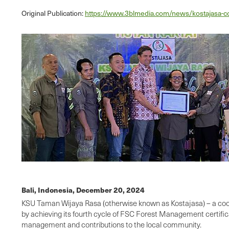
Original Publication:
https://www.3blmedia.com/news/kostajasa-co
Bali, Indonesia,
December 20, 2024
KSU Taman Wijaya Rasa (otherwise known as Kostajasa) – a coop
by achieving its fourth cycle of FSC Forest Management certifica
management and contributions to the local community.