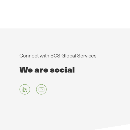
Connect with SCS Global Services
We are social