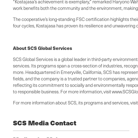
“Kostajasa’s achievement is exemplary,” remarked Haryono Wah
work benefits both the community and the environment, making t
The cooperative’s long-standing FSC certification highlights the
four cycles, Kostajasa has proven its resilience and unwavering
About SCS Global Services
SCS Global Services is a global leader in third-party environmental
services. Its programs span a cross-section of industries, recog
more. Headquartered in Emeryville, California, SCS has representa
fields, and the company is a trusted partner to companies, agenc
reflecting its commitment to socially and environmentally respo
to responsible business. For more information, visit www.SCSG
For more information about SCS, its programs and services, visi
SCS Media Contact