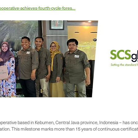
operative-achieves-fourth-cycle-fores…
erative based in Kebumen, Central Java province, Indonesia – has onc
tion. This milestone marks more than 15 years of continuous certificat