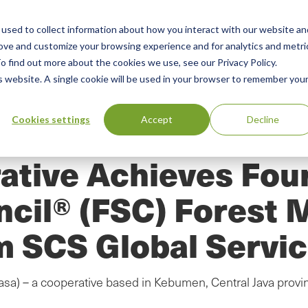
used to collect information about how you interact with our website an
n
rove and customize your browsing experience and for analytics and metri
ing
Advisory
Resources
Green Products Guide
o find out more about the cookies we use, see our Privacy Policy.
u
is website. A single cookie will be used in your browser to remember you
Cookies settings
Accept
Decline
ative Achieves Four
ncil® (FSC) Forest
m SCS Global Servi
a) – a cooperative based in Kebumen, Central Java provin