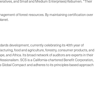
eratives, and Small and Medium Enterprises) Kebumen. “Their
anagement of forest resources. By maintaining certification over
lanet.
andards development, currently celebrating its 40th year of
facturing, food and agriculture, forestry, consumer products, and
e, and Africa. Its broad network of auditors are experts in their
fessionalism. SCS is a California-chartered Benefit Corporation,
ons Global Compact and adheres to its principles-based approach