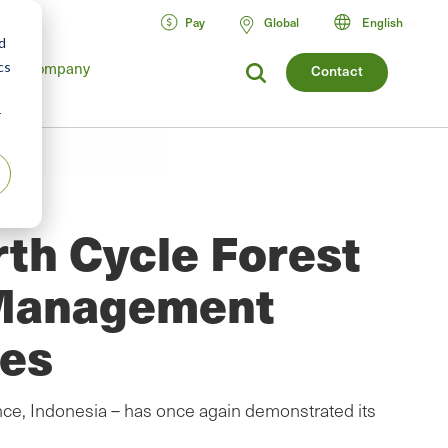
Pay
Global
English
d
cs
Company
Contact
r
th Cycle Forest
 Management
ces
ce, Indonesia – has once again demonstrated its