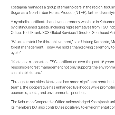
Kostajasa manages a group of smallholders in the region, focusi
Sugar as a Non-Timber Forest Product (NTFP), further diversifyi
A symbolic certificate handover ceremony was held in Kebumen o
by distinguished guests, including representatives from FSC Ind
Office. Todd Frank, SCS Global Services’ Director, Southeast Asi
"We are grateful for this achievement," said Untung Karnanto, Ma
forest management. Today, we hold a thanksgiving ceremony to c
cycle."
“Kostajasa’s consistent FSC certification over the past 15 years
responsible forest management not only supports the environment
sustainable future.”
Through its activities, Kostajasa has made significant contribut
teams, the cooperative has enhanced livelihoods while promoting 
economic, social, and environmental priorities.
The Kebumen Cooperative Office acknowledged Kostajasa’s unique p
its members but also contributes positively to environmental co