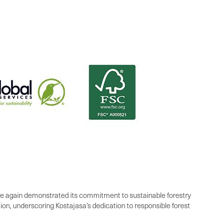
e again demonstrated its commitment to sustainable forestry
ion, underscoring Kostajasa’s dedication to responsible forest