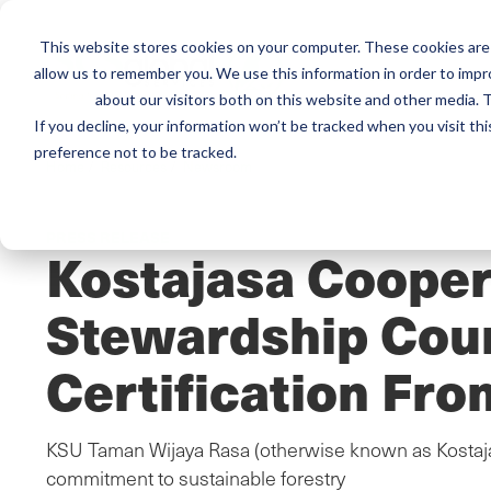
This website stores cookies on your computer. These cookies are 
Mai
allow us to remember you. We use this information in order to imp
Services
Train
about our visitors both on this website and other media. T
men
If you decline, your information won’t be tracked when you visit th
preference not to be tracked.
Home
/
Resources
/
Newsroom
PRESS RELEASE
Kostajasa Cooper
Stewardship Cou
Certification Fro
KSU Taman Wijaya Rasa (otherwise known as Kostajas
commitment to sustainable forestry