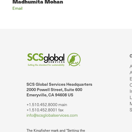
Madhumita Mohan
Email
G
A
A
E
SCS Global Services Headquarters
C
lobalServices on LinkedIn.
SCS Global Services on YouTube
2000 Powell Street, Suite 600
I
Emeryville, CA 94608 US
L
M
+1.510.452.8000 main
S
+1.510.452.8001 fax
info@scsglobalservices.com
The Kingfisher mark and "Setting the