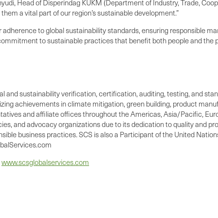
yudi, Head of Disperindag KUKM (Department of Industry, Trade, Coop
hem a vital part of our region’s sustainable development.”
ir adherence to global sustainability standards, ensuring responsible m
 commitment to sustainable practices that benefit both people and the p
 and sustainability verification, certification, auditing, testing, and st
nizing achievements in climate mitigation, green building, product manu
tives and affiliate offices throughout the Americas, Asia/Pacific, Europ
ies, and advocacy organizations due to its dedication to quality and pro
nsible business practices. SCS is also a Participant of the United Nati
lobalServices.com
t
www.scsglobalservices.com