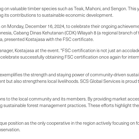
ng on valuable timber species such as Teak, Mahoni, and Sengon. This 
ng its contributions to sustainable economic development.
n Monday, December 16, 2024, to celebrate their ongoing achievements
onesia, Cabang Dinas Kehutanan (CDK) Wilayah 8 (a regional branch of 
a, presented Kostajasa with the FSC certificate.
nager, Kostajasa at the event. "FSC certification is not just an accola
elebrate successfully obtaining FSC certification once again for inte
 exemplifies the strength and staying power of community-driven sustain
 but also strengthens local livelihoods. SCS Global Services is proud 
ions to the local community and its members. By providing market access 
sustainable forest management practices. These efforts highlight the cr
osition as the only cooperative in the region actively focusing on fores
nservation.