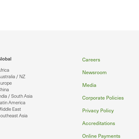
Footer
lobal
Careers
frica
Newsroom
ustralia / NZ
urope
Media
hina
ndia / South Asia
Corporate Policies
atin America
iddle East
Privacy Policy
outheast Asia
Accreditations
Online Payments