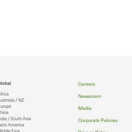
Footer
lobal
Careers
frica
Newsroom
ustralia / NZ
urope
Media
hina
ndia / South Asia
Corporate Policies
atin America
iddle East