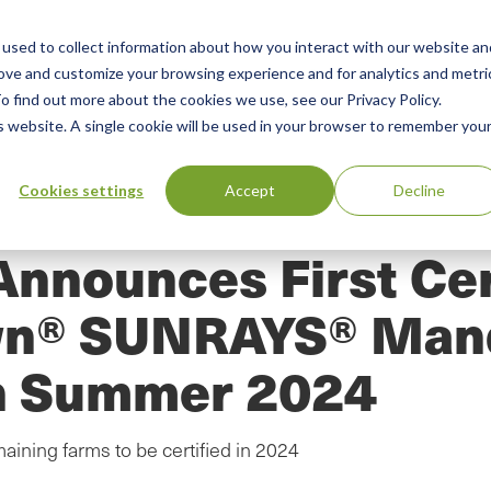
used to collect information about how you interact with our website an
n
ing
Advisory
Resources
Green Products Guide
rove and customize your browsing experience and for analytics and metri
o find out more about the cookies we use, see our Privacy Policy.
u
is website. A single cookie will be used in your browser to remember you
Cookies settings
Accept
Decline
Announces First Cer
wn® SUNRAYS® Mand
in Summer 2024
aining farms to be certified in 2024