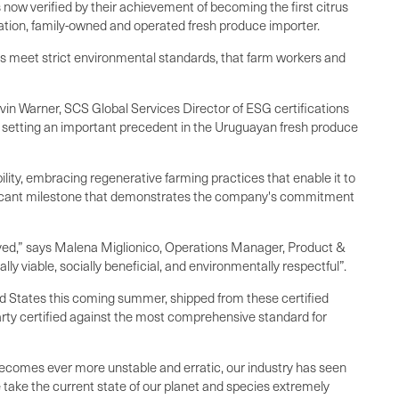
now verified by their achievement of becoming the first citrus
eration, family-owned and operated fresh produce importer.
s meet strict environmental standards, that farm workers and
in Warner, SCS Global Services Director of ESG certifications
, setting an important precedent in the Uruguayan fresh produce
lity, embracing regenerative farming practices that enable it to
nificant milestone that demonstrates the company's commitment
eved,” says Malena Miglionico, Operations Manager, Product &
 viable, socially beneficial, and environmentally respectful”.
ed States this coming summer, shipped from these certified
arty certified against the most comprehensive standard for
e becomes ever more unstable and erratic, our industry has seen
 take the current state of our planet and species extremely