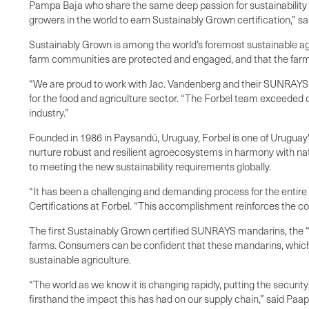
Pampa Baja who share the same deep passion for sustainability an
growers in the world to earn Sustainably Grown certification,” s
Sustainably Grown is among the world’s foremost sustainable ag
farm communities are protected and engaged, and that the farm 
“We are proud to work with Jac. Vandenberg and their SUNRAYS g
for the food and agriculture sector. “The Forbel team exceeded 
industry.”
Founded in 1986 in Paysandú, Uruguay, Forbel is one of Uruguay's
nurture robust and resilient agroecosystems in harmony with n
to meeting the new sustainability requirements globally.
“It has been a challenging and demanding process for the entir
Certifications at Forbel. “This accomplishment reinforces the c
The first Sustainably Grown certified SUNRAYS mandarins, the “s
farms. Consumers can be confident that these mandarins, which w
sustainable agriculture.
“The world as we know it is changing rapidly, putting the securit
firsthand the impact this has had on our supply chain,” said Paa