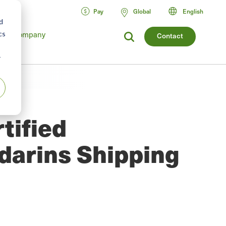
Pay
Global
English
d
Company
cs
Contact
r
tified
arins Shipping