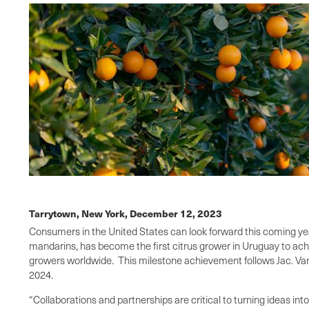
Tarrytown, New York,
December 12, 2023
Consumers in the United States can look forward this coming y
mandarins, has become the first citrus grower in Uruguay to ach
growers worldwide. This milestone achievement follows Jac. Va
2024.
“Collaborations and partnerships are critical to turning ideas in