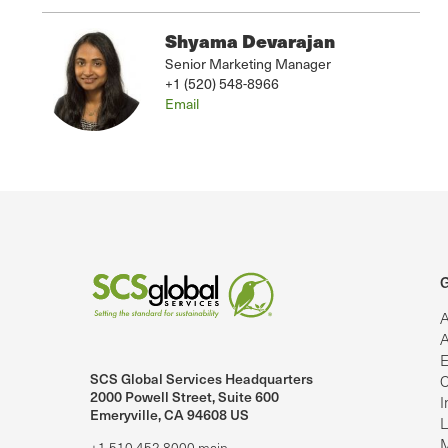
Shyama Devarajan
Senior Marketing Manager
+1 (520) 548-8966
Email
G
A
A
E
SCS Global Services Headquarters
C
lobalServices on LinkedIn.
SCS Global Services on YouTube
2000 Powell Street, Suite 600
I
Emeryville, CA 94608 US
L
M
+1.510.452.8000 main