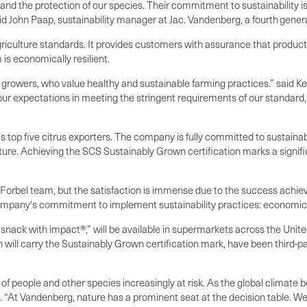
d the protection of our species. Their commitment to sustainability is 
aid John Paap, sustainability manager at Jac. Vandenberg, a fourth gen
riculture standards. It provides customers with assurance that product
is economically resilient.
rowers, who value healthy and sustainable farming practices.” said Kev
our expectations in meeting the stringent requirements of our standard
 top five citrus exporters. The company is fully committed to sustainabi
ature. Achieving the SCS Sustainably Grown certification marks a sig
e Forbel team, but the satisfaction is immense due to the success achi
ompany's commitment to implement sustainability practices: economically
nack with impact®,” will be available in supermarkets across the Unit
ill carry the Sustainably Grown certification mark, have been third-p
y of people and other species increasingly at risk. As the global climat
p. “At Vandenberg, nature has a prominent seat at the decision table. We