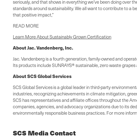
seriously, and that shows in everything we’ve been doing over the
standards around sustainability. We all want to contribute to a be
that positive impact,”
READ MORE
Learn More About Sustainably Grown Certification
About Jac. Vandenberg, Inc.
Jac. Vandenberg is a fourth generation, family-owned and operated
Its products include SUNRAYS® sustainable, zero waste grapes a
About SCS Global Services
SCS Global Services is a global leader in third-party environmenta
industries, recognizing achievements in climate mitigation, gree
SCS has representatives and affiliate offices throughout the Amer
companies, agencies, and advocacy organizations due to its dedic
environmentally responsible business practices. For more informa
SCS Media Contact