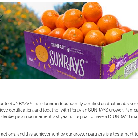
ear to SUNRAYS® mandarins independently certified as Sustainably Gr
ieve certification, and together with Peruvian SUNRAYS grower, Pampa B
ndenberg’s announcement last year of its goal to have all SUNRAYS man
to actions, and this achievement by our grower partners is a testament 