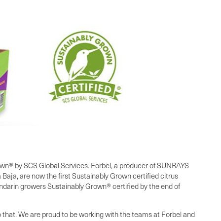
own® by SCS Global Services. Forbel, a producer of SUNRAYS
aja, are now the first Sustainably Grown certified citrus
darin growers Sustainably Grown® certified by the end of
to that. We are proud to be working with the teams at Forbel and