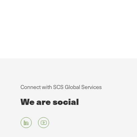
Connect with SCS Global Services
We are social