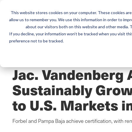
This website stores cookies on your computer. These cookies are 
Mai
Services
Train
allow us to remember you. We use this information in order to imp
about our visitors both on this website and other media. T
men
If you decline, your information won’t be tracked when you visit th
preference not to be tracked.
Home
/
Resources
/
Newsroom
NEWS ABOUT SCS GLOBAL SERVICES
Jac. Vandenberg 
Sustainably Gro
to U.S. Markets 
Forbel and Pampa Baja achieve certification, with rem