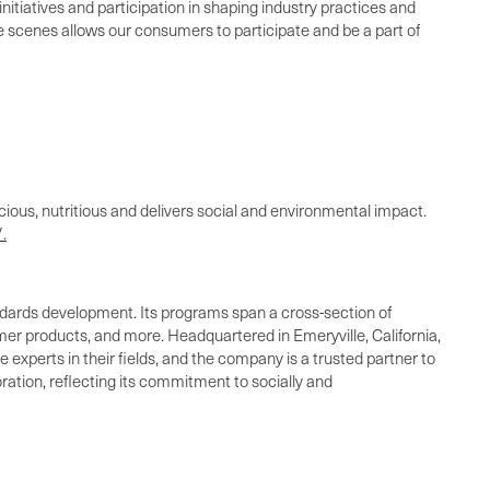
nitiatives and participation in shaping industry practices and
the scenes allows our consumers to participate and be a part of
cious, nutritious and delivers social and environmental impact.
.
standards development. Its programs span a cross-section of
umer products, and more. Headquartered in Emeryville, California,
 experts in their fields, and the company is a trusted partner to
ration, reflecting its commitment to socially and