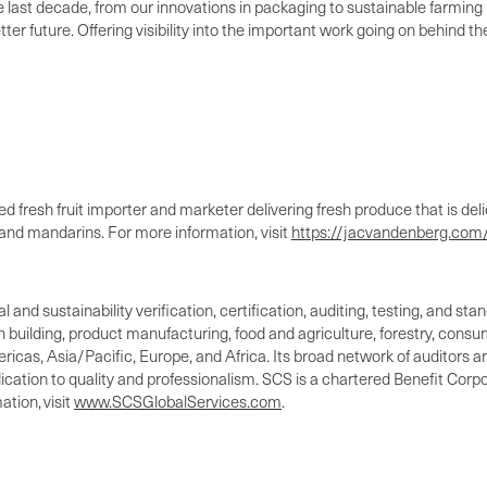
 last decade, from our innovations in packaging to sustainable farming i
tter future. Offering visibility into the important work going on behind 
 fresh fruit importer and marketer delivering fresh produce that is deli
nd mandarins. For more information, visit
https://jacvandenberg.com/
l and sustainability verification, certification, auditing, testing, and 
n building, product manufacturing, food and agriculture, forestry, cons
icas, Asia/Pacific, Europe, and Africa. Its broad network of auditors are
ation to quality and professionalism. SCS is a chartered Benefit Corpo
tion, visit
www.SCSGlobalServices.com
.