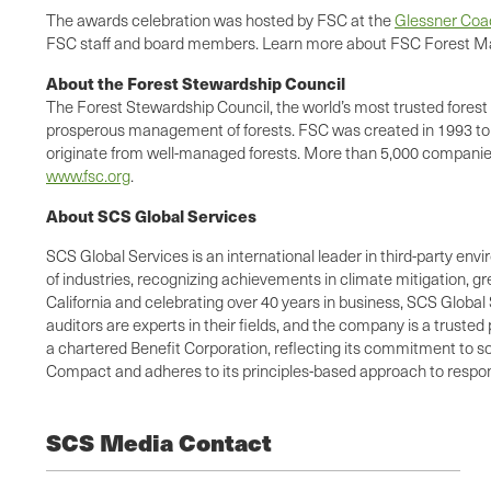
The awards celebration was hosted by FSC at the
Glessner Co
FSC staff and board members. Learn more about FSC Forest Ma
About the Forest Stewardship Council
The Forest Stewardship Council, the world’s most trusted forest 
prosperous management of forests. FSC was created in 1993 to s
originate from well-managed forests. More than 5,000 companies 
www.fsc.org
.
About SCS Global Services
SCS Global Services is an international leader in third-party envi
of industries, recognizing achievements in climate mitigation, 
California and celebrating over 40 years in business, SCS Global 
auditors are experts in their fields, and the company is a truste
a chartered Benefit Corporation, reflecting its commitment to so
Compact and adheres to its principles-based approach to respons
SCS Media Contact