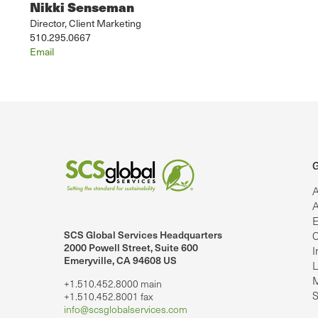
Nikki Senseman
Director, Client Marketing
510.295.0667
Email
G
A
A
E
SCS Global Services Headquarters
C
lobalServices on LinkedIn.
SCS Global Services on YouTube
2000 Powell Street, Suite 600
I
Emeryville, CA 94608 US
L
M
+1.510.452.8000 main
S
+1.510.452.8001 fax
info@scsglobalservices.com