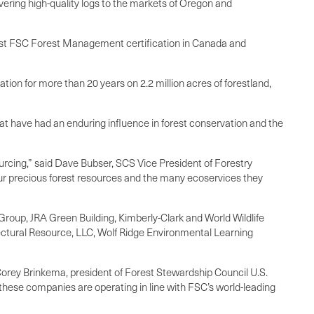
vering high-quality logs to the markets of Oregon and
first FSC Forest Management certification in Canada and
ation for more than 20 years on 2.2 million acres of forestland,
t have had an enduring influence in forest conservation and the
rcing,” said Dave Bubser, SCS Vice President of Forestry
our precious forest resources and the many ecoservices they
Group, JRA Green Building, Kimberly-Clark and World Wildlife
ctural Resource, LLC, Wolf Ridge Environmental Learning
Corey Brinkema, president of Forest Stewardship Council U.S.
e these companies are operating in line with FSC’s world-leading