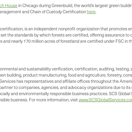
ach House
in Chicago during Greenbuild, the world’s largest green buildi
nagement and Chain of Custody Certification
here
.
certification, is an independent nonprofit organization that promotes e
et the standards by which forests are certified, offering assurance t
and nearly 170 million acres of forestland are certified under FSC in t
ronmental and sustainability verification, certification, auditing, test
green building, product manufacturing, food and agriculture, forestry, 
Services has representatives and affiliate offices throughout the Americ
d partner to companies, agencies, and advocacy organizations due to its 
cially and environmentally responsible business practices. SCS Global S
ible business. For more information, visit
www.SCSGlobalServices.c