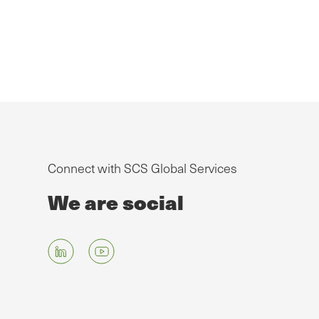
Connect with SCS Global Services
We are social