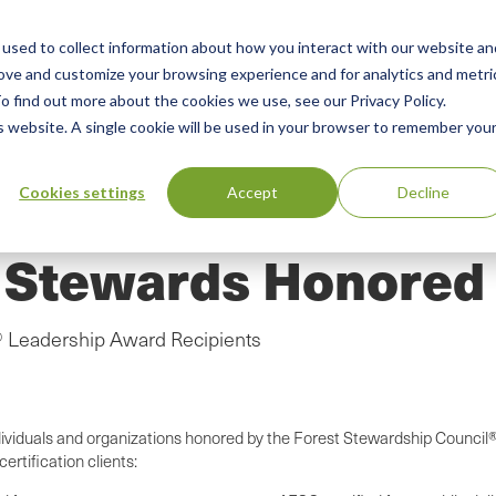
used to collect information about how you interact with our website an
n
ing
Advisory
Resources
Green Products Guide
rove and customize your browsing experience and for analytics and metri
o find out more about the cookies we use, see our Privacy Policy.
u
is website. A single cookie will be used in your browser to remember you
Cookies settings
Accept
Decline
t Stewards Honored
 Leadership Award Recipients
dividuals and organizations honored by the Forest Stewardship Council
rtification clients: