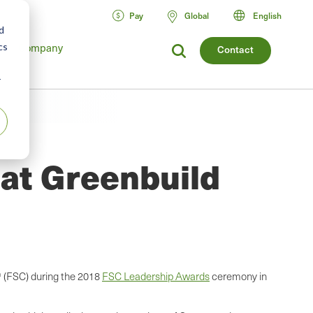
Pay
Global
English
d
Company
cs
Contact
r
 at Greenbuild
® (FSC) during the 2018
FSC Leadership Awards
ceremony in