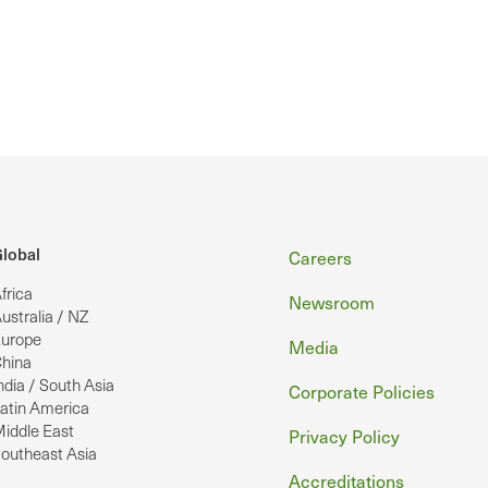
Footer
lobal
Careers
frica
Newsroom
ustralia / NZ
urope
Media
hina
ndia / South Asia
Corporate Policies
atin America
iddle East
Privacy Policy
outheast Asia
Accreditations