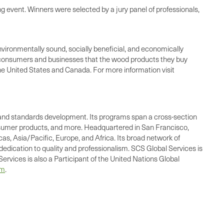
ng event. Winners were selected by a jury panel of professionals,
nvironmentally sound, socially beneficial, and economically
o consumers and businesses that the wood products they buy
he United States and Canada. For more information visit
ing, and standards development. Its programs span a cross-section
consumer products, and more. Headquartered in San Francisco,
as, Asia/Pacific, Europe, and Africa. Its broad network of
dedication to quality and professionalism. SCS Global Services is
ervices is also a Participant of the United Nations Global
om
.