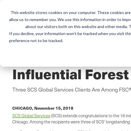
This website stores cookies on your computer. These cookies are 
Mai
Services
Train
allow us to remember you. We use this information in order to imp
about our visitors both on this website and other media. T
men
If you decline, your information won’t be tracked when you visit th
preference not to be tracked.
Home
/
Resources
/
Newsroom
PRESS RELEASE
Influential Fores
Three SCS Global Services Clients Are Among FSC®
CHICAGO,
November 15, 2018
SCS Global Services
(SCS) extends congratulations to the 16 in
Chicago. Among the recipients were three of SCS’ longstanding ce