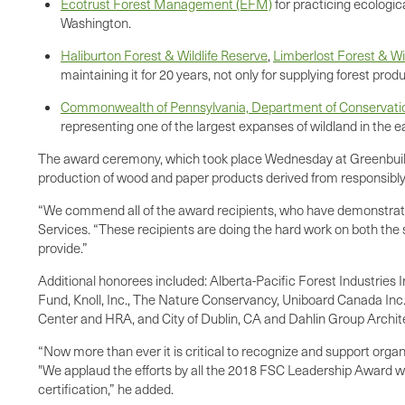
Ecotrust Forest Management (EFM)
for practicing ecologic
Washington.
Haliburton Forest & Wildlife Reserve
,
Limberlost Forest & Wi
maintaining it for 20 years, not only for supplying forest produ
Commonwealth of Pennsylvania, Department of Conservation
representing one of the largest expanses of wildland in the e
The award ceremony, which took place Wednesday at Greenbuild 20
production of wood and paper products derived from responsib
“We commend all of the award recipients, who have demonstrated
Services. “These recipients are doing the hard work on both the
provide.”
Additional honorees included: Alberta-Pacific Forest Industries 
Fund, Knoll, Inc., The Nature Conservancy, Uniboard Canada In
Center and HRA, and City of Dublin, CA and Dahlin Group Archit
“Now more than ever it is critical to recognize and support org
"We applaud the efforts by all the 2018 FSC Leadership Award winn
certification,” he added.