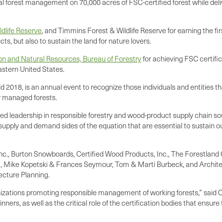
al forest management on 70,000 acres of FSC-certified forest while deli
ldlife Reserve
, and Timmins Forest & Wildlife Reserve for earning the 
cts, but also to sustain the land for nature lovers.
 and Natural Resources, Bureau of Forestry
for achieving FSC certific
astern United States.
18, is an annual event to recognize those individuals and entities tha
ly managed forests.
 leadership in responsible forestry and wood-product supply chain sou
 supply and demand sides of the equation that are essential to sustain 
Inc., Burton Snowboards, Certified Wood Products, Inc., The Forestland 
c., Mike Kopetski & Frances Seymour, Tom & Marti Burbeck, and Archite
ecture Planning.
anizations promoting responsible management of working forests,” said 
ers, as well as the critical role of the certification bodies that ensur