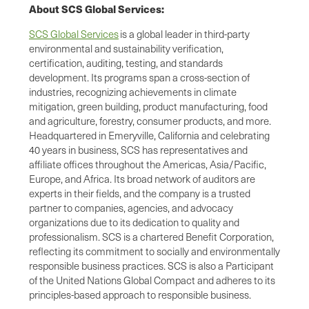
About SCS Global Services:
SCS Global Services
is a global leader in third-party
environmental and sustainability verification,
certification, auditing, testing, and standards
development. Its programs span a cross-section of
industries, recognizing achievements in climate
mitigation, green building, product manufacturing, food
and agriculture, forestry, consumer products, and more.
Headquartered in Emeryville, California and celebrating
40 years in business, SCS has representatives and
affiliate offices throughout the Americas, Asia/Pacific,
Europe, and Africa. Its broad network of auditors are
experts in their fields, and the company is a trusted
partner to companies, agencies, and advocacy
organizations due to its dedication to quality and
professionalism. SCS is a chartered Benefit Corporation,
reflecting its commitment to socially and environmentally
responsible business practices. SCS is also a Participant
of the United Nations Global Compact and adheres to its
principles-based approach to responsible business.