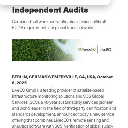
Independent Audits
Combined software and verification service fulfils all
EUDR requirements for global trade networks.
BERLIN, GERMANY/EMERYVILLE, CA, USA,
October
6, 2025
LiveEO GmbH, a leading provider of satellite-based
infrastructure monitoring solutions and SCS Global
Services (SCS), a 40-year sustainability services pioneer
and world leader in the field of third-party certification and
standards development, announced today a new service
offering that combines LiveoEO’s remote sensing and
analytics software with SCS’ verification of global supply