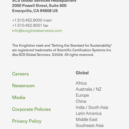
SCS Global Services Headquarters
2000 Powell Street, Suite 600
Emeryville, CA 94608 US
+1.510.452.8000 main
+1.510.452.8001 fax
info@scsglobalservices.com
The Kingfisher mark and "Setting the Standard for Sustainability"
are registered trademarks of Scientific Certification Systems Inc.
dba SCS Global Services. ©2026. All rights reserved.
Footer
Global
Careers
Africa
Newsroom
Australia / NZ
Europe
Media
China
India / South Asia
Corporate Policies
Latin America
Middle East
Privacy Policy
Southeast Asia