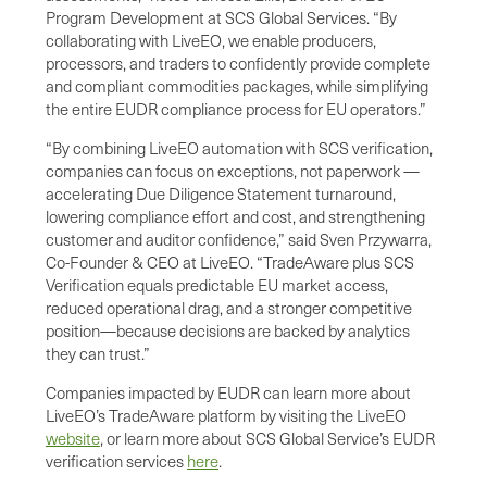
Program Development at SCS Global Services. “By
collaborating with LiveEO, we enable producers,
processors, and traders to confidently provide complete
and compliant commodities packages, while simplifying
the entire EUDR compliance process for EU operators.”
“By combining LiveEO automation with SCS verification,
companies can focus on exceptions, not paperwork —
accelerating Due Diligence Statement turnaround,
lowering compliance effort and cost, and strengthening
customer and auditor confidence,” said Sven Przywarra,
Co-Founder & CEO at LiveEO. “TradeAware plus SCS
Verification equals predictable EU market access,
reduced operational drag, and a stronger competitive
position—because decisions are backed by analytics
they can trust.”
Companies impacted by EUDR can learn more about
LiveEO’s TradeAware platform by visiting the LiveEO
website
, or learn more about SCS Global Service’s EUDR
verification services
here
.