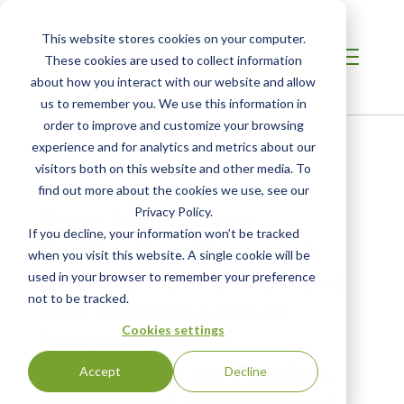
This website stores cookies on your computer.
These cookies are used to collect information
about how you interact with our website and allow
us to remember you. We use this information in
order to improve and customize your browsing
Home
/
Resources
/
Newsroom
experience and for analytics and metrics about our
visitors both on this website and other media. To
find out more about the cookies we use, see our
PRESS RELEASE
From Analytics to
Privacy Policy.
If you decline, your information won’t be tracked
Verification: New Joint
when you visit this website. A single cookie will be
Offering from LiveEO and
used in your browser to remember your preference
not to be tracked.
SCS Global Services
Cookies settings
Ensures EUDR
Compliance via Precise,
Accept
Decline
Risk-based Analysis and