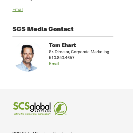
Email
SCS Media Contact
Tom Ehart
Sr. Director, Corporate Marketing
510.853.4657
Email