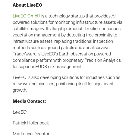
About LiveEO
LiveEO GmbH
is a technology startup that provides AI-
powered solutions for monitoring infrastructure assets via
satellite imagery. Its flagship product, Treeline, enhances
vegetation management by detecting tree proximity to
infrastructure assets, replacing traditional inspection
methods such as ground patrols and aerial surveys.
TradeAware is LiveEO’s Earth-observation powered
compliance platform with proprietary Precision Analytics
for superior EUDR risk management.
LiveEO is also developing solutions for industries such as
railways and pipelines, positioning itself for significant
growth.
Media Contact:
LiveEO
Patrick Hollenbeck
Marketing Director