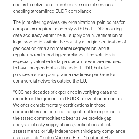
chains to deliver a comprehensive suite of services
enabling streamlined EUDR compliance.
The joint offering solves key organizational pain points for
companies required to comply with the EUDR: ensuring
data accuracy within the full supply chain, verification of
legal production within the country of origin, verification of
geolocation data and material segregation, and full
regulatory and reporting compliance. The solution is
especially valuable for large operators who are required
to have independent audits under EUDR, but also
provides a strong compliance readiness package for
commercial networks outside the EU.
“SCS has decades of experience in verifying data and
records on the ground in all EUDR-relevant commodities.
We offer complementary certifications in those
commodities and bring our subject matter expertise in
the stated commodities to bear as we provide gap
analyses of risky supply chains, verifications of risk
assessments, or fully independent third-party compliance
assessments,” notes Vanessa Ellis, Director of EU