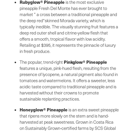
Rubyglow® Pineapple
is the most exclusive
pineapple Fresh Del Monte has ever brought to
market ” a cross between a traditional pineapple and
the deep red“skinned Morada variety, which is
typically inedible. The visually stunning fruit features a
deep red outer shell and citrine-yellow flesh that
offers a smooth, tropical flavor with low acidity.
Retailing at $395, it represents the pinnacle of luxury
in fresh produce.
Pinkglow® Pineapple
The popular, trend-right
features a unique, pink-hued flesh, resulting from the
presence of lycopene, a natural pigment also found in
tomatoes and watermelons. It offers a sweeter, less
acidic taste compared to traditional pineapple and is
harvested without their crowns to promote
sustainable replanting practices.
Honeyglow® Pineapple
is an extra sweet pineapple
that ripens more slowly on the stem and is hand-
harvested at peak sweetness. Grown in Costa Rica
on Sustainably Grown-certified farms by SCS Global