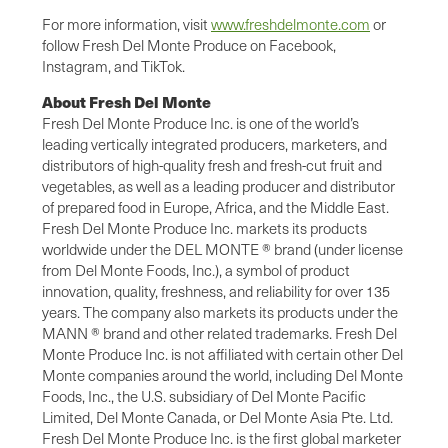
For more information, visit
www.freshdelmonte.com
or
follow Fresh Del Monte Produce on Facebook,
Instagram, and TikTok.
About Fresh Del Monte
Fresh Del Monte Produce Inc. is one of the world’s
leading vertically integrated producers, marketers, and
distributors of high-quality fresh and fresh-cut fruit and
vegetables, as well as a leading producer and distributor
of prepared food in Europe, Africa, and the Middle East.
Fresh Del Monte Produce Inc. markets its products
worldwide under the DEL MONTE ® brand (under license
from Del Monte Foods, Inc.), a symbol of product
innovation, quality, freshness, and reliability for over 135
years. The company also markets its products under the
MANN ® brand and other related trademarks. Fresh Del
Monte Produce Inc. is not affiliated with certain other Del
Monte companies around the world, including Del Monte
Foods, Inc., the U.S. subsidiary of Del Monte Pacific
Limited, Del Monte Canada, or Del Monte Asia Pte. Ltd.
Fresh Del Monte Produce Inc. is the first global marketer