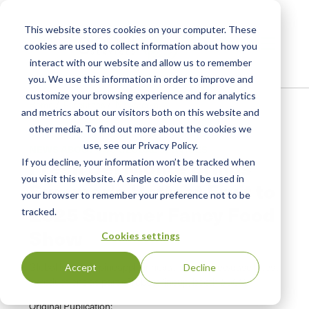
This website stores cookies on your computer. These
cookies are used to collect information about how you
interact with our website and allow us to remember
you. We use this information in order to improve and
customize your browsing experience and for analytics
Home
/
Resources
/
Newsroom
and metrics about our visitors both on this website and
other media. To find out more about the cookies we
use, see our Privacy Policy.
NEWS ABOUT SCS GLOBAL SERVICES
Fresh Del Monte Brings
If you decline, your information won’t be tracked when
you visit this website. A single cookie will be used in
Summer’s Hottest Fruit to
your browser to remember your preference not to be
2025 Summer Fancy Food
tracked.
Show
Cookies settings
Global leader in pineapple innovation will showcase latest
Accept
Decline
introductions as part of robust lineup, booth #5013
Original Publication: