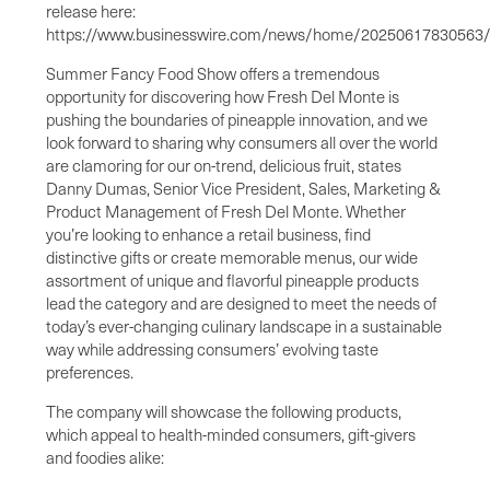
release here:
https://www.businesswire.com/news/home/20250617830563
Summer Fancy Food Show offers a tremendous
opportunity for discovering how Fresh Del Monte is
pushing the boundaries of pineapple innovation, and we
look forward to sharing why consumers all over the world
are clamoring for our on-trend, delicious fruit, states
Danny Dumas, Senior Vice President, Sales, Marketing &
Product Management of Fresh Del Monte. Whether
you’re looking to enhance a retail business, find
distinctive gifts or create memorable menus, our wide
assortment of unique and flavorful pineapple products
lead the category and are designed to meet the needs of
today’s ever-changing culinary landscape in a sustainable
way while addressing consumers’ evolving taste
preferences.
The company will showcase the following products,
which appeal to health-minded consumers, gift-givers
and foodies alike: