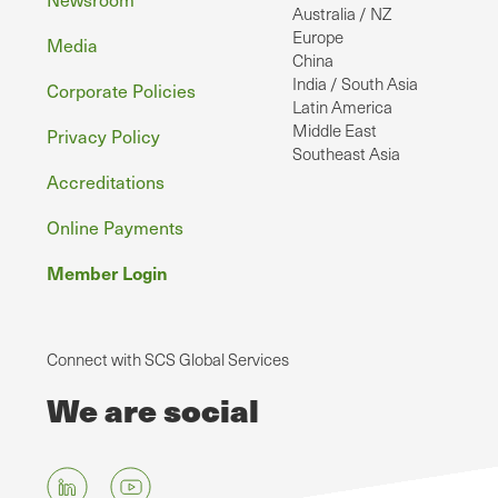
Australia / NZ
Europe
Media
China
India / South Asia
Corporate Policies
Latin America
Middle East
Privacy Policy
Southeast Asia
Accreditations
Online Payments
Member Login
Connect with SCS Global Services
We are social