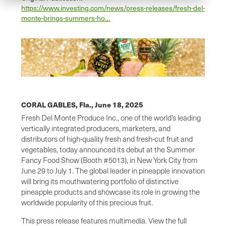
https://www.investing.com/news/press-releases/fresh-del-
monte-brings-summers-ho…
CORAL GABLES, Fla.,
June 18, 2025
Fresh Del Monte Produce Inc., one of the world’s leading
vertically integrated producers, marketers, and
distributors of high-quality fresh and fresh-cut fruit and
vegetables, today announced its debut at the Summer
Fancy Food Show (Booth #5013), in New York City from
June 29 to July 1. The global leader in pineapple innovation
will bring its mouthwatering portfolio of distinctive
pineapple products and showcase its role in growing the
worldwide popularity of this precious fruit.
This press release features multimedia. View the full