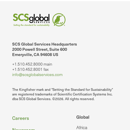
SCS Global Services Headquarters
2000 Powell Street, Suite 600
Emeryville, CA 94608 US
+1.510.452.8000 main
+1.510.452.8001 fax
info@scsglobalservices.com
The Kingfisher mark and "Setting the Standard for Sustainability"
are registered trademarks of Scientific Certification Systems Inc.
dba SCS Global Services. ©2026. All rights reserved.
Footer
Global
Careers
Africa
Newsroom