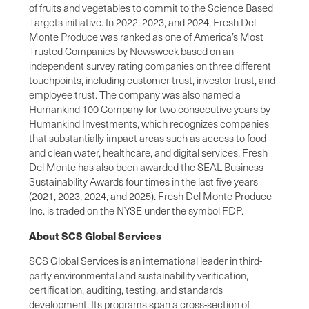
of fruits and vegetables to commit to the Science Based
Targets initiative. In 2022, 2023, and 2024, Fresh Del
Monte Produce was ranked as one of America’s Most
Trusted Companies by Newsweek based on an
independent survey rating companies on three different
touchpoints, including customer trust, investor trust, and
employee trust. The company was also named a
Humankind 100 Company for two consecutive years by
Humankind Investments, which recognizes companies
that substantially impact areas such as access to food
and clean water, healthcare, and digital services. Fresh
Del Monte has also been awarded the SEAL Business
Sustainability Awards four times in the last five years
(2021, 2023, 2024, and 2025). Fresh Del Monte Produce
Inc. is traded on the NYSE under the symbol FDP.
About SCS Global Services
SCS Global Services is an international leader in third-
party environmental and sustainability verification,
certification, auditing, testing, and standards
development. Its programs span a cross-section of