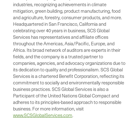
industries, recognizing achievements in climate
mitigation, green building, product manufacturing, food
and agriculture, forestry, consumer products, and more.
Headquartered in San Francisco, California and
celebrating over 40 years in business, SCS Global
Services has representatives and affiliate offices
throughout the Americas, Asia/Pacific, Europe, and
Africa. Its broad network of auditors are experts in their
fields, and the company is a trusted partner to
companies, agencies, and advocacy organizations due to
its dedication to quality and professionalism. SCS Global
Services is a chartered Benefit Corporation, reflecting its
commitment to socially and environmentally responsible
business practices. SCS Global Services is also a
Participant of the United Nations Global Compact and
adheres to its principles-based approach to responsible
business. For more information, visit
www.SCSGlobalServices.com
.