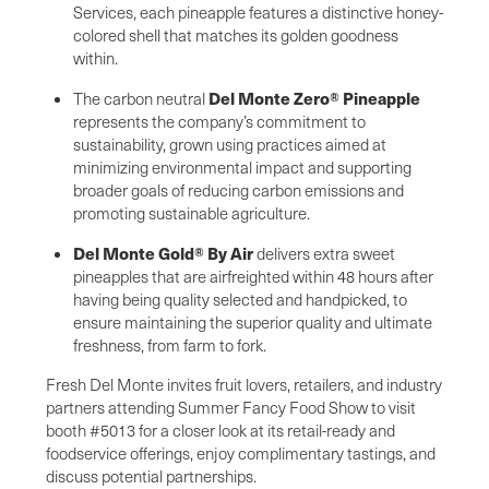
Services, each pineapple features a distinctive honey-
colored shell that matches its golden goodness
within.
Del Monte Zero® Pineapple
The carbon neutral
represents the company’s commitment to
sustainability, grown using practices aimed at
minimizing environmental impact and supporting
broader goals of reducing carbon emissions and
promoting sustainable agriculture.
Del Monte Gold® By Air
delivers extra sweet
pineapples that are airfreighted within 48 hours after
having being quality selected and handpicked, to
ensure maintaining the superior quality and ultimate
freshness, from farm to fork.
Fresh Del Monte invites fruit lovers, retailers, and industry
partners attending Summer Fancy Food Show to visit
booth #5013 for a closer look at its retail-ready and
foodservice offerings, enjoy complimentary tastings, and
discuss potential partnerships.