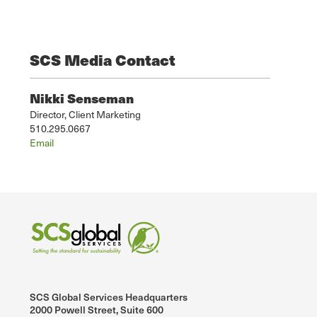
SCS Media Contact
Nikki Senseman
Director, Client Marketing
510.295.0667
Email
SCS Global Services Headquarters
2000 Powell Street, Suite 600