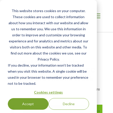
This website stores cookies on your computer.
These cookies are used to collect information
about how you interact with our website and allow
us to remember you. We use this information in
order to improve and customize your browsing
Home
/
Resources
/
Newsroom
experience and for analytics and metrics about our
visitors both on this website and other media. To
find out more about the cookies we use, see our
PRESS RELEASE
Forest Stewardship
Privacy Policy.
If you decline, your information won’t be tracked
Leaders Honored by FSC
when you visit this website. A single cookie will be
during Greenbuild Week
used in your browser to remember your preference
not to be tracked.
Georgia-Pacific and Usal Redwood Forest Company are
Cookies settings
Among FSC Leadership Award Recipients
Accept
Decline