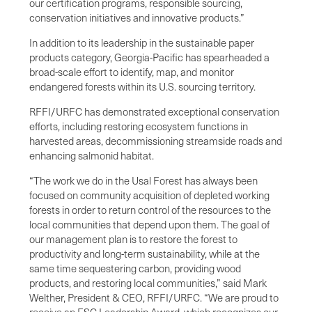
our certification programs, responsible sourcing,
conservation initiatives and innovative products.”
In addition to its leadership in the sustainable paper
products category, Georgia-Pacific has spearheaded a
broad-scale effort to identify, map, and monitor
endangered forests within its U.S. sourcing territory.
RFFI/URFC has demonstrated exceptional conservation
efforts, including restoring ecosystem functions in
harvested areas, decommissioning streamside roads and
enhancing salmonid habitat.
“The work we do in the Usal Forest has always been
focused on community acquisition of depleted working
forests in order to return control of the resources to the
local communities that depend upon them. The goal of
our management plan is to restore the forest to
productivity and long-term sustainability, while at the
same time sequestering carbon, providing wood
products, and restoring local communities,” said Mark
Welther, President & CEO, RFFI/URFC. “We are proud to
receive an FSC Leadership Award, which recognizes our