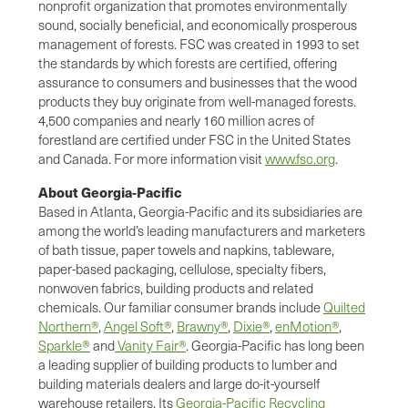
nonprofit organization that promotes environmentally
sound, socially beneficial, and economically prosperous
management of forests. FSC was created in 1993 to set
the standards by which forests are certified, offering
assurance to consumers and businesses that the wood
products they buy originate from well-managed forests.
4,500 companies and nearly 160 million acres of
forestland are certified under FSC in the United States
and Canada. For more information visit
www.fsc.org
.
About Georgia-Pacific
Based in Atlanta, Georgia-Pacific and its subsidiaries are
among the world’s leading manufacturers and marketers
of bath tissue, paper towels and napkins, tableware,
paper-based packaging, cellulose, specialty fibers,
nonwoven fabrics, building products and related
chemicals. Our familiar consumer brands include
Quilted
Northern®
,
Angel Soft®
,
Brawny®
,
Dixie®
,
enMotion®
,
Sparkle®
and
Vanity Fair®
. Georgia-Pacific has long been
a leading supplier of building products to lumber and
building materials dealers and large do-it-yourself
warehouse retailers. Its
Georgia-Pacific Recycling