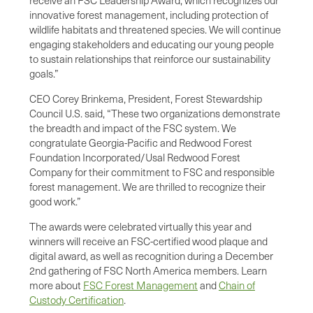
innovative forest management, including protection of
wildlife habitats and threatened species. We will continue
engaging stakeholders and educating our young people
to sustain relationships that reinforce our sustainability
goals.”
CEO Corey Brinkema, President, Forest Stewardship
Council U.S. said, “These two organizations demonstrate
the breadth and impact of the FSC system. We
congratulate Georgia-Pacific and Redwood Forest
Foundation Incorporated/Usal Redwood Forest
Company for their commitment to FSC and responsible
forest management. We are thrilled to recognize their
good work.”
The awards were celebrated virtually this year and
winners will receive an FSC-certified wood plaque and
digital award, as well as recognition during a December
2nd gathering of FSC North America members. Learn
more about
FSC Forest Management
and
Chain of
Custody Certification
.