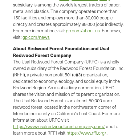
subsidiary is among the world’s largest traders of paper,
metal and plastics. The company operates more than
150 facilities and employs more than 30,000 people
directly and creates approximately 89,000 jobs indirectly.
For more information, visit:
gp.com/about-us
. For news,
visit:
gp.com/news
About Redwood Forest Foundation and Usal
Redwood Forest Company
The Usal Redwood Forest Company (URFC) is a wholly-
owned subsidiary of the Redwood Forest Foundation, Inc.
(RFFI), a private non-profit 501(c)(3) organization,
dedicated to economy, ecology, and social equity in the
Redwood Region. As a subsidiary corporation, URFC
shares the vision and mission of its parent organization.
The Usal Redwood Forest is an almost 50,000 acre
redwood forest located in the northwestern corner of
Mendocino county on California’s Lost Coast. For more
information about URFC visit
https://www.usalredwoodforestcompany.com/
and to
learn more about RFFI visit
https://www.rffi.org/
.