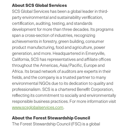
About SCS Global Services
SCS Global Services has been a global leader in third-
party environmental and sustainability veriﬁcation,
certiﬁcation, auditing, testing, and standards
development for more than three decades. Its programs
span a cross-section of industries, recognizing
achievements in forestry, green building, consumer
product manufacturing, food and agriculture, power
generation, and more. Headquartered in Emeryville,
California, SCS has representatives and affiliate offices
throughout the Americas, Asia/Pacific, Europe and
Africa. Its broad network of auditors are experts in their
fields, and the company is a trusted partner to many
environmental NGOs due to its dedication to quality and
professionalism. SCS is a chartered Beneﬁt Corporation,
reﬂecting its commitment to socially and environmentally
responsible business practices. For more information visit
www.scsglobalservices.com
.
About the Forest Stewardship Council
The Forest Stewardship Council (FSC) is a global