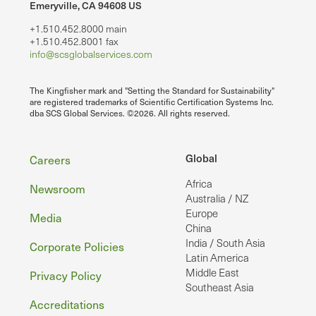
Emeryville, CA 94608 US
+1.510.452.8000 main
+1.510.452.8001 fax
info@scsglobalservices.com
The Kingfisher mark and "Setting the Standard for Sustainability"
are registered trademarks of Scientific Certification Systems Inc.
dba SCS Global Services. ©2026. All rights reserved.
Footer
Global
Careers
Africa
Newsroom
Australia / NZ
Europe
Media
China
India / South Asia
Corporate Policies
Latin America
Middle East
Privacy Policy
Southeast Asia
Accreditations