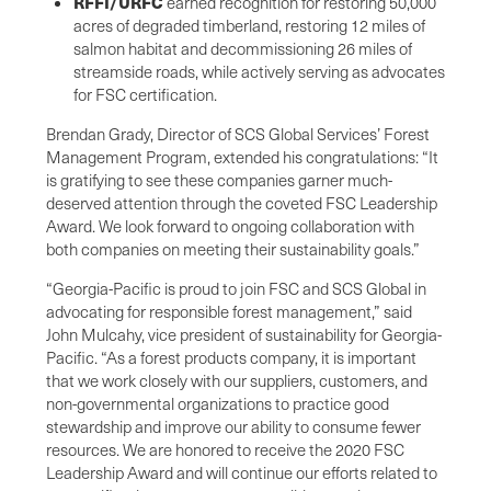
RFFI/URFC
earned recognition for restoring 50,000
acres of degraded timberland, restoring 12 miles of
salmon habitat and decommissioning 26 miles of
streamside roads, while actively serving as advocates
for FSC certification.
Brendan Grady, Director of SCS Global Services’ Forest
Management Program, extended his congratulations: “It
is gratifying to see these companies garner much-
deserved attention through the coveted FSC Leadership
Award. We look forward to ongoing collaboration with
both companies on meeting their sustainability goals.”
“Georgia-Pacific is proud to join FSC and SCS Global in
advocating for responsible forest management,” said
John Mulcahy, vice president of sustainability for Georgia-
Pacific. “As a forest products company, it is important
that we work closely with our suppliers, customers, and
non-governmental organizations to practice good
stewardship and improve our ability to consume fewer
resources. We are honored to receive the 2020 FSC
Leadership Award and will continue our efforts related to