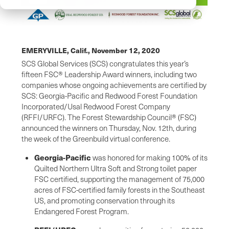
EMERYVILLE, Calif.,
November 12, 2020
SCS Global Services (SCS) congratulates this year’s
fifteen FSC® Leadership Award winners, including two
companies whose ongoing achievements are certified by
SCS: Georgia-Pacific and Redwood Forest Foundation
Incorporated/Usal Redwood Forest Company
(RFFI/URFC). The Forest Stewardship Council® (FSC)
announced the winners on Thursday, Nov. 12th, during
the week of the Greenbuild virtual conference.
Georgia-Pacific
was honored for making 100% of its
Quilted Northern Ultra Soft and Strong toilet paper
FSC certified, supporting the management of 75,000
acres of FSC-certified family forests in the Southeast
US, and promoting conservation through its
Endangered Forest Program.