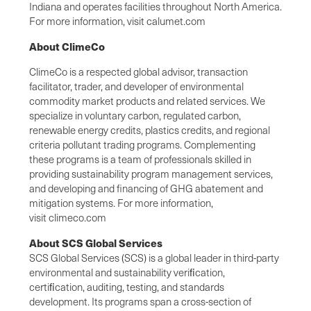
Indiana and operates facilities throughout North America.
For more information, visit calumet.com
About ClimeCo
ClimeCo is a respected global advisor, transaction
facilitator, trader, and developer of environmental
commodity market products and related services. We
specialize in voluntary carbon, regulated carbon,
renewable energy credits, plastics credits, and regional
criteria pollutant trading programs. Complementing
these programs is a team of professionals skilled in
providing sustainability program management services,
and developing and financing of GHG abatement and
mitigation systems. For more information,
visit climeco.com
About SCS Global Services
SCS Global Services (SCS) is a global leader in third-party
environmental and sustainability veriﬁcation,
certiﬁcation, auditing, testing, and standards
development. Its programs span a cross-section of