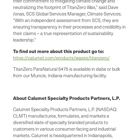
their commitment to mitigating climate change and
neutralizing the footprint of TitanZero Wax,” said Dave
Jonas, SCS Global Services Manager, Climate Services.
“With an independent assessment from SCS, they are
ensuring transparency in their processes and credibility in
their claims – a true representation of sustainability
leadership.”
To find out more about this product go to:
https://calumet.com/products/waxes/titanzero/
TitanZero ParaNatural 5475 is available in slabs or bulk
from our Muncie, Indiana manufacturing facility.
About Calumet Specialty Products Partners, L.P.
Calumet Specialty Products Partners, L.P. (NASDAQ:
CLMT) manufactures, formulates, and markets a
diversified slate of specialty branded products to
customers in various consumer-facing and industrial
markets. Calumet is headquartered in Indianapolis,