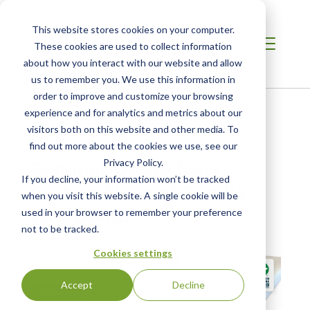
This website stores cookies on your computer.
These cookies are used to collect information
about how you interact with our website and allow
us to remember you. We use this information in
order to improve and customize your browsing
Home
/
Resources
/
Newsroom
experience and for analytics and metrics about our
visitors both on this website and other media. To
find out more about the cookies we use, see our
NEWS ABOUT SCS GLOBAL SERVICES
Calumet Offers New
Privacy Policy.
If you decline, your information won’t be tracked
Carbon-Neutral Candle
when you visit this website. A single cookie will be
Wax Blend
used in your browser to remember your preference
not to be tracked.
Cookies settings
Accept
Decline