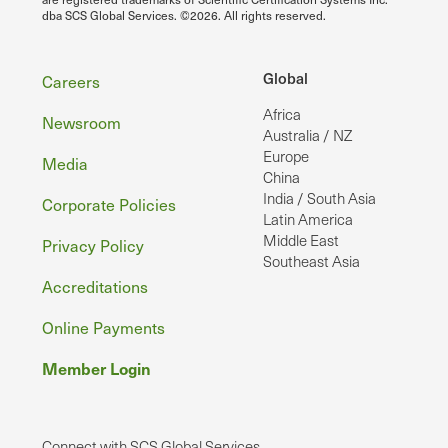
dba SCS Global Services. ©2026. All rights reserved.
Footer
Global
Careers
Africa
Newsroom
Australia / NZ
Europe
Media
China
India / South Asia
Corporate Policies
Latin America
Middle East
Privacy Policy
Southeast Asia
Accreditations
Online Payments
Member Login
Connect with SCS Global Services