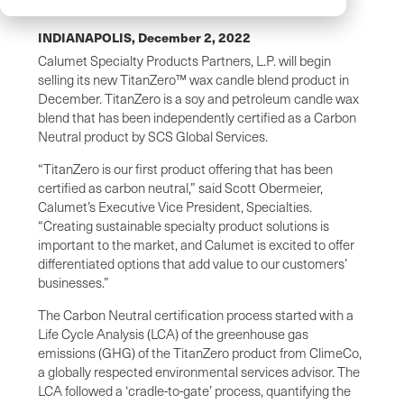
INDIANAPOLIS,
December 2, 2022
Calumet Specialty Products Partners, L.P. will begin
selling its new TitanZero™ wax candle blend product in
December. TitanZero is a soy and petroleum candle wax
blend that has been independently certified as a Carbon
Neutral product by SCS Global Services.
“TitanZero is our first product offering that has been
certified as carbon neutral,” said Scott Obermeier,
Calumet’s Executive Vice President, Specialties.
“Creating sustainable specialty product solutions is
important to the market, and Calumet is excited to offer
differentiated options that add value to our customers’
businesses.”
The Carbon Neutral certification process started with a
Life Cycle Analysis (LCA) of the greenhouse gas
emissions (GHG) of the TitanZero product from ClimeCo,
a globally respected environmental services advisor. The
LCA followed a ‘cradle-to-gate’ process, quantifying the