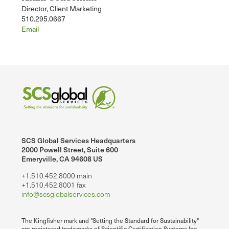
Director, Client Marketing
510.295.0667
Email
SCS Global Services Headquarters
2000 Powell Street, Suite 600
Emeryville, CA 94608 US
+1.510.452.8000 main
+1.510.452.8001 fax
info@scsglobalservices.com
The Kingfisher mark and "Setting the Standard for Sustainability"
are registered trademarks of Scientific Certification Systems Inc.