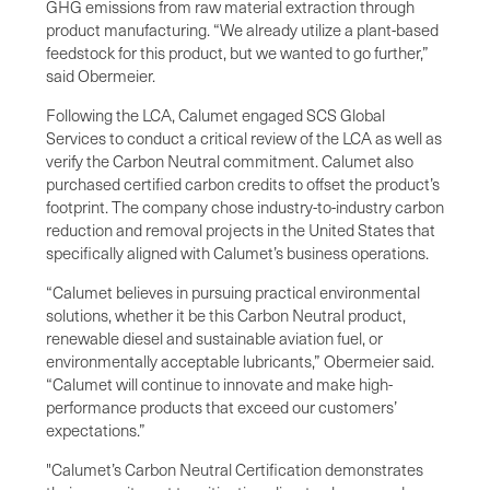
GHG emissions from raw material extraction through
product manufacturing. “We already utilize a plant-based
feedstock for this product, but we wanted to go further,”
said Obermeier.
Following the LCA, Calumet engaged SCS Global
Services to conduct a critical review of the LCA as well as
verify the Carbon Neutral commitment. Calumet also
purchased certified carbon credits to offset the product’s
footprint. The company chose industry-to-industry carbon
reduction and removal projects in the United States that
specifically aligned with Calumet’s business operations.
“Calumet believes in pursuing practical environmental
solutions, whether it be this Carbon Neutral product,
renewable diesel and sustainable aviation fuel, or
environmentally acceptable lubricants,” Obermeier said.
“Calumet will continue to innovate and make high-
performance products that exceed our customers’
expectations.”
"Calumet’s Carbon Neutral Certification demonstrates