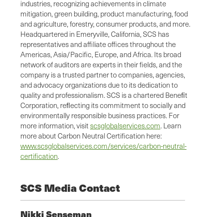
industries, recognizing achievements in climate
mitigation, green building, product manufacturing, food
and agriculture, forestry, consumer products, and more.
Headquartered in Emeryville, California, SCS has
representatives and affiliate offices throughout the
Americas, Asia/Pacific, Europe, and Africa. Its broad
network of auditors are experts in their fields, and the
company is a trusted partner to companies, agencies,
and advocacy organizations due to its dedication to
quality and professionalism. SCS is a chartered Beneﬁt
Corporation, reﬂecting its commitment to socially and
environmentally responsible business practices. For
more information, visit
scsglobalservices.com
. Learn
more about Carbon Neutral Certification here:
www.scsglobalservices.com/services/carbon-neutral-
certification
.
SCS Media Contact
Nikki Senseman