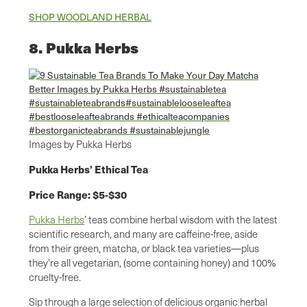
SHOP WOODLAND HERBAL
8. Pukka Herbs
Images by Pukka Herbs
Pukka Herbs’ Ethical Tea
Price Range: $5-$30
Pukka Herbs
’ teas combine herbal wisdom with the latest
scientific research, and many are caffeine-free, aside
from their green, matcha, or black tea varieties—plus
they’re all vegetarian, (some containing honey) and 100%
cruelty-free.
Sip through a large selection of delicious organic herbal