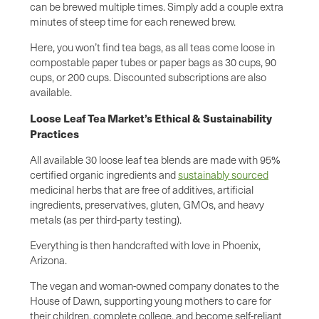
can be brewed multiple times. Simply add a couple extra
minutes of steep time for each renewed brew.
Here, you won’t find tea bags, as all teas come loose in
compostable paper tubes or paper bags as 30 cups, 90
cups, or 200 cups. Discounted subscriptions are also
available.
Loose Leaf Tea Market’s Ethical & Sustainability
Practices
All available 30 loose leaf tea blends are made with 95%
certified organic ingredients and
sustainably sourced
medicinal herbs that are free of additives, artificial
ingredients, preservatives, gluten, GMOs, and heavy
metals (as per third-party testing).
Everything is then handcrafted with love in Phoenix,
Arizona.
The vegan and woman-owned company donates to the
House of Dawn, supporting young mothers to care for
their children, complete college, and become self-reliant