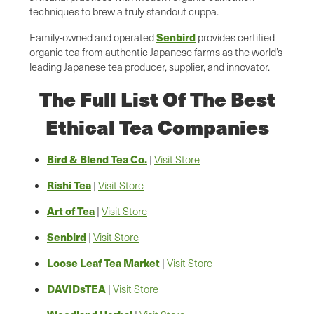
techniques to brew a truly standout cuppa.
Senbird
Family-owned and operated
provides certified
organic tea from authentic Japanese farms as the world’s
leading Japanese tea producer, supplier, and innovator.
The Full List Of The Best
Ethical Tea Companies
Bird & Blend Tea Co.
|
Visit Store
Rishi Tea
|
Visit Store
Art of Tea
|
Visit Store
Senbird
|
Visit Store
Loose Leaf Tea Market
|
Visit Store
DAVIDsTEA
|
Visit Store