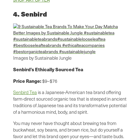
4. Senbird
Images by Sustainable Jungle
Senbird’s Ethically Sourced Tea
Price Range:
$9–$76
Senbird Tea
is a Japanese-American tea brand offering
farm-direct sourced organic tea that is steeped in ancient
traditions of Japanese tea and its transformative potential
of a harmonious mind, body, and spirit.
You may never have thought about brewing tea from
buckwheat, soy beans, and brown rice, but do yourself a
favor and let this brand open your eyes—and taste buds.