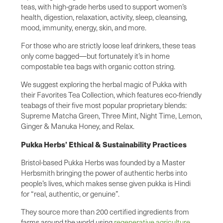
teas, with high-grade herbs used to support women’s
health, digestion, relaxation, activity, sleep, cleansing,
mood, immunity, energy, skin, and more.
For those who are strictly loose leaf drinkers, these teas
only come bagged—but fortunately it’s in home
compostable tea bags with organic cotton string.
We suggest exploring the herbal magic of Pukka with
their Favorites Tea Collection, which features eco-friendly
teabags of their five most popular proprietary blends:
Supreme Matcha Green, Three Mint, Night Time, Lemon,
Ginger & Manuka Honey, and Relax.
Pukka Herbs’ Ethical & Sustainability Practices
Bristol-based Pukka Herbs was founded by a Master
Herbsmith bringing the power of authentic herbs into
people’s lives, which makes sense given pukka is Hindi
for “real, authentic, or genuine”.
They source more than 200 certified ingredients from
farms around the world using
regenerative agriculture