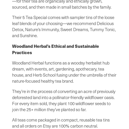
—for their tea are organically and ethically grown,
sourced, and then made in small batches by the family.
Their 5 Tea Special comes with sampler tins of the loose
leaf blends of your choosing—we recommend Delicious
Detox, Nature’s Immunity, Sweet Dreams, Tummy Tonic,
and Sunshine.
Woodland Herbal’s Ethical and Sustainable
Practices
Woodland Herbal functions as a woodsy herbalist hub
dream, with events, art, gardening, apothecary, tea
house, and Herb School fusing under the umbrella of their
nature-focused healthy tea brand.
They’re in the process of converting an acre of previously
deforested land into a pollinator-friendly wildflower oasis.
For every item sold, they plant 100 wildflower seeds to
join the 25+ million they’ve planted so far.
All teas come packaged in compact, reusable tea tins
and all orders on Etsy are 100% carbon neutral.