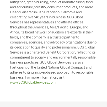
mitigation, green building, product manufacturing, food
and agriculture, forestry, consumer products, and more.
Headquartered in San Francisco, California and
celebrating over 40 years in business, SCS Global
Services has representatives and affiliate offices
throughout the Americas, Asia/Pacific, Europe, and
Africa. Its broad network of auditors are experts in their
fields, and the company is a trusted partner to
companies, agencies, and advocacy organizations due to
its dedication to quality and professionalism. SCS Global
Services is a chartered Benefit Corporation, reflecting its
commitment to socially and environmentally responsible
business practices. SCS Global Services is also a
Participant of the United Nations Global Compact and
adheres to its principles-based approach to responsible
business. For more information, visit
www.SCSGlobalServices.com
.