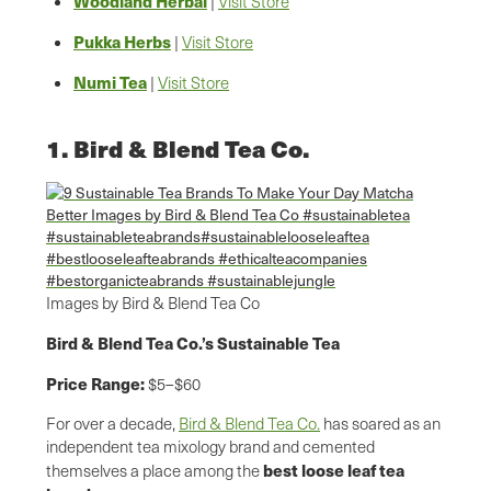
Woodland Herbal
|
Visit Store
Pukka Herbs
|
Visit Store
Numi Tea
|
Visit Store
1. Bird & Blend Tea Co.
Images by Bird & Blend Tea Co
Bird & Blend Tea Co.’s Sustainable Tea
Price Range:
$5–$60
For over a decade,
Bird & Blend Tea Co.
has soared as an
independent tea mixology brand and cemented
best
loose leaf tea
themselves a place among the