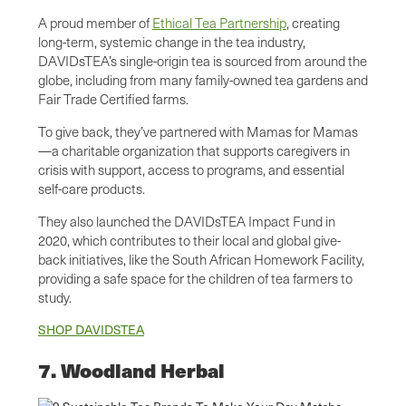
A proud member of
Ethical Tea Partnership
, creating
long-term, systemic change in the tea industry,
DAVIDsTEA’s single-origin tea is sourced from around the
globe, including from many family-owned tea gardens and
Fair Trade Certified farms.
To give back, they’ve partnered with Mamas for Mamas
—a charitable organization that supports caregivers in
crisis with support, access to programs, and essential
self-care products.
They also launched the DAVIDsTEA Impact Fund in
2020, which contributes to their local and global give-
back initiatives, like the South African Homework Facility,
providing a safe space for the children of tea farmers to
study.
SHOP DAVIDSTEA
7. Woodland Herbal