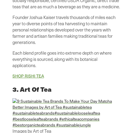
socially responsible, certified USDA Organic, direct trade
teas that are as much a beverage as they are a medicine.
Founder Joshua Kaiser travels thousands of miles each
year to diverse points of tea harvesting to maintain
personal relationships developed over the years with
farmer and artisan families making traditional teas for
generations.
Each blend profile goes into extreme depth on where
everything is sourced, along with its botanical
applications.
SHOP RISHI TEA
3. Art Of Tea
Images by Art of Tea