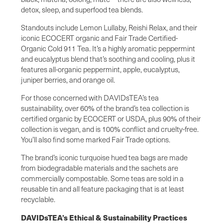
detox, sleep, and superfood tea blends.
Standouts include Lemon Lullaby, Reishi Relax, and their
iconic ECOCERT organic and Fair Trade Certified-
Organic Cold 911 Tea. It’s a highly aromatic peppermint
and eucalyptus blend that’s soothing and cooling, plus it
features all-organic peppermint, apple, eucalyptus,
juniper berries, and orange oil.
For those concerned with DAVIDsTEA’s tea
sustainability, over 60% of the brand’s tea collection is
certified organic by ECOCERT or USDA, plus 90% of their
collection is vegan, and is 100% conflict and cruelty-free.
You’ll also find some marked Fair Trade options.
The brand’s iconic turquoise hued tea bags are made
from biodegradable materials and the sachets are
commercially compostable. Some teas are sold in a
reusable tin and all feature packaging that is at least
recyclable.
DAVIDsTEA’s Ethical & Sustainability Practices