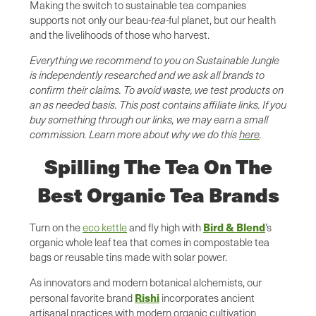
Making the switch to sustainable tea companies
supports not only our beau
-tea-
ful planet, but our health
and the livelihoods of those who harvest.
Everything we recommend to you on Sustainable Jungle
is independently researched and we ask all brands to
confirm their claims. To avoid waste, we test products on
an as needed basis. This post contains affiliate links. If you
buy something through our links, we may earn a small
commission. Learn more about why we do this
here
.
Spilling The Tea On The
Best Organic Tea Brands
Bird & Blend
Turn on the
eco kettle
and fly high with
’s
organic whole leaf tea that comes in compostable tea
bags or reusable tins made with solar power.
As innovators and modern botanical alchemists, our
Rishi
personal favorite brand
incorporates ancient
artisanal practices with modern organic cultivation