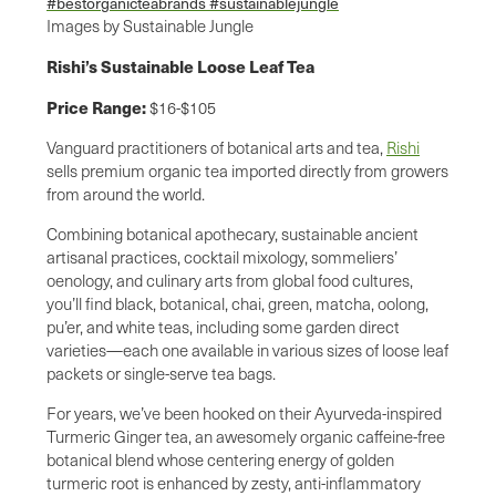
Images by Sustainable Jungle
Rishi’s Sustainable Loose Leaf Tea
Price Range:
$16-$105
Vanguard practitioners of botanical arts and tea,
Rishi
sells premium organic tea imported directly from growers
from around the world.
Combining botanical apothecary, sustainable ancient
artisanal practices, cocktail mixology, sommeliers’
oenology, and culinary arts from global food cultures,
you’ll find black, botanical, chai, green, matcha, oolong,
pu’er, and white teas, including some garden direct
varieties—each one available in various sizes of loose leaf
packets or single-serve tea bags.
For years, we’ve been hooked on their Ayurveda-inspired
Turmeric Ginger tea, an awesomely organic caffeine-free
botanical blend whose centering energy of golden
turmeric root is enhanced by zesty, anti-inflammatory