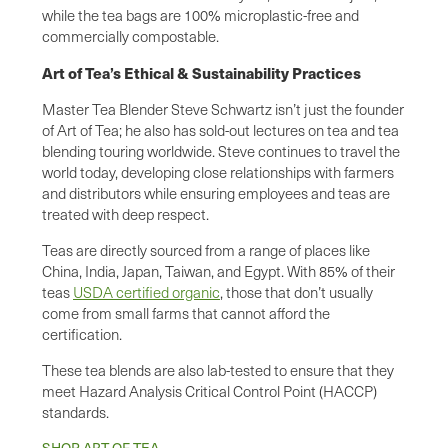
while the tea bags are 100% microplastic-free and
commercially compostable.
Art of Tea’s Ethical & Sustainability Practices
Master Tea Blender Steve Schwartz isn’t just the founder
of Art of Tea; he also has sold-out lectures on tea and tea
blending touring worldwide. Steve continues to travel the
world today, developing close relationships with farmers
and distributors while ensuring employees and teas are
treated with deep respect.
Teas are directly sourced from a range of places like
China, India, Japan, Taiwan, and Egypt. With 85% of their
teas
USDA certified organic
, those that don’t usually
come from small farms that cannot afford the
certification.
These tea blends are also lab-tested to ensure that they
meet Hazard Analysis Critical Control Point (HACCP)
standards.
SHOP ART OF TEA