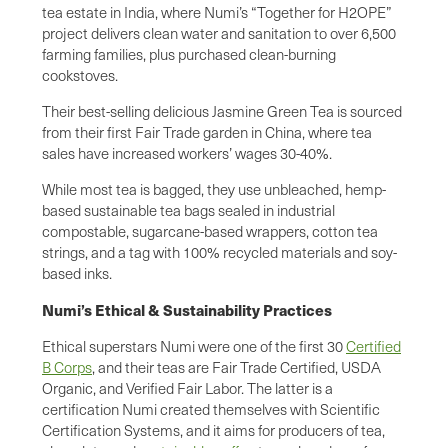
tea estate in India, where Numi’s “Together for H2OPE”
project delivers clean water and sanitation to over 6,500
farming families, plus purchased clean-burning
cookstoves.
Their best-selling delicious Jasmine Green Tea is sourced
from their first Fair Trade garden in China, where tea
sales have increased workers’ wages 30-40%.
While most tea is bagged, they use unbleached, hemp-
based sustainable tea bags sealed in industrial
compostable, sugarcane-based wrappers, cotton tea
strings, and a tag with 100% recycled materials and soy-
based inks.
Numi’s Ethical & Sustainability Practices
Ethical superstars Numi were one of the first 30
Certified
B Corps
, and their teas are Fair Trade Certified, USDA
Organic, and Verified Fair Labor. The latter is a
certification Numi created themselves with Scientific
Certification Systems, and it aims for producers of tea,