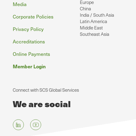
Europe
Media
China
India / South Asia
Corporate Policies
Latin America
Middle East
Privacy Policy
Southeast Asia
Accreditations
Online Payments
Member Login
Connect with SCS Global Services
We are social