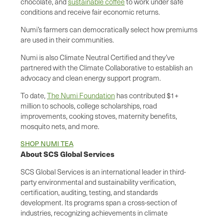
chocolate, and
sustainable coffee
to work under safe
conditions and receive fair economic returns.
Numi’s farmers can democratically select how premiums
are used in their communities.
Numi is also Climate Neutral Certified and they’ve
partnered with the Climate Collaborative to establish an
advocacy and clean energy support program.
To date,
The Numi Foundation
has contributed $1+
million to schools, college scholarships, road
improvements, cooking stoves, maternity benefits,
mosquito nets, and more.
SHOP NUMI TEA
About SCS Global Services
SCS Global Services is an international leader in third-
party environmental and sustainability verification,
certification, auditing, testing, and standards
development. Its programs span a cross-section of
industries, recognizing achievements in climate