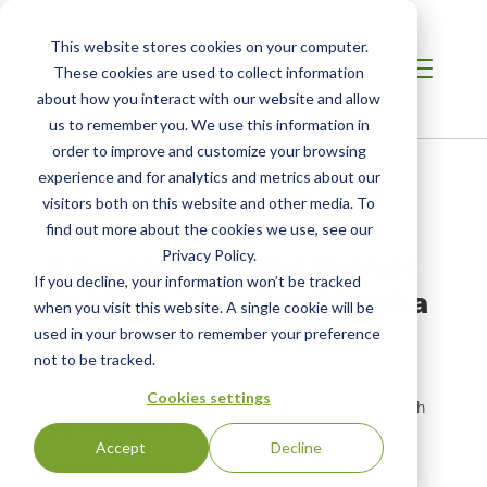
This website stores cookies on your computer.
These cookies are used to collect information
about how you interact with our website and allow
us to remember you. We use this information in
order to improve and customize your browsing
Home
/
Resources
/
Newsroom
experience and for analytics and metrics about our
visitors both on this website and other media. To
find out more about the cookies we use, see our
NEWS ABOUT SCS GLOBAL SERVICES
9 Sustainable Tea Brands
Privacy Policy.
If you decline, your information won’t be tracked
To Make Your Day Matcha
when you visit this website. A single cookie will be
Better
used in your browser to remember your preference
not to be tracked.
Making the switch to sustainable tea companies
Cookies settings
supports not only our beau-tea-ful planet, but our health
and the livelihoods of those who harvest.
Accept
Decline
Original Publication: