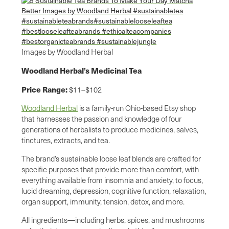
Images by Woodland Herbal
Woodland Herbal’s Medicinal Tea
Price Range:
$11–$102
Woodland Herbal
is a family-run Ohio-based Etsy shop
that harnesses the passion and knowledge of four
generations of herbalists to produce medicines, salves,
tinctures, extracts, and tea.
The brand’s sustainable loose leaf blends are crafted for
specific purposes that provide more than comfort, with
everything available from insomnia and anxiety, to focus,
lucid dreaming, depression, cognitive function, relaxation,
organ support, immunity, tension, detox, and more.
All ingredients—including herbs, spices, and mushrooms