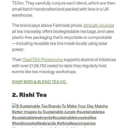
TEAm. They carefully conjure each blend, which are then
small-batch handcrafted and packed with love in a UK
warehouse.
The brand pays above Fairtrade prices,
ethically sources
all tea traceably, offers biodegradable tea bags, and uses
plastic-free packaging that’s recyclable or compostable
—including reusable tea tins made locally using solar
power.
Their
ChariTEA Programme
supports dozens of initiatives
with over £129,702 raised to-date they regularly host
events like tea mixology workshops.
SHOP BIRD & BLEND TEA CO.
2. Rishi Tea