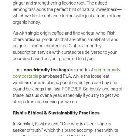
ginger and strengthening licorice root. The added
lemongrass adds the perfect hint of natural sweetness—
which we like to enhance further with just a touch of local
organic honey.
As with single origin coffee and fine varietal wine, Rishi
offers artisanal products that are often small-batch and
unique. Their celebrated Tea Club is a monthly
subscription service with curated tea delivered to your
doorstep based on your preferred tea type.
eco-friendly tea bags
Their
are made of
commercially
compostable
plant-based PLA, while the loose leaf
varieties come in plastic pouches, but you can buy one
pound bulk bags that last FOREVER. Seriously, one bag of
these lasts us over a year, especially if you try to get two
steeps from one serving as we do.
Rishi’s Ethical & Sustainability Practices
In Sanskrit, Rishi means, “One who is a seer, sage or
seeker of truth,” which this brand accomplishes with its