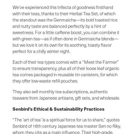
We’ve experienced this trifecta of goodness firsthand
with their teas, thanks to their Herbal Tea Set, of which
the standout was the Genmaicha—its bold toasted rice
and nutty taste are balanced perfectly by a hint of
sweetness. For a little caffeine boost, you can combine it
with green tea—as if often done in Genmaicha blends—
but we love it on its own for its soothing, toasty flavor
perfect for a chilly winter night.
Each of their tea types comes with a “Meet the Farmer”
to ensure transparency, plus all of their loose leaf organic
tea comes packaged in reusable tin canisters, for which
they offer low-waste refill pouches.
They also sell monthly tea subscriptions, authentic
teaware from Japanese artisans, gift sets, and wholesale.
Senbird’s Ethical & Sustainability Practices
“The ‘art of tea’ is a spiritual force for us to share,” quotes
Senbird of 16th century Japanese tea master Sen no Riky,
whom they cite as a main influence. Their high-grade,