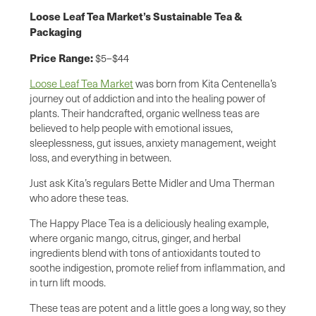
Loose Leaf Tea Market’s Sustainable Tea &
Packaging
Price Range:
$5–$44
Loose Leaf Tea Market
was born from Kita Centenella’s
journey out of addiction and into the healing power of
plants. Their handcrafted, organic wellness teas are
believed to help people with emotional issues,
sleeplessness, gut issues, anxiety management, weight
loss, and everything in between.
Just ask Kita’s regulars Bette Midler and Uma Therman
who adore these teas.
The Happy Place Tea is a deliciously healing example,
where organic mango, citrus, ginger, and herbal
ingredients blend with tons of antioxidants touted to
soothe indigestion, promote relief from inflammation, and
in turn lift moods.
These teas are potent and a little goes a long way, so they