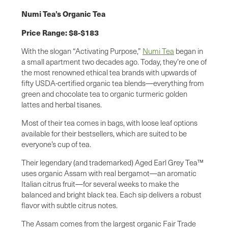
Numi Tea’s Organic Tea
Price Range: $8-$183
With the slogan “Activating Purpose,”
Numi Tea
began in
a small apartment two decades ago. Today, they’re one of
the most renowned ethical tea brands with upwards of
fifty USDA-certified organic tea blends—everything from
green and chocolate tea to organic turmeric golden
lattes and herbal tisanes.
Most of their tea comes in bags, with loose leaf options
available for their bestsellers, which are suited to be
everyone’s cup of tea.
Their legendary (and trademarked) Aged Earl Grey Tea™
uses organic Assam with real bergamot—an aromatic
Italian citrus fruit—for several weeks to make the
balanced and bright black tea. Each sip delivers a robust
flavor with subtle citrus notes.
The Assam comes from the largest organic Fair Trade