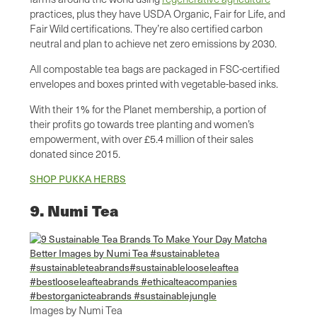
practices, plus they have USDA Organic, Fair for Life, and
Fair Wild certifications. They’re also certified carbon
neutral and plan to achieve net zero emissions by 2030.
All compostable tea bags are packaged in FSC-certified
envelopes and boxes printed with vegetable-based inks.
With their 1% for the Planet membership, a portion of
their profits go towards tree planting and women’s
empowerment, with over £5.4 million of their sales
donated since 2015.
SHOP PUKKA HERBS
9. Numi Tea
Images by Numi Tea