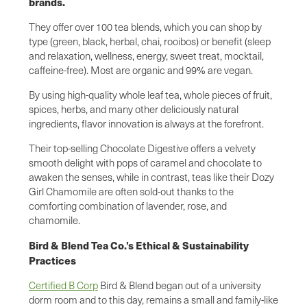
brands.
They offer over 100 tea blends, which you can shop by
type (green, black, herbal, chai, rooibos) or benefit (sleep
and relaxation, wellness, energy, sweet treat, mocktail,
caffeine-free). Most are organic and 99% are vegan.
By using high-quality whole leaf tea, whole pieces of fruit,
spices, herbs, and many other deliciously natural
ingredients, flavor innovation is always at the forefront.
Their top-selling Chocolate Digestive offers a velvety
smooth delight with pops of caramel and chocolate to
awaken the senses, while in contrast, teas like their Dozy
Girl Chamomile are often sold-out thanks to the
comforting combination of lavender, rose, and
chamomile.
Bird & Blend Tea Co.’s Ethical & Sustainability
Practices
Certified B Corp
Bird & Blend began out of a university
dorm room and to this day, remains a small and family-like