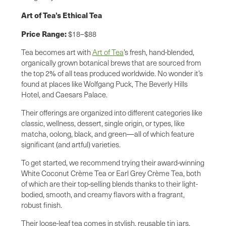
Art of Tea’s Ethical Tea
Price Range:
$18–$88
Tea becomes art with
Art of Tea
’s fresh, hand-blended,
organically grown botanical brews that are sourced from
the top 2% of all teas produced worldwide. No wonder it’s
found at places like Wolfgang Puck, The Beverly Hills
Hotel, and Caesars Palace.
Their offerings are organized into different categories like
classic, wellness, dessert, single origin, or types, like
matcha, oolong, black, and green—all of which feature
significant (and artful) varieties.
To get started, we recommend trying their award-winning
White Coconut Crème Tea or Earl Grey Crème Tea, both
of which are their top-selling blends thanks to their light-
bodied, smooth, and creamy flavors with a fragrant,
robust finish.
Their loose-leaf tea comes in stylish, reusable tin jars,