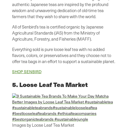
authentic Japanese teas are inspired by the profound
wisdom and unwavering dedication of old-time tea
farmers that they wish to share with the world.
All of Senbird’s tea is certified organic by Japanese
Agricultural Standards (JAS) from the Ministry of
Agriculture, Forestry, and Fisheries (MAFF).
Everything sold is pure loose leaf tea with no added
flavors, colors, or preservatives and they choose not to
offer tea bags in an effort to support a sustainable planet.
SHOP SENBIRD
5. Loose Leaf Tea Market
Images by Loose Leaf Tea Market