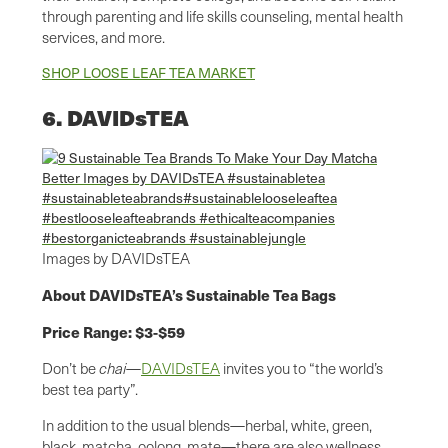
through parenting and life skills counseling, mental health
services, and more.
SHOP LOOSE LEAF TEA MARKET
6. DAVIDsTEA
Images by DAVIDsTEA
About DAVIDsTEA’s Sustainable Tea Bags
Price Range: $3-$59
Don’t be
chai
—
DAVIDsTEA
invites you to “the world’s
best tea party”.
In addition to the usual blends—herbal, white, green,
black, matcha, oolong, mate—there are also wellness,