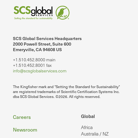
SCS Global Services Headquarters
2000 Powell Street, Suite 600
Emeryville, CA 94608 US
+1.510.452.8000 main
+1.510.452.8001 fax
info@scsglobalservices.com
The Kingfisher mark and "Setting the Standard for Sustainability"
are registered trademarks of Scientific Certification Systems Inc.
dba SCS Global Services. ©2026. All rights reserved.
Footer
Global
Careers
Africa
Newsroom
Australia / NZ