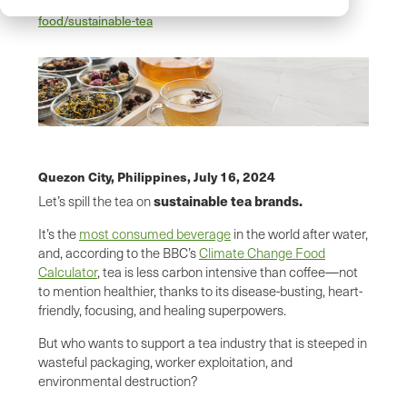
https://www.sustainablejungle.com/sustainable-
food/sustainable-tea
Quezon City, Philippines,
July 16, 2024
sustainable tea brands.
Let’s spill the tea on
It’s the
most consumed beverage
in the world after water,
and, according to the BBC’s
Climate Change Food
Calculator
, tea is less carbon intensive than coffee—not
to mention healthier, thanks to its disease-busting, heart-
friendly, focusing, and healing superpowers.
But who wants to support a tea industry that is steeped in
wasteful packaging, worker exploitation, and
environmental destruction?