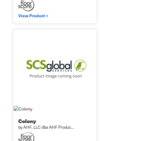
View Product >
Colony
by AHF, LLC dba AHF Produc…