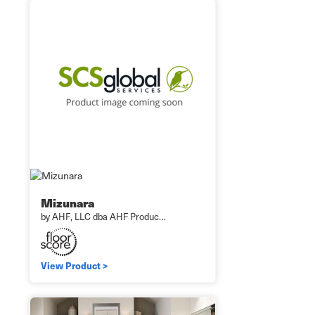
Mizunara
by AHF, LLC dba AHF Produc…
View Product >