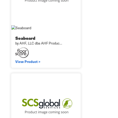
Seaboard
by AHF, LLC dba AHF Produc…
View Product >