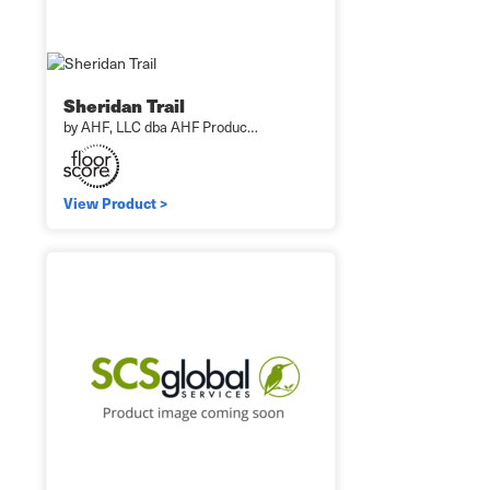
Sheridan Trail
by AHF, LLC dba AHF Produc…
View Product >