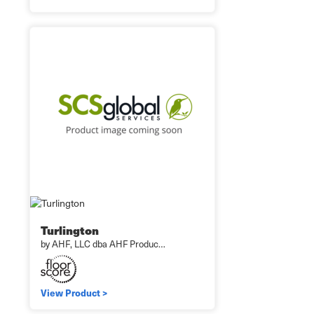
Turlington
by AHF, LLC dba AHF Produc…
View Product >