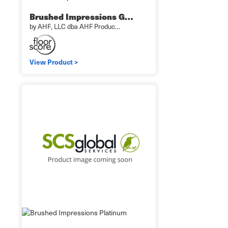
Brushed Impressions G…
by AHF, LLC dba AHF Produc…
View Product >