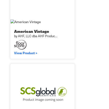
American Vintage
by AHF, LLC dba AHF Produc…
View Product >