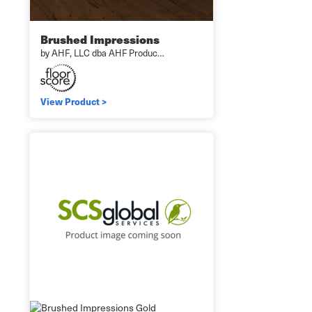
Brushed Impressions
by AHF, LLC dba AHF Produc…
View Product >