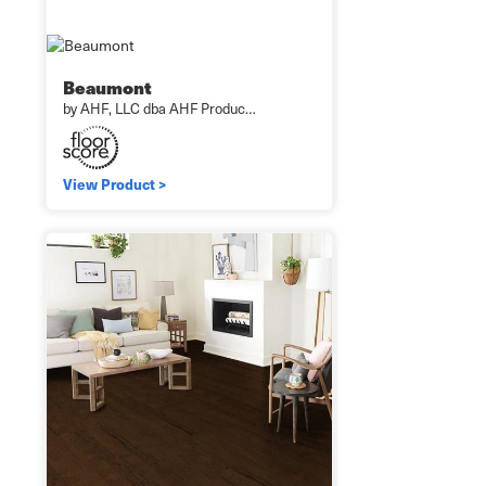
Beaumont
by AHF, LLC dba AHF Produc…
View Product >