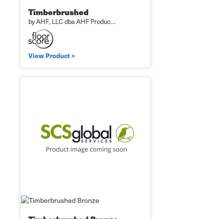
Timberbrushed
by AHF, LLC dba AHF Produc…
View Product >