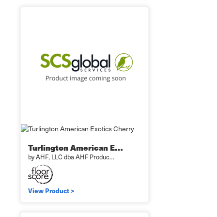
Turlington American E…
by AHF, LLC dba AHF Produc…
View Product >