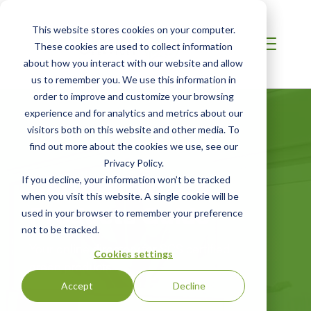
This website stores cookies on your computer.
These cookies are used to collect information
about how you interact with our website and allow
us to remember you. We use this information in
order to improve and customize your browsing
experience and for analytics and metrics about our
visitors both on this website and other media. To
find out more about the cookies we use, see our
Privacy Policy.
Certified Green
If you decline, your information won’t be tracked
when you visit this website. A single cookie will be
Products Guide
used in your browser to remember your preference
not to be tracked.
Your online directory for SCS certified
Cookies settings
green products
Accept
Decline