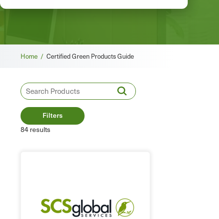
Breadcrumb
Home /
Certified Green Products Guide
Filters
84 results