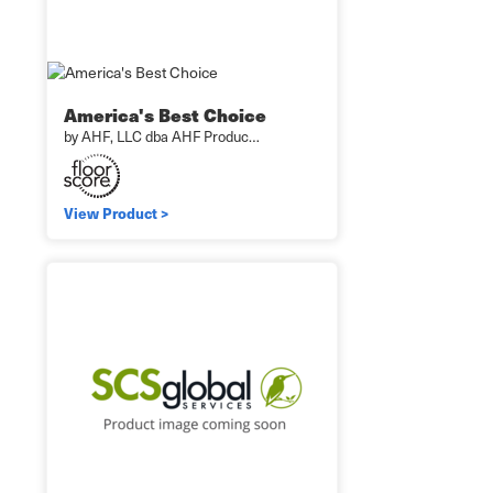
America's Best Choice
by AHF, LLC dba AHF Produc…
View Product >