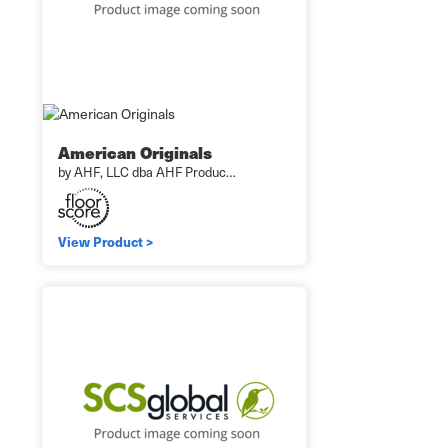
American Originals
by AHF, LLC dba AHF Produc…
View Product >