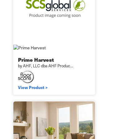
Prime Harvest
by AHF, LLC dba AHF Produc…
View Product >