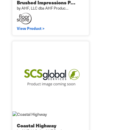
Brushed Impressions P…
by AHF, LLC dba AHF Produc…
View Product >
Coastal Highway