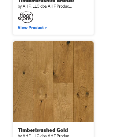
Timberbrushed Bronze
by AHF, LLC dba AHF Produc…
View Product >
Timberbrushed Gold
by AHF, LLC dba AHF Produc…