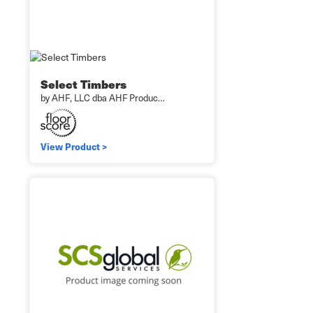
Select Timbers
by AHF, LLC dba AHF Produc…
View Product >