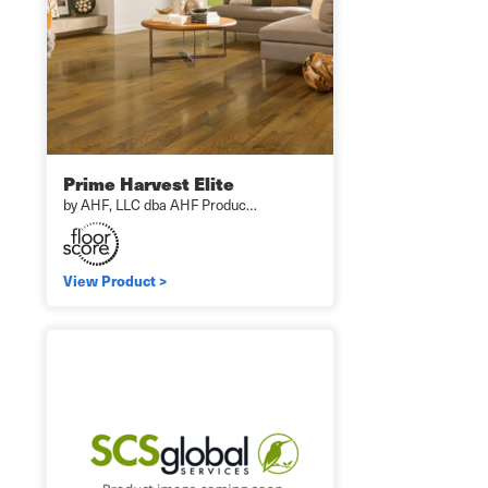
Prime Harvest Elite
by AHF, LLC dba AHF Produc…
View Product >