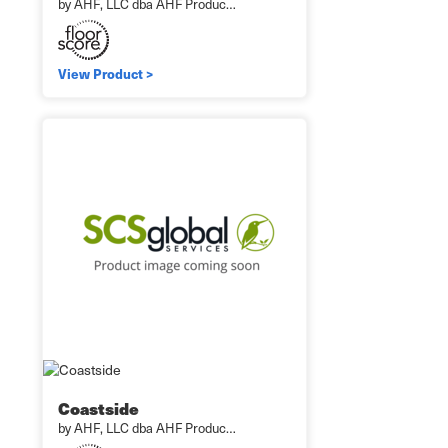
by AHF, LLC dba AHF Produc…
View Product >
Coastside
by AHF, LLC dba AHF Produc…