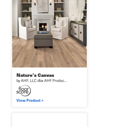
Nature's Canvas
by AHF, LLC dba AHF Produc…
View Product >