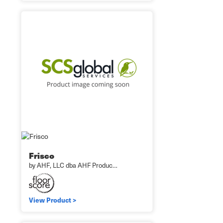
Frisco
by AHF, LLC dba AHF Produc…
View Product >