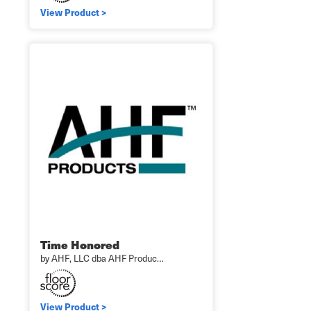
View Product >
Time Honored
by AHF, LLC dba AHF Produc…
View Product >