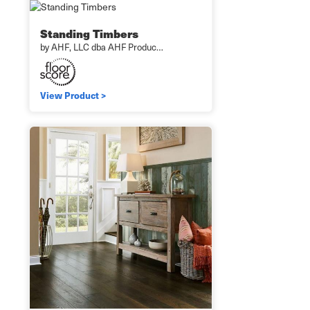
Standing Timbers
by AHF, LLC dba AHF Produc…
View Product >