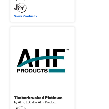
View Product >
Timberbrushed Platinum
by AHF, LLC dba AHF Produc…