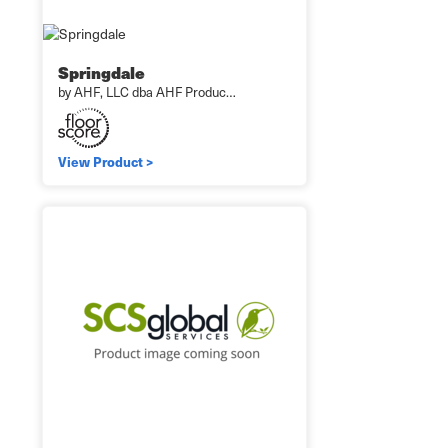
Springdale
by AHF, LLC dba AHF Produc…
View Product >