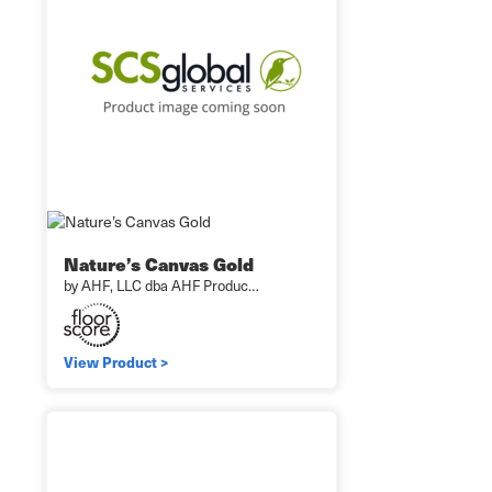
Nature’s Canvas Gold
by AHF, LLC dba AHF Produc…
View Product >