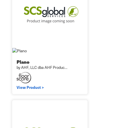
Plano
by AHF, LLC dba AHF Produc…
View Product >