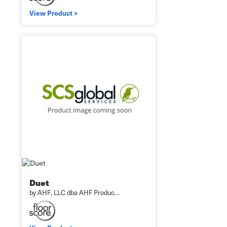
View Product >
Duet
by AHF, LLC dba AHF Produc…