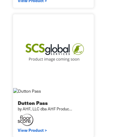
View Product >
Dutton Pass
by AHF, LLC dba AHF Produc…
View Product >