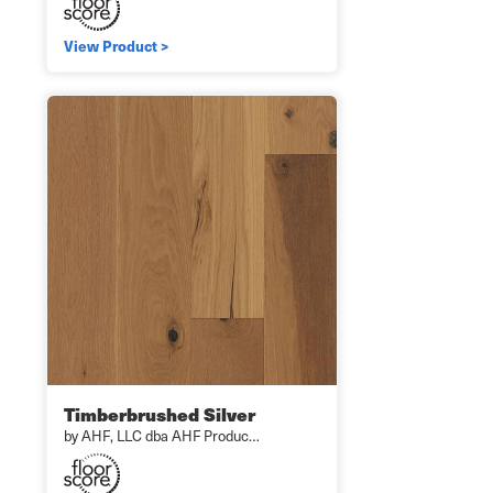
View Product >
Timberbrushed Silver
by AHF, LLC dba AHF Produc…