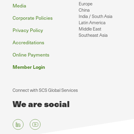
Europe
Media
China
India / South Asia
Corporate Policies
Latin America
Middle East
Privacy Policy
Southeast Asia
Accreditations
Online Payments
Member Login
Connect with SCS Global Services
We are social