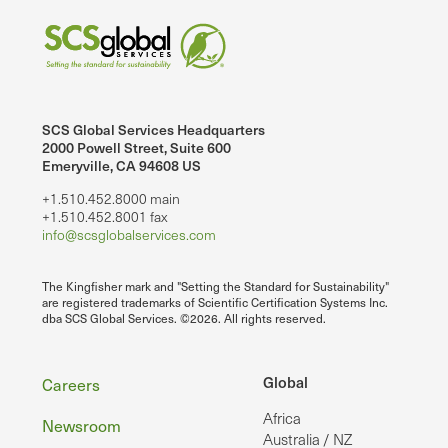
SCS Global Services Headquarters
2000 Powell Street, Suite 600
Emeryville, CA 94608 US
+1.510.452.8000 main
+1.510.452.8001 fax
info@scsglobalservices.com
The Kingfisher mark and "Setting the Standard for Sustainability"
are registered trademarks of Scientific Certification Systems Inc.
dba SCS Global Services. ©2026. All rights reserved.
Footer
Global
Careers
Africa
Newsroom
Australia / NZ