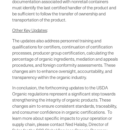
documentation associated with nonretail containers
must identify the last certified handler of the product and
be sufficient to follow the transfer of ownership and
transportation of the product.
Other Key Updates
:
The updates also address personnel training and
qualifications for certifiers, continuation of certification
processes, producer group certification, calculating the
percentage of organic ingredients, mediation and appeals
procedures, and foreign conformity assessments. These
changes aim to enhance oversight, accountability, and
transparency within the organic industry.
In conclusion, the forthcoming updates to the USDA
Organic regulations represent a significant step towards
strengthening the integrity of organic products. These
changes aim to ensure consistent standards, traceability,
and consumer confidence in organic certifications. To
learn more about specific impacts to your operation or
supply chain, please contact Ned Halaby, Director of