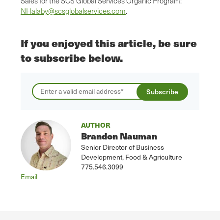
Sales for the SCS Global Services Organic Program:
NHalaby@scsglobalservices.com
.
If you enjoyed this article, be sure
to subscribe below.
AUTHOR
Brandon Nauman
Senior Director of Business
Development, Food & Agriculture
775.546.3099
Email