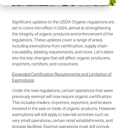
Significant updates to the USDA Organic regulations are
set to come into effect in 2024, aimed at strengthening
the integrity of organic products and enforcement of the
regulations. These updates cover a range of areas,
including exemptions from certification, supply chain
traceability, labeling requirements, and more. Let's delve
into the key changes that will affect organic producers,
importers, certifiers, and consumers.
Expanded Certification Requirements and Limitation of
Exemptions
:
Under the new regulations, certain operations that were
previously exempt will now require organic certification.
This includes traders, importers, exporters, and brokers
involved in the sale or trade of organic products. However,
exemptions will still apply to low-risk activities such as
very small operations, certain retail establishments, and
storage facilities. Exempt operations must still comply