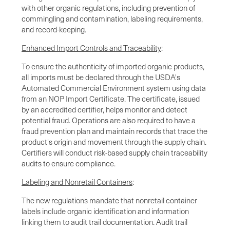
with other organic regulations, including prevention of
commingling and contamination, labeling requirements,
and record-keeping.
Enhanced Import Controls and Traceability
:
To ensure the authenticity of imported organic products,
all imports must be declared through the USDA's
Automated Commercial Environment system using data
from an NOP Import Certificate. The certificate, issued
by an accredited certifier, helps monitor and detect
potential fraud. Operations are also required to have a
fraud prevention plan and maintain records that trace the
product's origin and movement through the supply chain.
Certifiers will conduct risk-based supply chain traceability
audits to ensure compliance.
Labeling and Nonretail Containers
:
The new regulations mandate that nonretail container
labels include organic identification and information
linking them to audit trail documentation. Audit trail