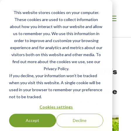
This website stores cookies on your computer.
These cookies are used to collect information
about how you interact with our website and allow
us to remember you. We use this information in
order to improve and customize your browsing
Home /
Resources /
Blog
experience and for analytics and metrics about our
visitors both on this website and other media. To
find out more about the cookies we use, see our
BLOG POST
Understanding the USDA’s
Privacy Policy.
If you decline, your information won’t be tracked
New Strengthening
when you visit this website. A single cookie will be
Organic Enforcement Rule
used in your browser to remember your preference
not to be tracked.
by Brandon Nauman
| Posted:
Jun 26, 2023
Cookies settings
Accept
Decline