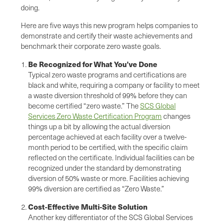
doing.
Here are five ways this new program helps companies to
demonstrate and certify their waste achievements and
benchmark their corporate zero waste goals.
Be Recognized for What You’ve Done
Typical zero waste programs and certifications are
black and white, requiring a company or facility to meet
a waste diversion threshold of 99% before they can
become certified “zero waste.” The
SCS Global
Services Zero Waste Certification Program
changes
things up a bit by allowing the actual diversion
percentage achieved at each facility over a twelve-
month period to be certified, with the specific claim
reflected on the certificate. Individual facilities can be
recognized under the standard by demonstrating
diversion of 50% waste or more. Facilities achieving
99% diversion are certified as “Zero Waste.”
Cost-Effective Multi-Site Solution
Another key differentiator of the SCS Global Services