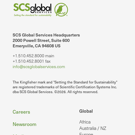
SCS Global Services Headquarters
2000 Powell Street, Suite 600
Emeryville, CA 94608 US
+1.510.452.8000 main
+1.510.452.8001 fax
info@scsglobalservices.com
The Kingfisher mark and "Setting the Standard for Sustainability"
are registered trademarks of Scientific Certification Systems Inc.
dba SCS Global Services. ©2026. All rights reserved.
Footer
Global
Careers
Africa
Newsroom
Australia / NZ
Europe