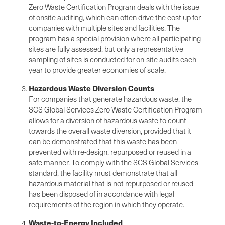
Zero Waste Certification Program deals with the issue
of onsite auditing, which can often drive the cost up for
companies with multiple sites and facilities. The
program has a special provision where all participating
sites are fully assessed, but only a representative
sampling of sites is conducted for on-site audits each
year to provide greater economies of scale.
Hazardous Waste Diversion Counts
For companies that generate hazardous waste, the
SCS Global Services Zero Waste Certification Program
allows for a diversion of hazardous waste to count
towards the overall waste diversion, provided that it
can be demonstrated that this waste has been
prevented with re-design, repurposed or reused in a
safe manner. To comply with the SCS Global Services
standard, the facility must demonstrate that all
hazardous material that is not repurposed or reused
has been disposed of in accordance with legal
requirements of the region in which they operate.
Waste-to-Energy Included