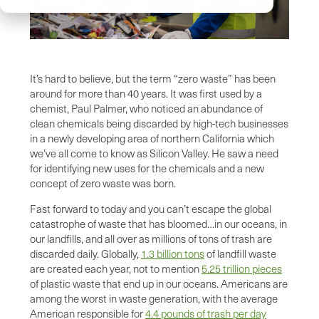
It’s hard to believe, but the term “zero waste” has been
around for more than 40 years. It was first used by a
chemist, Paul Palmer, who noticed an abundance of
clean chemicals being discarded by high-tech businesses
in a newly developing area of northern California which
we’ve all come to know as Silicon Valley. He saw a need
for identifying new uses for the chemicals and a new
concept of zero waste was born.
Fast forward to today and you can’t escape the global
catastrophe of waste that has bloomed…in our oceans, in
our landfills, and all over as millions of tons of trash are
discarded daily. Globally,
1.3 billion tons
of landfill waste
are created each year, not to mention
5.25 trillion pieces
of plastic waste that end up in our oceans. Americans are
among the worst in waste generation, with the average
American responsible for
4.4 pounds of trash per day