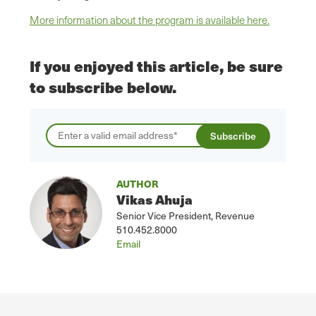
More information about the program is available here.
If you enjoyed this article, be sure
to subscribe below.
AUTHOR
Vikas Ahuja
Senior Vice President, Revenue
510.452.8000
Email