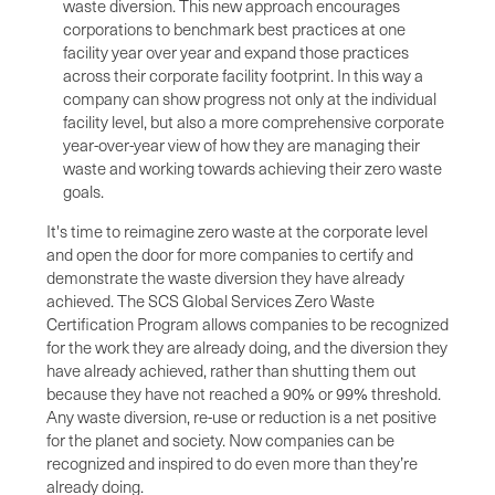
waste diversion. This new approach encourages
corporations to benchmark best practices at one
facility year over year and expand those practices
across their corporate facility footprint. In this way a
company can show progress not only at the individual
facility level, but also a more comprehensive corporate
year-over-year view of how they are managing their
waste and working towards achieving their zero waste
goals.
It's time to reimagine zero waste at the corporate level
and open the door for more companies to certify and
demonstrate the waste diversion they have already
achieved. The SCS Global Services Zero Waste
Certification Program allows companies to be recognized
for the work they are already doing, and the diversion they
have already achieved, rather than shutting them out
because they have not reached a 90% or 99% threshold.
Any waste diversion, re-use or reduction is a net positive
for the planet and society. Now companies can be
recognized and inspired to do even more than they’re
already doing.