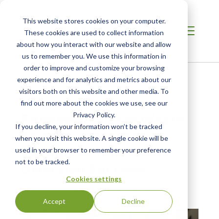
This website stores cookies on your computer.
These cookies are used to collect information
about how you interact with our website and allow
us to remember you. We use this information in
order to improve and customize your browsing
Home /
Resources /
Blog
experience and for analytics and metrics about our
visitors both on this website and other media. To
find out more about the cookies we use, see our
BLOG POST
Reimagining Zero Waste:
Privacy Policy.
If you decline, your information won’t be tracked
Five New Ways to
when you visit this website. A single cookie will be
Recognize Your Waste
used in your browser to remember your preference
not to be tracked.
Diversion Success
Cookies settings
by Vikas Ahuja
| Posted:
May 11, 2021
Accept
Decline