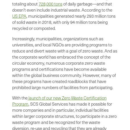
totaling about
728,000 tons
of daily garbage—and that
doesn’t even include industrial waste. According to the
US EPA
, municipalities generated nearly 293 million tons
of solid waste in 2018, with only 94 million tons being
recycled or composted.
Increasingly, municipalities, organizations such as
universities, and local NGOs are providing programs to
reduce and divert waste with a goal of zero waste. And as
the corporate world has embraced the concept of the
circular economy, numerous corporate zero waste
programs and certifications have become available
within the global business community. However, many of
these programs have created roadblocks that have
prohibited large numbers of facilities from participating.
With the
launch of our new Zero Waste Certification
Program
, SCS Global Services has made it possible for
more companies and in particular, individual facilities
within larger corporate structures, to participate in a zero
waste program and be recognized for the waste
diversion, re-use and recycling that they are already