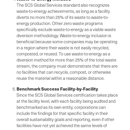
The SCS Global Services standard also recognizes
waste-to-energy achievements, as long as a facility
diverts no more than 25% of its waste to waste-to-
energy production. Other zero waste programs
specifically exclude waste-to-energy as a viable waste
diversion methodology. Waste-to-energy inclusion is
beneficial because some companies may be operating
in a region where their waste is not easily recycled,
composted, or reused. To use waste-to-energy as a
diversion method for more than 25% of the total waste
stream, the company must demonstrate that there are
no facilities that can recycle, compost, or otherwise
reuse the material within a reasonable distance.
Benchmark Success Facility-by-Facility
Since the SCS Global Services certification takes place
at the facility level, with each facility being audited and
benchmarked as its own entity, corporations can
include the findings for that specific facility in their
overall sustainability goals and reporting, even if other
facilities have not yet achieved the same levels of