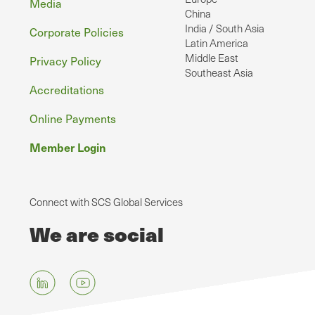
Media
China
India / South Asia
Corporate Policies
Latin America
Middle East
Privacy Policy
Southeast Asia
Accreditations
Online Payments
Member Login
Connect with SCS Global Services
We are social