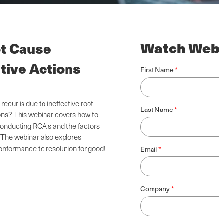
Watch Web
ot Cause
tive Actions
First Name
ur is due to ineffective root
Last Name
ions? This webinar covers how to
onducting RCA's and the factors
 The webinar also explores
conformance to resolution for good!
Email
Company