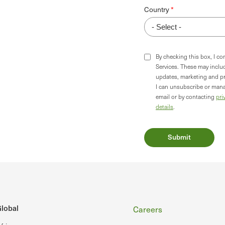
Country
By checking this box, I c
Services. These may incl
updates, marketing and p
I can unsubscribe or mana
email or by contacting
pri
details
.
Footer
lobal
Careers