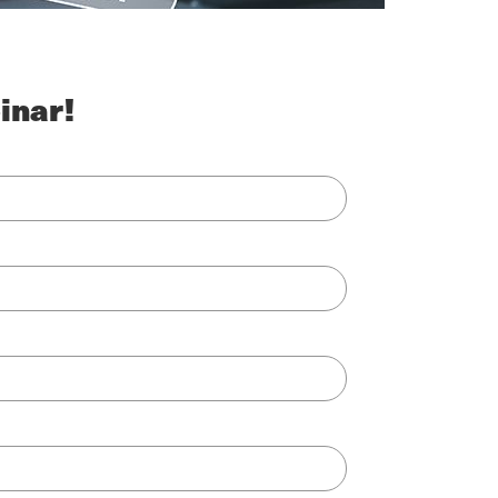
inar!