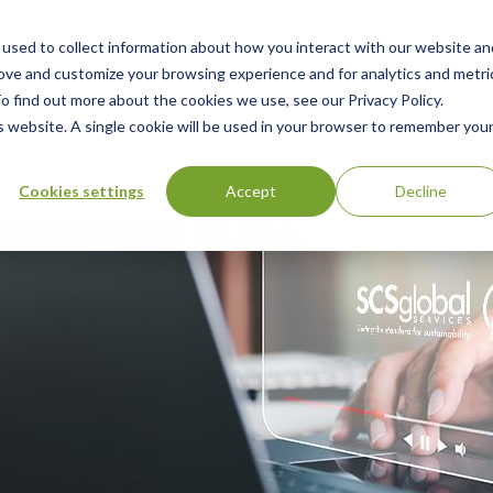
used to collect information about how you interact with our website an
n
rove and customize your browsing experience and for analytics and metri
ing
Advisory
Resources
Green Products Guide
o find out more about the cookies we use, see our Privacy Policy.
u
is website. A single cookie will be used in your browser to remember you
Cookies settings
Accept
Decline