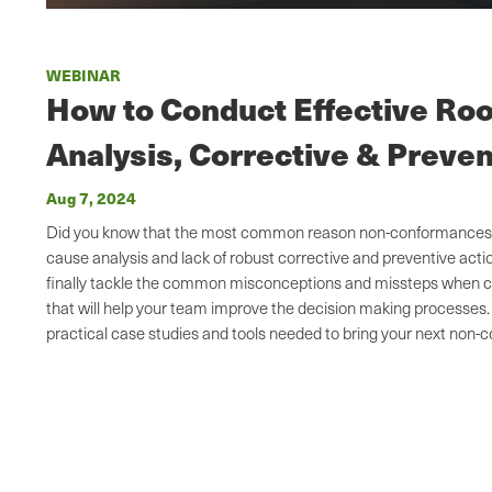
WEBINAR
How to Conduct Effective Ro
Analysis, Corrective & Preven
Aug 7, 2024
Did you know that the most common reason non-conformances rec
cause analysis and lack of robust corrective and preventive act
finally tackle the common misconceptions and missteps when c
that will help your team improve the decision making processes.
practical case studies and tools needed to bring your next non-