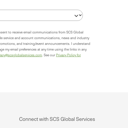
onsent to receive email communications from SCS Global
ude service and account communications, news and industry
romotions, and training/event announcements. I understand
ge my email preferences at any time using the links in any
vacy@scsglobalservices.com
. See our
Privacy Policy for
Connect with SCS Global Services