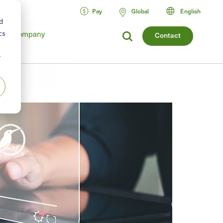
Pay
Global
English
d
cs
Company
Contact
r