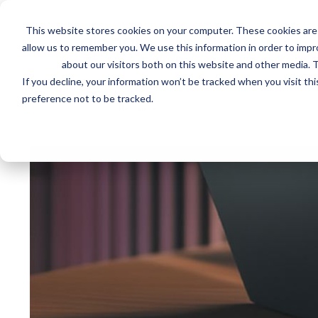
This website stores cookies on your computer. These cookies are 
Mai
allow us to remember you. We use this information in order to imp
Services
Train
about our visitors both on this website and other media. T
men
If you decline, your information won’t be tracked when you visit th
preference not to be tracked.
Home
/
Resources
/
Resource