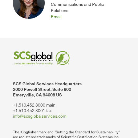
Communications and Public
Relations
Email
SCS Global Services Headquarters
2000 Powell Street, Suite 600
Emeryville, CA 94608 US
+1.510.452.8000 main
+1.510.452.8001 fax
info@scsglobalservices.com
The Kingfisher mark and "Setting the Standard for Sustainability"
are registered trademarks of Scientific Certification Systems Inc.