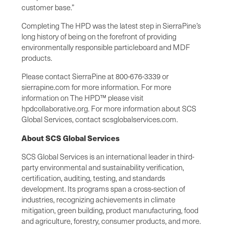
customer base.”
Completing The HPD was the latest step in SierraPine’s
long history of being on the forefront of providing
environmentally responsible particleboard and MDF
products.
Please contact SierraPine at 800-676-3339 or
sierrapine.com for more information. For more
information on The HPD™ please visit
hpdcollaborative.org. For more information about SCS
Global Services, contact scsglobalservices.com.
About SCS Global Services
SCS Global Services is an international leader in third-
party environmental and sustainability verification,
certification, auditing, testing, and standards
development. Its programs span a cross-section of
industries, recognizing achievements in climate
mitigation, green building, product manufacturing, food
and agriculture, forestry, consumer products, and more.