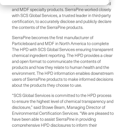
Product Declaration™ (The HPD™) for its particleboard
and MDF specialty products. SierraPine worked closely
with SCS Global Services, a trusted leader in third-party
certification, to accurately disclose and publicly declare
the contents of the SierraPine products.
SierraPine becomes the first manufacturer of
Particleboard and MDF in North America to complete
The HPD with SCS Global Services ensuring transparent
chemical ingredient reporting. The HPD provides a clear
and open format to communicate the contents of
products and how they relate to human health and the
environment. The HPD information enables downstream
users of SierraPine products to make informed decisions
about the products they choose to use.
“SCS Global Services is committed to the HPD process
to ensure the highest level of chemical transparency and
disclosure,” said Stowe Beam, Managing Director of
Environmental Certification Services. “We are pleased to
have been able to assist SierraPine in providing
comprehensive HPD disclosures to inform their