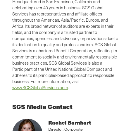
Headquartered in San Francisco, California and
celebrating over 40 years in business, SCS Global
Services has representatives and affiliate offices
throughout the Americas, Asia/Pacific, Europe, and
Africa. Its broad network of auditors are experts in their
fields, and the company is a trusted partner to
companies, agencies, and advocacy organizations due to
its dedication to quality and professionalism. SCS Global
Services is a chartered Benefit Corporation, reflecting its
commitment to socially and environmentally responsible
business practices. SCS Global Services is also a
Participant of the United Nations Global Compact and
adheres to its principles-based approach to responsible
business. For more information, visit
www.SCSGlobalServices.com
.
SCS Media Contact
Rachel Barnhart
Director, Corporate