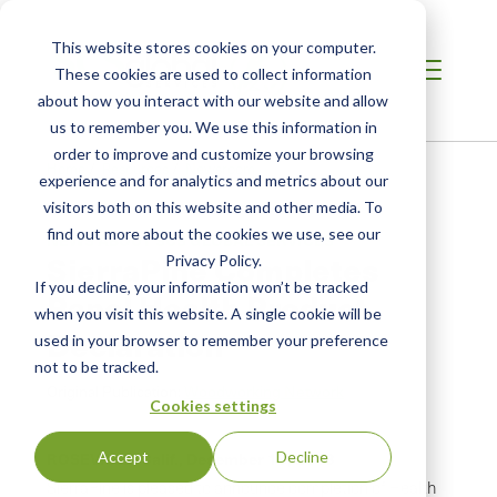
This website stores cookies on your computer.
These cookies are used to collect information
about how you interact with our website and allow
us to remember you. We use this information in
order to improve and customize your browsing
Home
/
Resources
/
Newsroom
experience and for analytics and metrics about our
visitors both on this website and other media. To
find out more about the cookies we use, see our
NEWS ABOUT SCS GLOBAL SERVICES
SierraPine Completes
Privacy Policy.
If you decline, your information won’t be tracked
Panel Health Product
when you visit this website. A single cookie will be
Declaration
used in your browser to remember your preference
not to be tracked.
Original Publication:
Woodworking Network
Cookies settings
Accept
Decline
ROSEVILLE, Calif.,
December 18, 2013
SierraPine is pleased to announce completion of Health