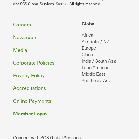
dba SCS Global Services. ©2026. All rights reserved.
Footer
Global
Careers
Africa
Newsroom
Australia / NZ
Europe
Media
China
India / South Asia
Corporate Policies
Latin America
Middle East
Privacy Policy
Southeast Asia
Accreditations
Online Payments
Member Login
Connect with SCS Global Services