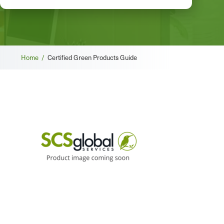
Breadcrumb
Home /
Certified Green Products Guide