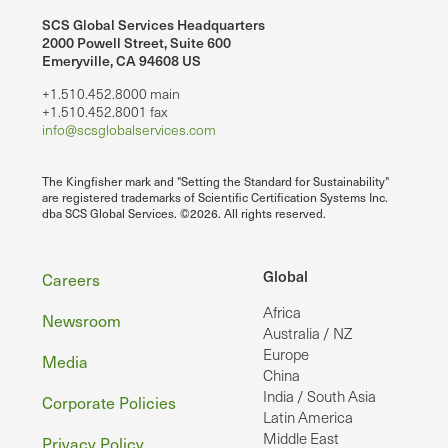
SCS Global Services Headquarters
2000 Powell Street, Suite 600
Emeryville, CA 94608 US
+1.510.452.8000 main
+1.510.452.8001 fax
info@scsglobalservices.com
The Kingfisher mark and "Setting the Standard for Sustainability"
are registered trademarks of Scientific Certification Systems Inc.
dba SCS Global Services. ©2026. All rights reserved.
Footer
Global
Careers
Africa
Newsroom
Australia / NZ
Europe
Media
China
India / South Asia
Corporate Policies
Latin America
Middle East
Privacy Policy