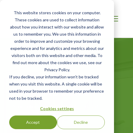
This website stores cookies on your computer.
These cookies are used to collect information
about how you interact with our website and allow
us to remember you. We use this information in
order to improve and customize your browsing
experience and for analytics and metrics about our
visitors both on this website and other media. To
find out more about the cookies we use, see our
Privacy Policy.
Certified Green
If you decline, your information won’t be tracked
when you visit this website. A single cookie will be
Products Guide
used in your browser to remember your preference
not to be tracked.
Your online directory for SCS certified
Cookies settings
green products
Accept
Decline