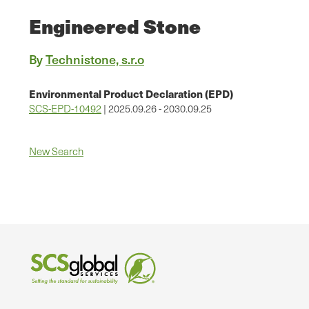
Engineered Stone
By
Technistone, s.r.o
Environmental Product Declaration (EPD)
SCS-EPD-10492
| 2025.09.26 - 2030.09.25
New Search