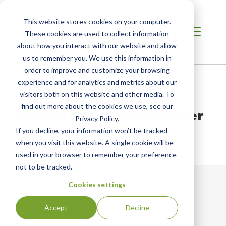
This website stores cookies on your computer.
These cookies are used to collect information
about how you interact with our website and allow
us to remember you. We use this information in
order to improve and customize your browsing
Home
/
Fair Trade USA Certificates
/
Certificate #
experience and for analytics and metrics about our
visitors both on this website and other media. To
find out more about the cookies we use, see our
Invalid Certificate Number
Privacy Policy.
If you decline, your information won’t be tracked
We couldn't find a Certificate for that number.
when you visit this website. A single cookie will be
used in your browser to remember your preference
not to be tracked.
Cookies settings
Accept
Decline