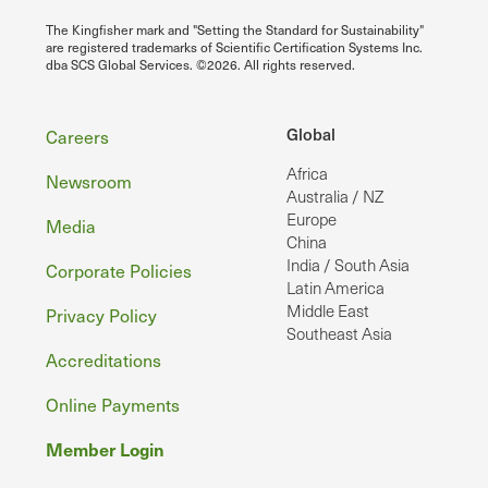
The Kingfisher mark and "Setting the Standard for Sustainability"
are registered trademarks of Scientific Certification Systems Inc.
dba SCS Global Services. ©2026. All rights reserved.
Footer
Global
Careers
Africa
Newsroom
Australia / NZ
Europe
Media
China
India / South Asia
Corporate Policies
Latin America
Middle East
Privacy Policy
Southeast Asia
Accreditations
Online Payments
Member Login