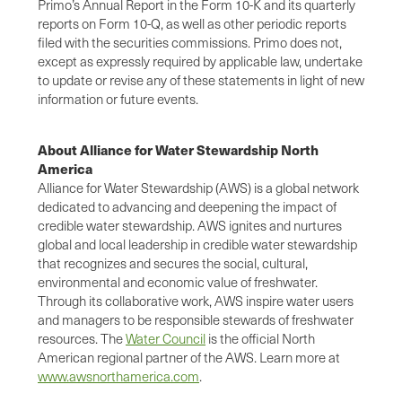
Primo’s Annual Report in the Form 10-K and its quarterly
reports on Form 10-Q, as well as other periodic reports
filed with the securities commissions. Primo does not,
except as expressly required by applicable law, undertake
to update or revise any of these statements in light of new
information or future events.
About Alliance for Water Stewardship North
America
Alliance for Water Stewardship (AWS) is a global network
dedicated to advancing and deepening the impact of
credible water stewardship. AWS ignites and nurtures
global and local leadership in credible water stewardship
that recognizes and secures the social, cultural,
environmental and economic value of freshwater.
Through its collaborative work, AWS inspire water users
and managers to be responsible stewards of freshwater
resources. The
Water Council
is the official North
American regional partner of the AWS. Learn more at
www.awsnorthamerica.com
.