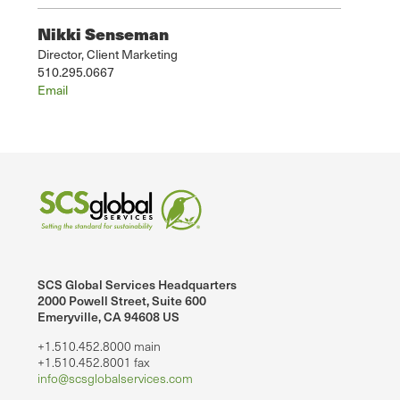
Nikki Senseman
Director, Client Marketing
510.295.0667
Email
SCS Global Services Headquarters
2000 Powell Street, Suite 600
Emeryville, CA 94608 US
+1.510.452.8000 main
+1.510.452.8001 fax
info@scsglobalservices.com