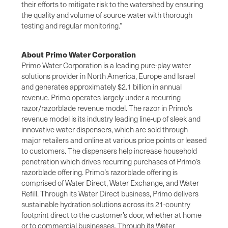
their efforts to mitigate risk to the watershed by ensuring
the quality and volume of source water with thorough
testing and regular monitoring.”
About Primo Water Corporation
Primo Water Corporation is a leading pure-play water
solutions provider in North America, Europe and Israel
and generates approximately $2.1 billion in annual
revenue. Primo operates largely under a recurring
razor/razorblade revenue model. The razor in Primo’s
revenue model is its industry leading line-up of sleek and
innovative water dispensers, which are sold through
major retailers and online at various price points or leased
to customers. The dispensers help increase household
penetration which drives recurring purchases of Primo’s
razorblade offering. Primo’s razorblade offering is
comprised of Water Direct, Water Exchange, and Water
Refill. Through its Water Direct business, Primo delivers
sustainable hydration solutions across its 21-country
footprint direct to the customer’s door, whether at home
or to commercial businesses. Through its Water