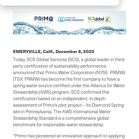
EMERYVILLE, Calif.,
December 8, 2020
Today, SCS Global Services (SCS), a global leader in third-
party certification of sustainability performance,
announced that Primo Water Corporation (NYSE: PRMW)
(TSX: PRMW) has become the first company to have a
spring water source certified under the Alliance for Water
Stewardship (AWS) program. SCS confirmed this
certification based on an independent, in-depth
assessment of Primo’s pilot project – its Diamond Spring
site in Pennsylvania. The AWS International Water
Stewardship Standard is a comprehensive global
benchmark for responsible water stewardship.
“Primo has pioneered an innovative approach to applying