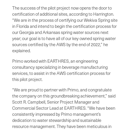
The success of the pilot project now opens the door to
certification of additional sites, according to Harrington.
“We are in the process of certifying our Wekiva Spring site
in Florida and intend to begin the certification process for
our Georgia and Arkansas spring water sources next
year; our goal is to have all of our key owned spring water
sources certified by the AWS by the end of 2022,” he
explained.
Primo worked with EARTHRES, an engineering
consultancy specializing in beverage manufacturing
services, to assist in the AWS certification process for
this pilot project.
“We are proud to partner with Primo, and congratulate
the company on this groundbreaking achievement,” said
Scott R. Campbell, Senior Project Manager and
Commercial Sector Lead at EARTHRES. “We have been
consistently impressed by Primo management’s
dedication to water stewardship and sustainable
resource management. They have been meticulous in