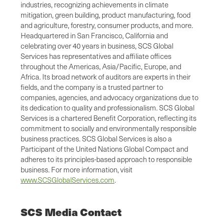
industries, recognizing achievements in climate
mitigation, green building, product manufacturing, food
and agriculture, forestry, consumer products, and more.
Headquartered in San Francisco, California and
celebrating over 40 years in business, SCS Global
Services has representatives and affiliate offices
throughout the Americas, Asia/Pacific, Europe, and
Africa. Its broad network of auditors are experts in their
fields, and the company is a trusted partner to
companies, agencies, and advocacy organizations due to
its dedication to quality and professionalism. SCS Global
Services is a chartered Benefit Corporation, reflecting its
commitment to socially and environmentally responsible
business practices. SCS Global Services is also a
Participant of the United Nations Global Compact and
adheres to its principles-based approach to responsible
business. For more information, visit
www.SCSGlobalServices.com
.
SCS Media Contact