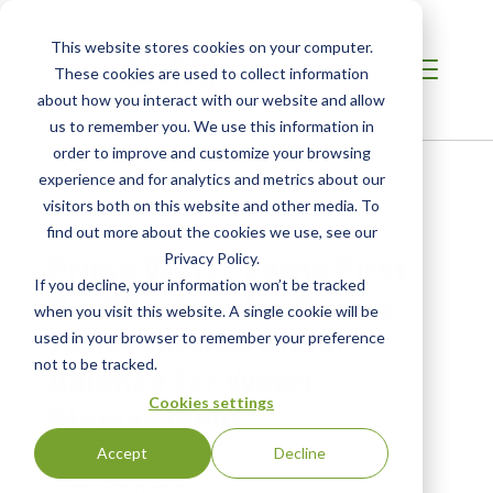
This website stores cookies on your computer.
These cookies are used to collect information
about how you interact with our website and allow
us to remember you. We use this information in
order to improve and customize your browsing
Home
/
Resources
/
Newsroom
experience and for analytics and metrics about our
visitors both on this website and other media. To
find out more about the cookies we use, see our
PRESS RELEASE
Primo Water Earns First
Privacy Policy.
If you decline, your information won’t be tracked
Certification for Spring
when you visit this website. A single cookie will be
Water Source under
used in your browser to remember your preference
not to be tracked.
Alliance for Water
Cookies settings
Stewardship
Accept
Decline
SCS Global Services Announces Certification of Pilot
Project Site in Pennsylvania