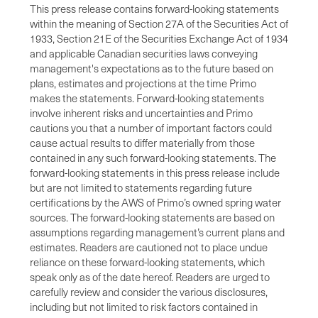
This press release contains forward-looking statements
within the meaning of Section 27A of the Securities Act of
1933, Section 21E of the Securities Exchange Act of 1934
and applicable Canadian securities laws conveying
management's expectations as to the future based on
plans, estimates and projections at the time Primo
makes the statements. Forward-looking statements
involve inherent risks and uncertainties and Primo
cautions you that a number of important factors could
cause actual results to differ materially from those
contained in any such forward-looking statements. The
forward-looking statements in this press release include
but are not limited to statements regarding future
certifications by the AWS of Primo’s owned spring water
sources. The forward-looking statements are based on
assumptions regarding management’s current plans and
estimates. Readers are cautioned not to place undue
reliance on these forward-looking statements, which
speak only as of the date hereof. Readers are urged to
carefully review and consider the various disclosures,
including but not limited to risk factors contained in