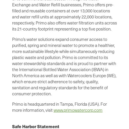
Exchange and Water Refill businesses, Primo offers pre-
filled and reusable containers at over 13,000 locations
and water refill units at approximately 22,000 locations,
respectively. Primo also offers water filtration units across
its 21-country footprint representing a top five position.
Primo’s water solutions expand consumer access to
purified, spring and mineral water to promote a healthier,
more sustainable lifestyle while simultaneously reducing
plastic waste and pollution. Primo is committed to its
water stewardship standards and is proud to partner with
the International Bottled Water Association (IBWA) in
North America as well as with Watercoolers Europe (WE),
which ensure strict adherence to safety, quality,
sanitation and regulatory standards for the benefit of
consumer protection.
Primo is headquartered in Tampa, Florida (USA). For
more information, visit
www.primowatercorp.com
Safe Harbor Statement