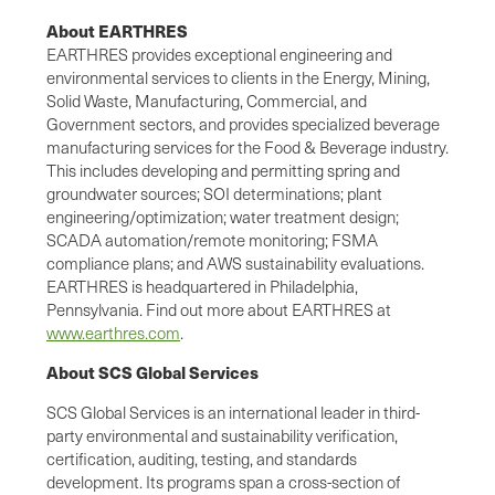
About EARTHRES
EARTHRES provides exceptional engineering and
environmental services to clients in the Energy, Mining,
Solid Waste, Manufacturing, Commercial, and
Government sectors, and provides specialized beverage
manufacturing services for the Food & Beverage industry.
This includes developing and permitting spring and
groundwater sources; SOI determinations; plant
engineering/optimization; water treatment design;
SCADA automation/remote monitoring; FSMA
compliance plans; and AWS sustainability evaluations.
EARTHRES is headquartered in Philadelphia,
Pennsylvania. Find out more about EARTHRES at
www.earthres.com
.
About SCS Global Services
SCS Global Services is an international leader in third-
party environmental and sustainability verification,
certification, auditing, testing, and standards
development. Its programs span a cross-section of