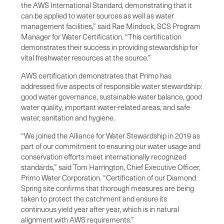
the AWS International Standard, demonstrating that it
can be applied to water sources as well as water
management facilities,” said Rae Mindock, SCS Program
Manager for Water Certification. “This certification
demonstrates their success in providing stewardship for
vital freshwater resources at the source.”
AWS certification demonstrates that Primo has
addressed five aspects of responsible water stewardship:
good water governance, sustainable water balance, good
water quality, important water-related areas, and safe
water, sanitation and hygiene.
“We joined the Alliance for Water Stewardship in 2019 as
part of our commitment to ensuring our water usage and
conservation efforts meet internationally recognized
standards,” said Tom Harrington, Chief Executive Officer,
Primo Water Corporation. “Certification of our Diamond
Spring site confirms that thorough measures are being
taken to protect the catchment and ensure its
continuous yield year after year, which is in natural
alignment with AWS requirements.”