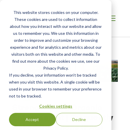
This website stores cookies on your computer.
These cookies are used to collect information
about how you interact with our website and allow
us to remember you. We use this information in
order to improve and customize your browsing
Home
/
Resources
/
Resource
experience and for analytics and metrics about our
visitors both on this website and other media. To
find out more about the cookies we use, see our
Privacy Policy.
If you decline, your information won’t be tracked
when you visit this website. A single cookie will be
used in your browser to remember your preference
not to be tracked.
ARTICLE
Strengthening Organic
Cookies settings
Enforcement | Frequently
Accept
Decline
Asked Questions (FAQ)