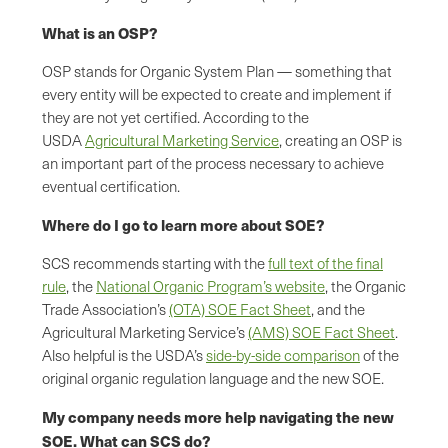
What is an OSP?
OSP stands for Organic System Plan — something that
every entity will be expected to create and implement if
they are not yet certified. According to the
USDA
Agricultural Marketing Service
, creating an OSP is
an important part of the process necessary to achieve
eventual certification.
Where do I go to learn more about SOE?
SCS recommends starting with the
full text of the final
rule
, the
National Organic Program’s website
, the Organic
Trade Association’s
(OTA) SOE Fact Sheet
, and the
Agricultural Marketing Service’s
(AMS) SOE Fact Sheet
.
Also helpful is the USDA’s
side-by-side comparison
of the
original organic regulation language and the new SOE.
My company needs more help navigating the new
SOE. What can SCS do?