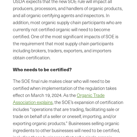
USDA expects that the new SOE rule will impact all
producers, processors, and handlers of organic products,
and all organic certifying agents and inspectors. In
addition, most organic supply chain participants who are
currently not certified organic will need to become
certified. One of the most significant impacts of SOE is
the requirement that most supply chain participants
including brokers, traders, exporters, and importers
obtain certification.
Who needs to be certified?
The SOE final rule makes clear who will need to be
certified when implementation of the regulation takes
effect on March 19, 2024. As the
Organic Trade
Association explains
, the SOE’s expansion of certification
includes “operations that are trading, facilitating sale or
trade on behalf of a seller or oneself, importing, and/or
exporting organic products.” Businesses selling organic
ingredients to other businesses will need to be certified,