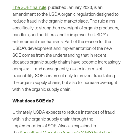
The SOE final rule
, published January 2023, is an
amendment to the USDA organic regulation designed to
reduce fraud in the organic marketplace. The rule aims
specifically to strengthen oversight of organic producers,
handlers, and certifiers, and to improve the USDA’s
enforcement mechanisms. Part of the reason for the
USDA’s development and implementation of the new
SOE comes from the understanding that in recent
decades organic supply chains have become increasingly
complex — and consequently, riskier in terms of
traceability. SOE serves not only to prevent fraud along
the organic supply chains, but also to increase oversight
within the organic supply chain.
What does SOE do?
Ultimately, USDA expects to reduce instances of fraud
within the organic supply chain through the
implementation of SOE. Also, as explained in
the
Agricultural Marketing Service’s (AMS) fact sheet
,