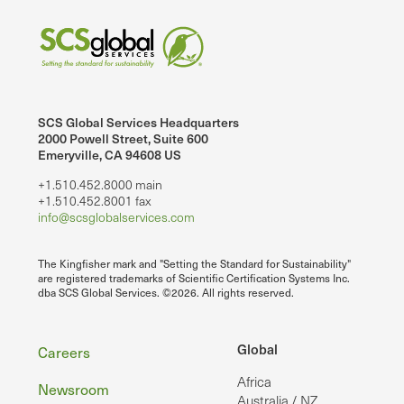
SCS Global Services Headquarters
2000 Powell Street, Suite 600
Emeryville, CA 94608 US
+1.510.452.8000 main
+1.510.452.8001 fax
info@scsglobalservices.com
The Kingfisher mark and "Setting the Standard for Sustainability"
are registered trademarks of Scientific Certification Systems Inc.
dba SCS Global Services. ©2026. All rights reserved.
Footer
Global
Careers
Africa
Newsroom
Australia / NZ