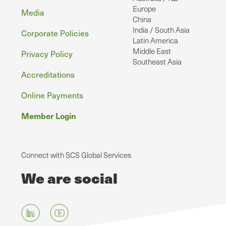
Europe
Media
China
India / South Asia
Corporate Policies
Latin America
Middle East
Privacy Policy
Southeast Asia
Accreditations
Online Payments
Member Login
Connect with SCS Global Services
We are social