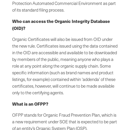
Protection Automated Commercial Environment as part
of its standard filing process.
Who can access the Organic Integrity Database
(OID)?
Organic Certificates will also be issued from OID under
the new rule. Certificates issued using the data contained
in the OID are accessible and available to be downloaded
by members of the public, meaning anyone who plays a
role at any point along the organic supply chain. Some
specific information (such as brand names and product
listings, for example) contained within ‘addenda’ of these
certificates, however, will continue to be made available
only to the certifying agents.
What is an OFPP?
OFPP stands for Organic Fraud Prevention Plan, which is
a new requirement under SOE that is expected to be part
of an entity’s Organic System Plan (OSP).