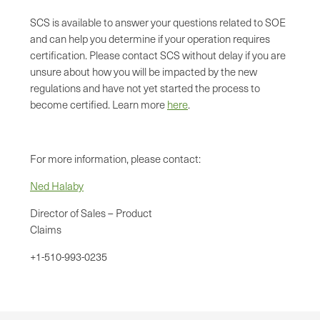
SCS is available to answer your questions related to SOE
and can help you determine if your operation requires
certification. Please contact SCS without delay if you are
unsure about how you will be impacted by the new
regulations and have not yet started the process to
become certified. Learn more
here
.
For more information, please contact:
Ned Halaby
Director of Sales – Product
Claims
+1-510-993-0235