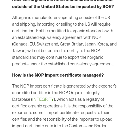
outside of the United States be impacted by SOE?
All organic manufacturers operating outside of the US
and shipping, importing, or selling to the US will require
certification. Entities certified to organic standards with
an established equivalency agreement with NOP
(Canada, EU, Switzerland, Great Britian, Japan, Korea, and
Taiwan) will not be required to certify to the NOP
standard and may continue to export their organic
products under the established equivalency agreement.
How is the NOP import certificate managed?
The NOP import certificate is generated by the exporter’s
accredited certifier in the NOP Organic Integrity
Database (
INTEGRITY
), which acts as a registry of
certified organic operations. It is the responsibility of the
exporter to submit import certificate requests to their
certifier, and the responsibility of the importer to upload
import certificate data into the Customs and Border