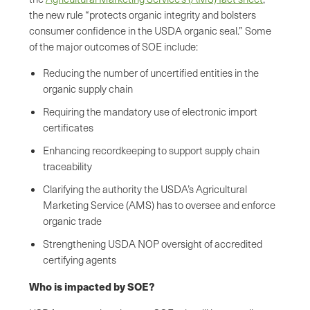
the new rule “protects organic integrity and bolsters
consumer confidence in the USDA organic seal.” Some
of the major outcomes of SOE include:
Reducing the number of uncertified entities in the
organic supply chain
Requiring the mandatory use of electronic import
certificates
Enhancing recordkeeping to support supply chain
traceability
Clarifying the authority the USDA’s Agricultural
Marketing Service (AMS) has to oversee and enforce
organic trade
Strengthening USDA NOP oversight of accredited
certifying agents
Who is impacted by SOE?