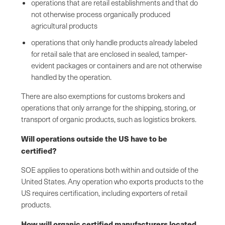
operations that are retail establishments and that do
not otherwise process organically produced
agricultural products
operations that only handle products already labeled
for retail sale that are enclosed in sealed, tamper-
evident packages or containers and are not otherwise
handled by the operation.
There are also exemptions for customs brokers and
operations that only arrange for the shipping, storing, or
transport of organic products, such as logistics brokers.
Will operations outside the US have to be
certified?
SOE applies to operations both within and outside of the
United States. Any operation who exports products to the
US requires certification, including exporters of retail
products.
How will organic certified manufacturers located