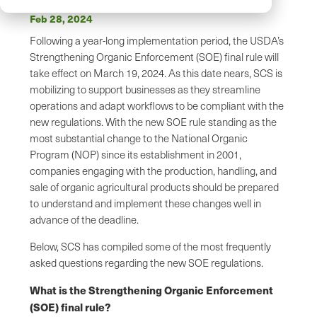
Feb 28, 2024
Following a year-long implementation period, the USDA’s
Strengthening Organic Enforcement (SOE) final rule will
take effect on March 19, 2024. As this date nears, SCS is
mobilizing to support businesses as they streamline
operations and adapt workflows to be compliant with the
new regulations. With the new SOE rule standing as the
most substantial change to the National Organic
Program (NOP) since its establishment in 2001,
companies engaging with the production, handling, and
sale of organic agricultural products should be prepared
to understand and implement these changes well in
advance of the deadline.
Below, SCS has compiled some of the most frequently
asked questions regarding the new SOE regulations.
What is the Strengthening Organic Enforcement
(SOE) final rule?