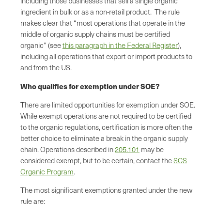
including those businesses that sell a single organic
ingredient in bulk or as a non-retail product. The rule
makes clear that “most operations that operate in the
middle of organic supply chains must be certified
organic” (see
this paragraph in the Federal Register
),
including all operations that export or import products to
and from the US.
Who qualifies for exemption under SOE?
There are limited opportunities for exemption under SOE.
While exempt operations are not required to be certified
to the organic regulations, certification is more often the
better choice to eliminate a break in the organic supply
chain. Operations described in
205.101
may be
considered exempt, but to be certain, contact the
SCS
Organic Program
.
The most significant exemptions granted under the new
rule are: