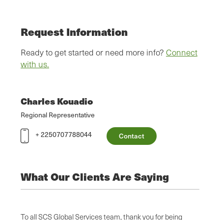
Request Information
Ready to get started or need more info?
Connect
with us.
Charles Kouadio
Regional Representative
+ 2250707788044
Contact
What Our Clients Are Saying
alism,
To all SCS Global Services team, thank you for being
SCS’ p