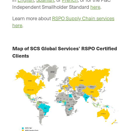
Independent Smallholder Standard
here
.
Learn more about
RSPO Supply Chain services
here
.
Map of SCS Global Services’ RSPO Certified
Clients