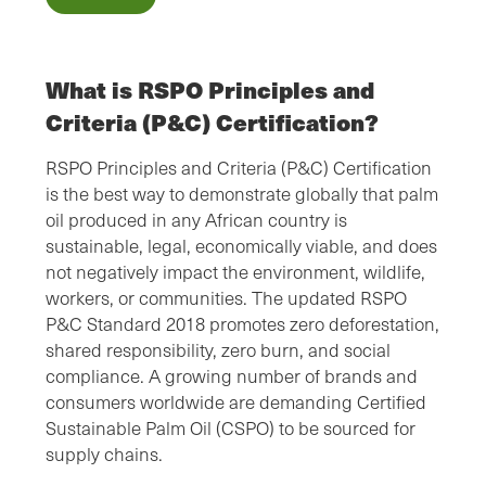
What is RSPO Principles and
Criteria (P&C) Certification?
RSPO Principles and Criteria (P&C) Certification
is the best way to demonstrate globally that palm
oil produced in any African country is
sustainable, legal, economically viable, and does
not negatively impact the environment, wildlife,
workers, or communities. The updated RSPO
P&C Standard 2018 promotes zero deforestation,
shared responsibility, zero burn, and social
compliance. A growing number of brands and
consumers worldwide are demanding Certified
Sustainable Palm Oil (CSPO) to be sourced for
supply chains.