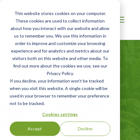
This website stores cookies on your computer.
These cookies are used to collect information
about how you interact with our website and allow
us to remember you. We use this information in
order to improve and customize your browsing
experience and for analytics and metrics about our
visitors both on this website and other media. To
AFRICA
find out more about the cookies we use, see our
RSPO Principles
Privacy Policy.
and Criteria (P&C)
If you decline, your information won’t be tracked
when you visit this website. A single cookie will be
Certification
used in your browser to remember your preference
not to be tracked.
Roundtable on Sustainable Palm Oil
Cookies settings
(RSPO) Certification for Growers, Mills,
and Independent Smallholders
Accept
Decline