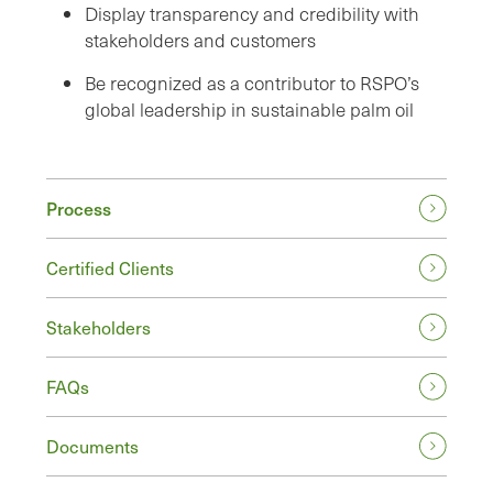
Display transparency and credibility with
stakeholders and customers
Be recognized as a contributor to RSPO’s
global leadership in sustainable palm oil
Process
Certified Clients
Stakeholders
FAQs
Documents