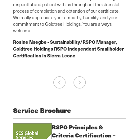
cation
respectful and patient with us throughout the stressful
with s
ions
process of completion and obtention of our certificate.
audit.
ach has
We really appreciate your empathy, humility, and your
was es
chain
commitment to Goldtree Holdings. You are always
from o
welcome.
Flore
r,
Rosine Nsegbe - Sustainability/RSPO Manager,
Manag
older
Goldtree Holdings RSPO Independent Smallholder
SCS o
Certification in Sierra Leone
Ghana
Service Brochure
RSPO Principles &
Criteria Certification –