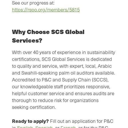
See our progress at:
https://rspo.org/members/5815
Why Choose SCS Global
Services?
With over 40 years of experience in sustainability
certifications, SCS Global Services is dedicated
to quality and service, with expert, local, Arabic
and Swahili-speaking palm oil auditors available.
Accredited to P&C and Supply Chain (SCCS),
our knowledgeable staff prioritizes responsive,
helpful customer service and ensures audits are
thorough to reduce risk for organizations
seeking certification.
Ready to apply?
Fill out an application for P&C
in
English
,
Spanish
, or
French
, or for the P&C