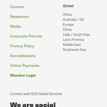
Footer
Global
Careers
Africa
Newsroom
Australia / NZ
Europe
Media
China
India / South Asia
Corporate Policies
Latin America
Middle East
Privacy Policy
Southeast Asia
Accreditations
Online Payments
Member Login
Connect with SCS Global Services
We are social