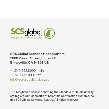
SCS Global Services Headquarters
2000 Powell Street, Suite 600
Emeryville, CA 94608 US
+1.510.452.8000 main
+1.510.452.8001 fax
info@scsglobalservices.com
The Kingfisher mark and "Setting the Standard for Sustainability"
are registered trademarks of Scientific Certification Systems Inc.
dba SCS Global Services. ©2026. All rights reserved.