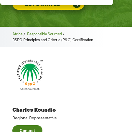
GET STARTED
Africa
/
Responsibly Sourced
/
RSPO Principles and Criteria (P&C) Certification
Charles Kouadio
Regional Representative
Contact