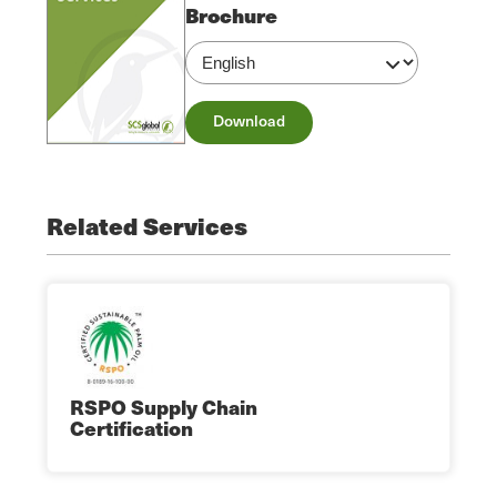
Brochure
Download
Related Services
RSPO Supply Chain
Certification