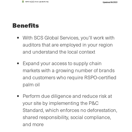
Benefits
With SCS Global Services, you’ll work with
auditors that are employed in your region
and understand the local context
Expand your access to supply chain
markets with a growing number of brands
and customers who require RSPO-certified
palm oil
Perform due diligence and reduce risk at
your site by implementing the P&C
Standard, which enforces no deforestation,
shared responsibility, social compliance,
and more