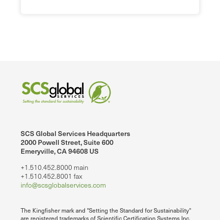
SCS Global Services Headquarters
2000 Powell Street, Suite 600
Emeryville, CA 94608 US
+1.510.452.8000 main
+1.510.452.8001 fax
info@scsglobalservices.com
The Kingfisher mark and "Setting the Standard for Sustainability"
are registered trademarks of Scientific Certification Systems Inc.