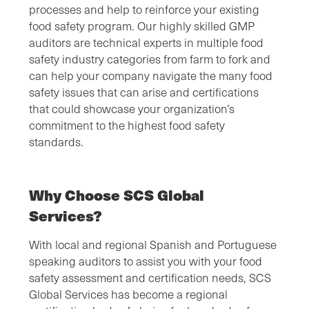
processes and help to reinforce your existing
food safety program. Our highly skilled GMP
auditors are technical experts in multiple food
safety industry categories from farm to fork and
can help your company navigate the many food
safety issues that can arise and certifications
that could showcase your organization’s
commitment to the highest food safety
standards.
Why Choose SCS Global
Services?
With local and regional Spanish and Portuguese
speaking auditors to assist you with your food
safety assessment and certification needs, SCS
Global Services has become a regional