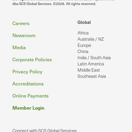
dba SCS Global Services. ©2026. All rights reserved.
Footer
Global
Careers
Africa
Newsroom
Australia / NZ
Europe
Media
China
India / South Asia
Corporate Policies
Latin America
Middle East
Privacy Policy
Southeast Asia
Accreditations
Online Payments
Member Login
Connect with SCS Global Services