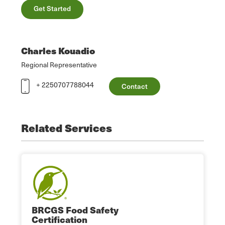
Get Started
Charles Kouadio
Regional Representative
+ 2250707788044
Contact
Related Services
BRCGS Food Safety
Certification