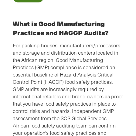
What is Good Manufacturing
Practices and HACCP Audits?
For packing houses, manufacturers/processors
and storage and distribution centers located in
the African region, Good Manufacturing
Practices (GMP) compliance is considered an
essential baseline of Hazard Analysis Critical
Control Point (HACCP) food safety practices.
GMP audits are increasingly required by
international retailers and brand owners as proof
that you have food safety practices in place to
control risks and hazards. Independent GMP
assessment from the SCS Global Services
African food safety auditing team can confirm
your operation's food safety practices and