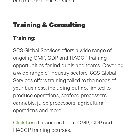
can bundle these services.
Training & Consulting
Training:
SCS Global Services offers a wide range of
ongoing GMP, GDP and HACCP training
opportunities for indiduals and teams. Covering
a wide range of industry sectors, SCS Global
Services offers training tailed to the needs of
your business, including but not limited to
produce operations, seafood processors,
cannabis, juice processors, agricultural
operations and more.
Click here
for access to our GMP, GDP and
HACCP training courses.