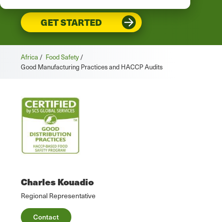
GET STARTED
Africa
/
Food Safety
/
Good Manufacturing Practices and HACCP Audits
Charles Kouadio
Regional Representative
Contact