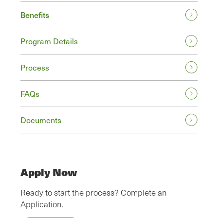
Benefits
Program Details
Process
FAQs
Documents
Apply Now
Ready to start the process? Complete an
Application.