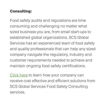
Consulting:
Food safety audits and regulations are time
consuming and challenging no matter what
sized business you are, from small start-ups to
established global organizations. SCS Global
Services has an experienced team of food safety
and quality professionals that can help any sized
company navigate the regulatory, industry and
customer requirements needed to achieve and
maintain ongoing food safety certifications.
Click here
to learn how your company can
receive cost effective and efficient solutions from
SCS Global Services Food Safety Consulting
services.