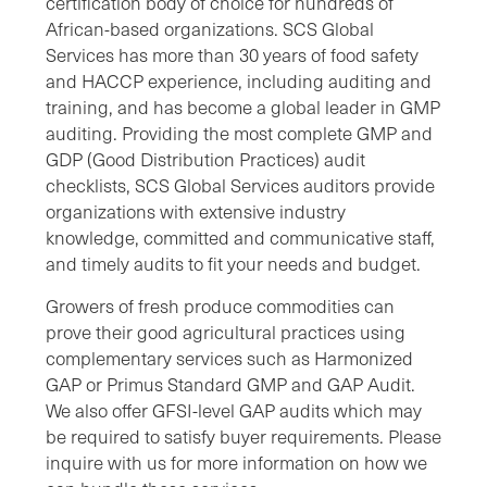
certification body of choice for hundreds of
African-based organizations. SCS
Global
Services
has more than 30 years of food safety
and HACCP experience, including auditing and
training, and has become a global leader in GMP
auditing. Providing the most complete GMP and
GDP (Good Distribution Practices) audit
checklists, SCS
Global Services
auditors provide
organizations with extensive industry
knowledge, committed and communicative staff,
and timely audits to fit your needs and budget.
Growers of fresh produce commodities can
prove their good agricultural practices using
complementary services such as Harmonized
GAP or Primus Standard GMP and GAP Audit.
We also offer GFSI-level GAP audits which may
be required to satisfy buyer requirements. Please
inquire with us for more information on how we