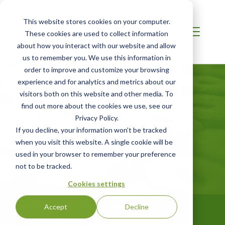
This website stores cookies on your computer.
These cookies are used to collect information
about how you interact with our website and allow
us to remember you. We use this information in
order to improve and customize your browsing
AFRICA
experience and for analytics and metrics about our
Good
visitors both on this website and other media. To
find out more about the cookies we use, see our
Manufacturing
Privacy Policy.
If you decline, your information won’t be tracked
Practices and
when you visit this website. A single cookie will be
HACCP Audits
used in your browser to remember your preference
not to be tracked.
Food and Beverage Industry Food Safety
Cookies settings
Certification for Packinghouses,
Manufacturers and Storage and
Accept
Decline
Distribution