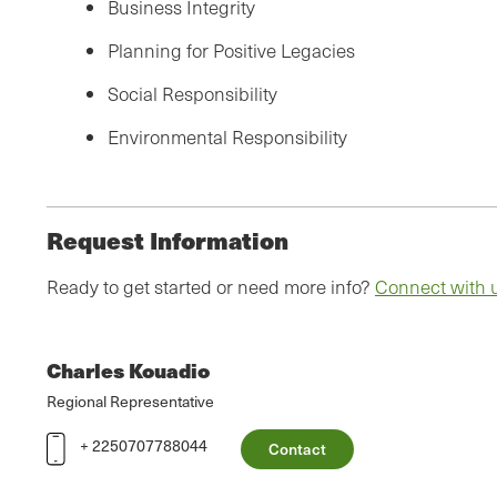
Business Integrity
Planning for Positive Legacies
Social Responsibility
Environmental Responsibility
Request Information
Ready to get started or need more info?
Connect with 
Charles Kouadio
Regional Representative
+ 2250707788044
Contact