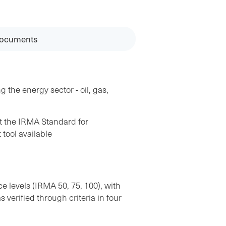
ocuments
g the energy sector - oil, gas,
st the IRMA Standard for
tool available
 levels (IRMA 50, 75, 100), with
verified through criteria in four