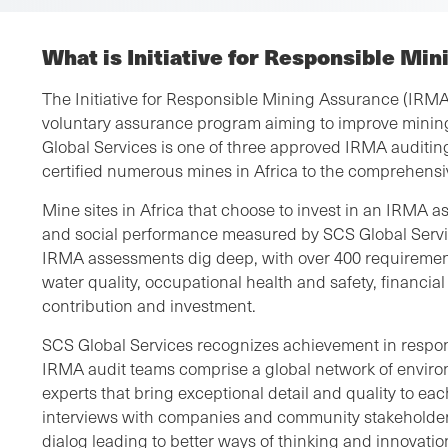
What is Initiative for Responsible Mi
The Initiative for Responsible Mining Assurance (IRMA)
voluntary assurance program aiming to improve minin
Global Services is one of three approved IRMA auditing
certified numerous mines in Africa to the comprehens
Mine sites in Africa that choose to invest in an IRMA 
and social performance measured by SCS Global Servi
IRMA assessments dig deep, with over 400 requirement
water quality, occupational health and safety, financia
contribution and investment.
SCS Global Services recognizes achievement in respon
IRMA audit teams comprise a global network of environ
experts that bring exceptional detail and quality to ea
interviews with companies and community stakeholder
dialog leading to better ways of thinking and innovati