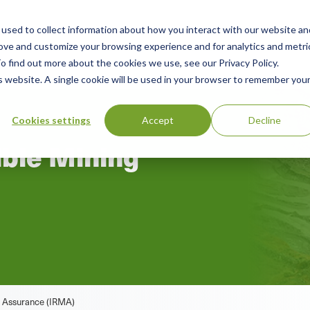
used to collect information about how you interact with our website an
rces
Green Products Guide
About
rove and customize your browsing experience and for analytics and metri
o find out more about the cookies we use, see our Privacy Policy.
is website. A single cookie will be used in your browser to remember you
Cookies settings
Accept
Decline
ible Mining
m
ng Assurance (IRMA)