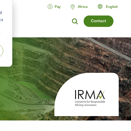
Pay
Africa
English
d
cs
Contact
r