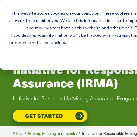
This website stores cookies on your computer. These cookies are 
Services
Resou
allow us to remember you. We use this information in order to imp
about our visitors both on this website and other media. T
If you decline, your information won’t be tracked when you visit th
preference not to be tracked.
AFRICA
Initiative for Respons
Assurance (IRMA)
Initiative for Responsible Mining Assurance Progra
GET STARTED
Africa
/
Mining, Refining and Jewelry
/
Initiative for Responsible Mini