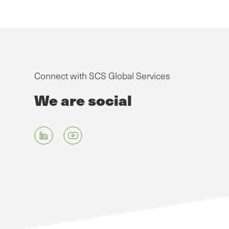
Connect with SCS Global Services
We are social