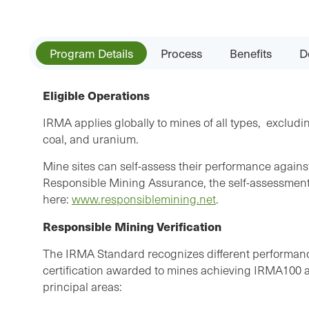
Program Details
Process
Benefits
D
Eligible Operations
IRMA applies globally to mines of all types, excludin
coal, and uranium.
Mine sites can self-assess their performance again
Responsible Mining Assurance, the self-assessment 
here:
www.responsiblemining.net
.
Responsible Mining Verification
The IRMA Standard recognizes different performance
certification awarded to mines achieving IRMA100 as 
principal areas: