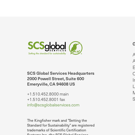
G
A
A
E
SCS Global Services Headquarters
C
lobalServices on LinkedIn.
SCS Global Services on YouTube
2000 Powell Street, Suite 600
I
Emeryville, CA 94608 US
L
M
+1.510.452.8000 main
S
+1.510.452.8001 fax
info@scsglobalservices.com
The Kingfisher mark and "Setting the
Standard for Sustainability" are registered
trademarks of Scientific Certification
Systems Inc. dba SCS Global Services.