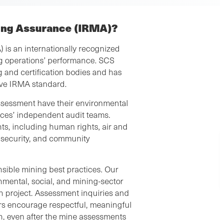
ning Assurance (IRMA)?
 is an internationally recognized
g operations’ performance. SCS
 and certification bodies and has
ive IRMA standard.
assessment have their environmental
ces’ independent audit teams.
s, including human rights, air and
l security, and community
sible mining best practices. Our
mental, social, and mining-sector
ch project. Assessment inquiries and
s encourage respectful, meaningful
on, even after the mine assessments