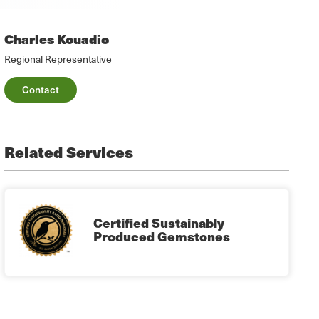
Charles Kouadio
Regional Representative
Contact
Related Services
Certified Sustainably
Produced Gemstones