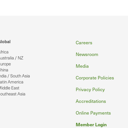
Footer
lobal
Careers
frica
Newsroom
ustralia / NZ
urope
Media
hina
ndia / South Asia
Corporate Policies
atin America
iddle East
Privacy Policy
outheast Asia
Accreditations
Online Payments
Member Login