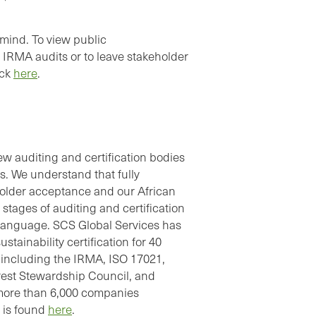
mind. To view public
IRMA audits or to leave stakeholder
ick
here
.
w auditing and certification bodies
. We understand that fully
keholder acceptance and our African
stages of auditing and certification
 language. SCS Global Services has
stainability certification for 40
s, including the IRMA, ISO 17021,
est Stewardship Council, and
f more than 6,000 companies
s is found
here
.