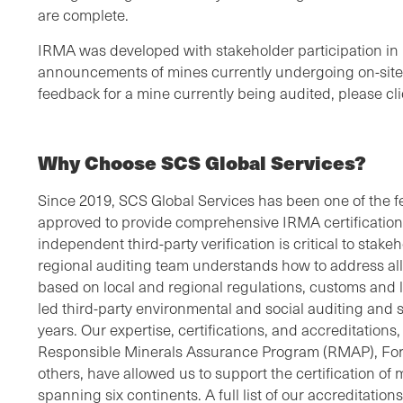
are complete.
IRMA was developed with stakeholder participation in 
announcements of mines currently undergoing on-site 
feedback for a mine currently being audited, please cl
Why Choose SCS Global Services?
Since 2019, SCS Global Services has been one of the fe
approved to provide comprehensive IRMA certifications
independent third-party verification is critical to sta
regional auditing team understands how to address all 
based on local and regional regulations, customs and
led third-party environmental and social auditing and su
years. Our expertise, certifications, and accreditation
Responsible Minerals Assurance Program (RMAP), For
others, have allowed us to support the certification o
spanning six continents. A full list of our accreditation