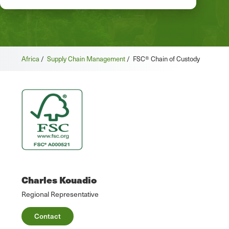
Africa
/
Supply Chain Management
/
FSC® Chain of Custody
Charles Kouadio
Regional Representative
Contact