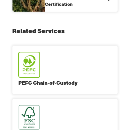
Certification
Related Services
PEFC Chain-of-Custody