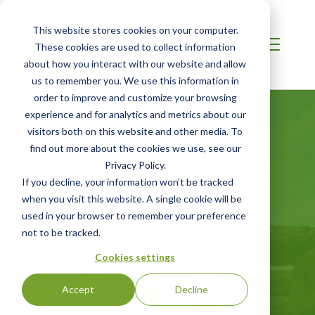
This website stores cookies on your computer.
These cookies are used to collect information
about how you interact with our website and allow
us to remember you. We use this information in
order to improve and customize your browsing
experience and for analytics and metrics about our
visitors both on this website and other media. To
find out more about the cookies we use, see our
AFRICA
Privacy Policy.
FSC® Chain of
If you decline, your information won’t be tracked
when you visit this website. A single cookie will be
Custody
used in your browser to remember your preference
not to be tracked.
Certification for Wood and Paper Products
Cookies settings
Accept
Decline
GET STARTED