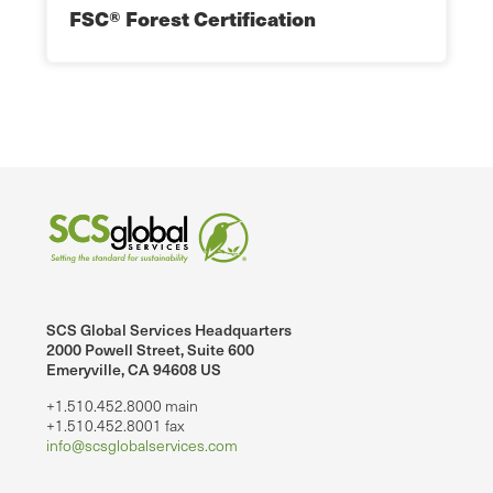
FSC® Forest Certification
SCS Global Services Headquarters
2000 Powell Street, Suite 600
Emeryville, CA 94608 US
+1.510.452.8000 main
+1.510.452.8001 fax
info@scsglobalservices.com