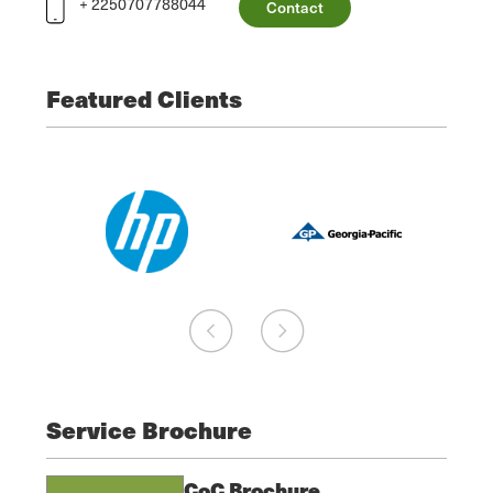
+ 2250707788044
Contact
Featured Clients
Service Brochure
CoC Brochure