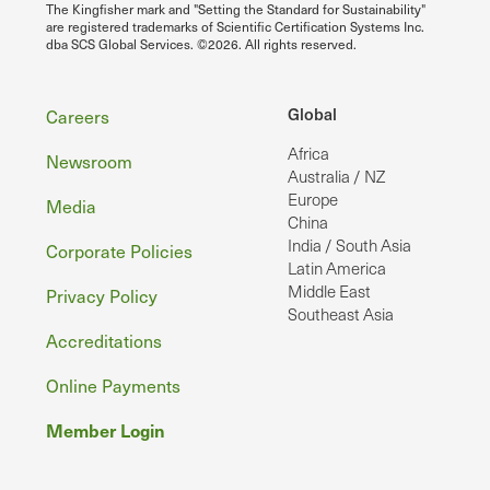
The Kingfisher mark and "Setting the Standard for Sustainability"
are registered trademarks of Scientific Certification Systems Inc.
dba SCS Global Services. ©2026. All rights reserved.
Footer
Global
Careers
Africa
Newsroom
Australia / NZ
Europe
Media
China
India / South Asia
Corporate Policies
Latin America
Middle East
Privacy Policy
Southeast Asia
Accreditations
Online Payments
Member Login