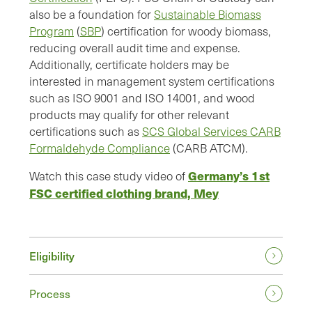
also be a foundation for
Sustainable Biomass
Program
(
SBP
) certification for woody biomass,
reducing overall audit time and expense.
Additionally, certificate holders may be
interested in management system certifications
such as ISO 9001 and ISO 14001, and wood
products may qualify for other relevant
certifications such as
SCS Global Services CARB
Formaldehyde Compliance
(CARB ATCM).
Germany’s 1st
Watch this case study video of
FSC certified clothing brand, Mey
Eligibility
Process