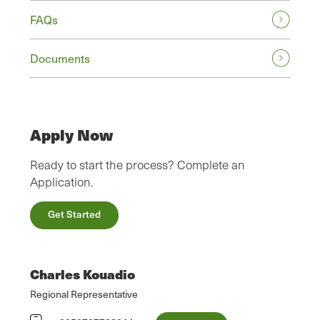
FAQs
Documents
Apply Now
Ready to start the process? Complete an
Application.
Get Started
Charles Kouadio
Regional Representative