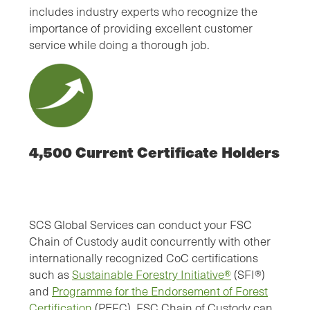
includes industry experts who recognize the
importance of providing excellent customer
service while doing a thorough job.
4,500 Current Certificate Holders
SCS Global Services can conduct your FSC
Chain of Custody audit concurrently with other
internationally recognized CoC certifications
such as
Sustainable Forestry Initiative®
(SFI®)
and
Programme for the Endorsement of Forest
Certification
(PEFC). FSC Chain of Custody can