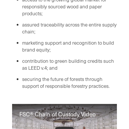
responsibly sourced wood and paper
products;
assured traceability across the entire supply
chain;
marketing support and recognition to build
brand equity;
contribution to green building credits such
as LEED v.4; and
securing the future of forests through
support of responsible forestry practices.
FSC® Chain of Custody Video