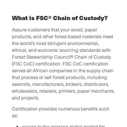
What is FSC® Chain of Custody?
Assure customers that your wood, paper
products, and other forest-based materials meet
the world’s most stringent environmental,
ethical, and economic sourcing standards with
Forest Stewardship Council® Chain of Custody
(FSC CoC) certification. FSC CoC certification
serves all African companies in the supply chain
that process or sell forest products, including
sawmills, manufacturers, brokers, distributors,
wholesalers, retailers, printers, paper merchants,
and projects.
Certification provides numerous benefits such
as:
access to the growing global market for