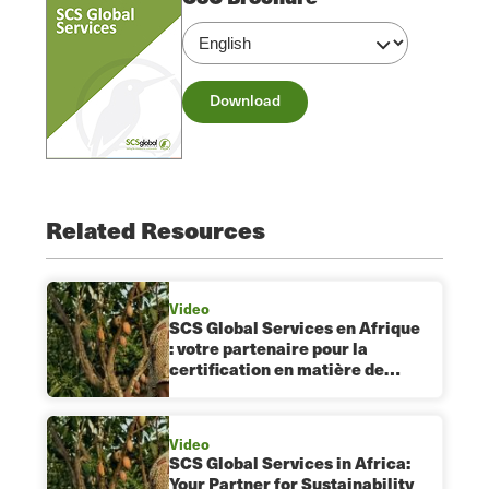
Download
Related Resources
Video
SCS Global Services en Afrique
: votre partenaire pour la
certification en matière de…
Video
SCS Global Services in Africa:
Your Partner for Sustainability