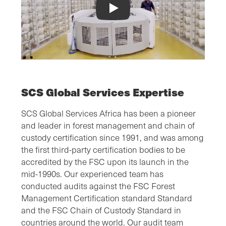
FSC® Chain of Custody Video
SCS Global Services Expertise
SCS Global Services Africa has been a pioneer
and leader in forest management and chain of
custody certification since 1991, and was among
the first third-party certification bodies to be
accredited by the FSC upon its launch in the
mid-1990s. Our experienced team has
conducted audits against the FSC Forest
Management Certification standard Standard
and the FSC Chain of Custody Standard in
countries around the world. Our audit team