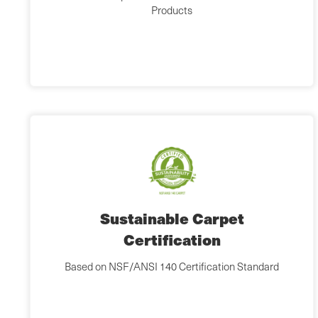
Products
Sustainable Carpet
Certification
Based on NSF/ANSI 140 Certification Standard