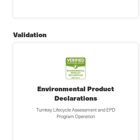
Validation
Environmental Product
Declarations
Turnkey Lifecycle Assessment and EPD
Program Operation