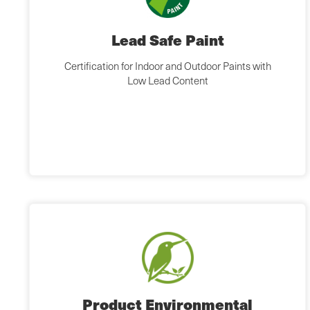
Lead Safe Paint
Certification for Indoor and Outdoor Paints with
Low Lead Content
Product Environmental