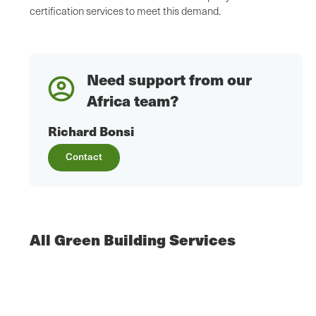
certification services to meet this demand.
Need support from our
Africa team?
Richard Bonsi
Contact
All Green Building Services