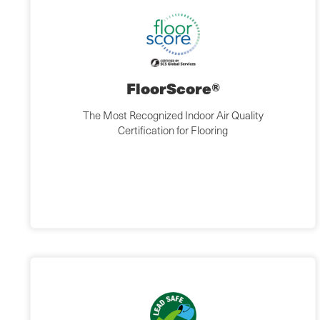
FloorScore®
The Most Recognized Indoor Air Quality
Certification for Flooring