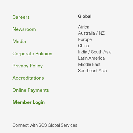
Footer
Global
Careers
Africa
Newsroom
Australia / NZ
Europe
Media
China
India / South Asia
Corporate Policies
Latin America
Middle East
Privacy Policy
Southeast Asia
Accreditations
Online Payments
Member Login
Connect with SCS Global Services