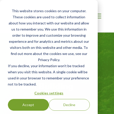
This website stores cookies on your computer.
These cookies are used to collect information
about how you interact with our website and allow
us to remember you. We use this information in
order to improve and customize your browsing
experience and for analytics and metrics about our
visitors both on this website and other media. To
find out more about the cookies we use, see our
Privacy Policy.
If you decline, your information won’t be tracked
when you visit this website. A single cookie will be
AFRICA
used in your browser to remember your preference
Green Building
not to be tracked.
Cookies settings
Accept
Decline