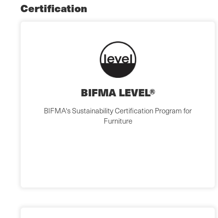
Certification
BIFMA LEVEL®
BIFMA‘s Sustainability Certification Program for
Furniture