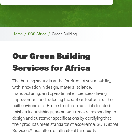
Breadcrumb
Home /
SCS Africa /
Green Building
Our Green Building
Services for Africa
The building sector is at the forefront of sustainability,
with innovation in design, material science,
manufacturing, and operational efficiencies driving
improvement and reducing the carbon footprint of the
built environment. From structural materials to interior
finishes to furnishings, manufacturers are responding to
design and customer specifications by certifying that
their products meet standards of excellence. SCS Global
Services Africa offers a full suite of third-party