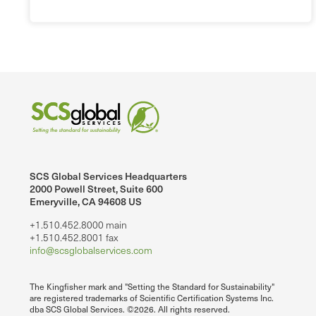
SCS Global Services Headquarters
2000 Powell Street, Suite 600
Emeryville, CA 94608 US
+1.510.452.8000 main
+1.510.452.8001 fax
info@scsglobalservices.com
The Kingfisher mark and "Setting the Standard for Sustainability"
are registered trademarks of Scientific Certification Systems Inc.
dba SCS Global Services. ©2026. All rights reserved.