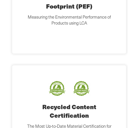
Footprint (PEF)
Measuring the Environmental Performance of
Products using LCA
Recycled Content
Certification
The Most Up-to-Date Material Certification for