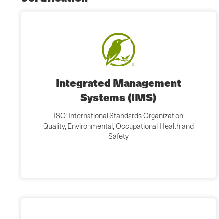
Integrated Management
Systems (IMS)
ISO: International Standards Organization
Quality, Environmental, Occupational Health and
Safety