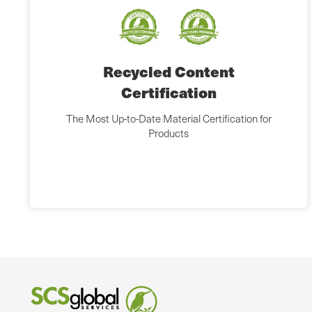
Recycled Content
Certification
The Most Up-to-Date Material Certification for
Products