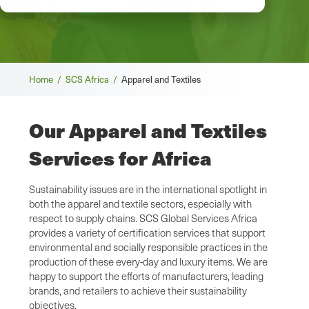
Breadcrumb
Home /
SCS Africa /
Apparel and Textiles
Our Apparel and Textiles
Services for Africa
Sustainability issues are in the international spotlight in
both the apparel and textile sectors, especially with
respect to supply chains. SCS Global Services Africa
provides a variety of certification services that support
environmental and socially responsible practices in the
production of these every-day and luxury items. We are
happy to support the efforts of manufacturers, leading
brands, and retailers to achieve their sustainability
objectives.