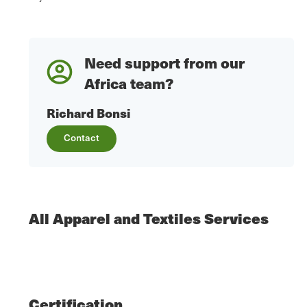
Need support from our
Africa team?
Richard Bonsi
Contact
All Apparel and Textiles Services
Certification