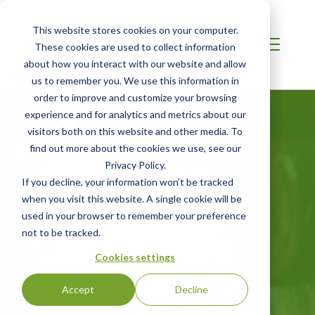
This website stores cookies on your computer.
These cookies are used to collect information
about how you interact with our website and allow
us to remember you. We use this information in
order to improve and customize your browsing
experience and for analytics and metrics about our
visitors both on this website and other media. To
find out more about the cookies we use, see our
Privacy Policy.
If you decline, your information won’t be tracked
AFRICA
when you visit this website. A single cookie will be
Apparel and
used in your browser to remember your preference
not to be tracked.
Textiles
Cookies settings
Accept
Decline