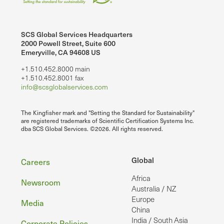
SCS Global Services Headquarters
2000 Powell Street, Suite 600
Emeryville, CA 94608 US
+1.510.452.8000 main
+1.510.452.8001 fax
info@scsglobalservices.com
The Kingfisher mark and "Setting the Standard for Sustainability"
are registered trademarks of Scientific Certification Systems Inc.
dba SCS Global Services. ©2026. All rights reserved.
Footer
Global
Careers
Africa
Newsroom
Australia / NZ
Europe
Media
China
India / South Asia
Corporate Policies