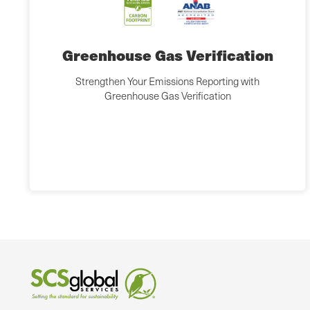
Greenhouse Gas Verification
Strengthen Your Emissions Reporting with
Greenhouse Gas Verification