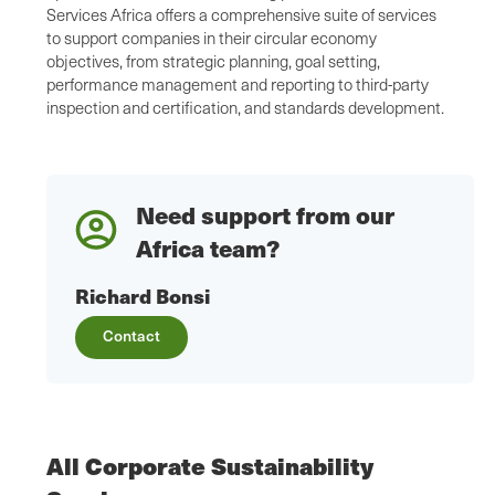
Services Africa offers a comprehensive suite of services
to support companies in their circular economy
objectives, from strategic planning, goal setting,
performance management and reporting to third-party
inspection and certification, and standards development.
Need support from our
Africa team?
Richard Bonsi
Contact
All Corporate Sustainability