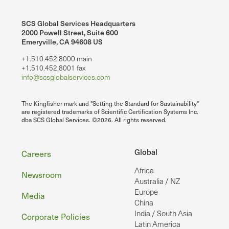
SCS Global Services Headquarters
2000 Powell Street, Suite 600
Emeryville, CA 94608 US
+1.510.452.8000 main
+1.510.452.8001 fax
info@scsglobalservices.com
The Kingfisher mark and "Setting the Standard for Sustainability"
are registered trademarks of Scientific Certification Systems Inc.
dba SCS Global Services. ©2026. All rights reserved.
Footer
Global
Careers
Africa
Newsroom
Australia / NZ
Europe
Media
China
India / South Asia
Corporate Policies
Latin America