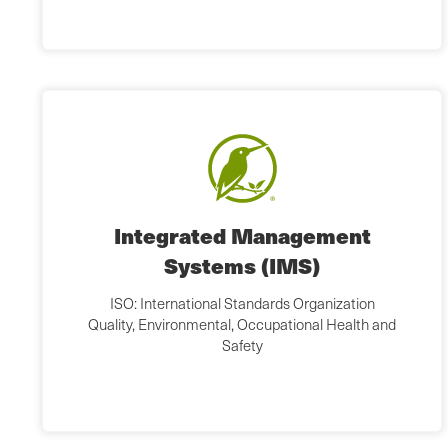
Integrated Management
Systems (IMS)
ISO: International Standards Organization
Quality, Environmental, Occupational Health and
Safety