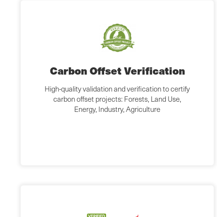
Carbon Offset Verification
High-quality validation and verification to certify
carbon offset projects: Forests, Land Use,
Energy, Industry, Agriculture