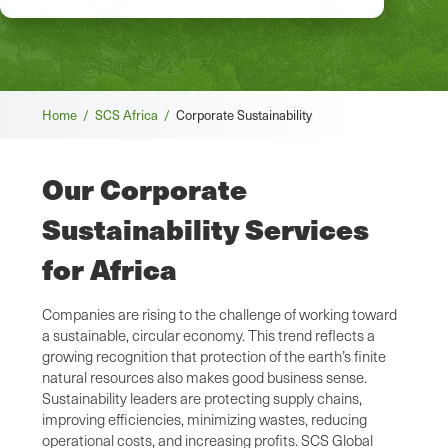
Breadcrumb
Home /
SCS Africa /
Corporate Sustainability
Our Corporate
Sustainability Services
for Africa
Companies are rising to the challenge of working toward
a sustainable, circular economy. This trend reflects a
growing recognition that protection of the earth’s finite
natural resources also makes good business sense.
Sustainability leaders are protecting supply chains,
improving efficiencies, minimizing wastes, reducing
operational costs, and increasing profits. SCS Global