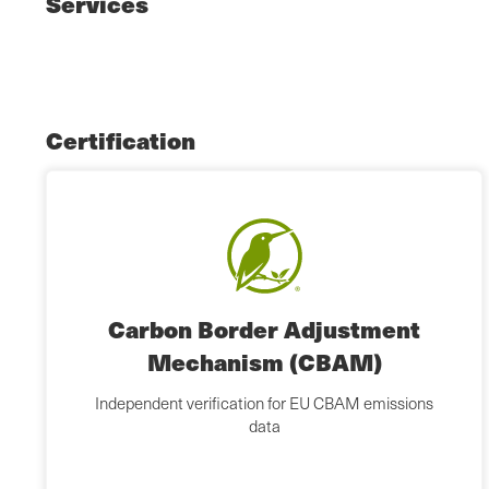
Services
Certification
Carbon Border Adjustment
Mechanism (CBAM)
Independent verification for EU CBAM emissions
data