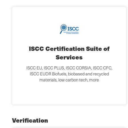
ISCC Certification Suite of
Services
ISCC EU, ISCC PLUS, ISCC CORSIA, ISCC CFC,
ISCC EUDR Biofuels, biobased and recycled
materials, low carbon tech, more
Verification