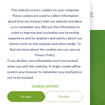
This website stores cookies on your computer.
These cookies are used to collect information
about how you interact with our website and allow
us to remember you. We use this information in
order to improve and customize your browsing
experience and for analytics and metrics about our
visitors both on this website and other media. To
find out more about the cookies we use, see our
Privacy Policy.
If you decline, your information won’t be tracked
AFRICA
when you visit this website. A single cookie will be
Corporate
used in your browser to remember your preference
not to be tracked.
Sustainability
Cookies settings
Accept
Decline