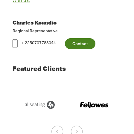
Charles Kouadio
Regional Representative
+ 2250707788044
Contact
Featured Clients