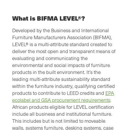
What is BIFMA LEVEL®?
Developed by the Business and International
Furniture Manufacturers Association (BIFMA),
LEVEL® is a multi-attribute standard created to
deliver the most open and transparent means of
evaluating and communicating the
environmental and social impacts of furniture
products in the built environment. It’s the
leading multi-attribute sustainability standard
within the furniture industry, qualifying certified
products to contribute to LEED credits and
EPA
ecolabel and GSA procurement requirements
.
African products eligible for LEVEL certification
include all business and institutional furniture.
This includes but is not limited to moveable
walls, systems furniture, desking systems, case