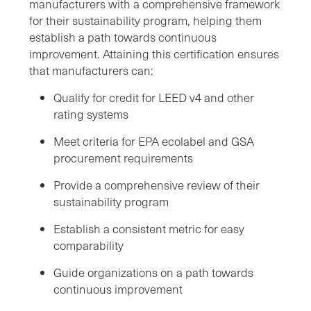
manufacturers with a comprehensive framework
for their sustainability program, helping them
establish a path towards continuous
improvement. Attaining this certification ensures
that manufacturers can:
Qualify for credit for LEED v4 and other
rating systems
Meet criteria for EPA ecolabel and GSA
procurement requirements
Provide a comprehensive review of their
sustainability program
Establish a consistent metric for easy
comparability
Guide organizations on a path towards
continuous improvement