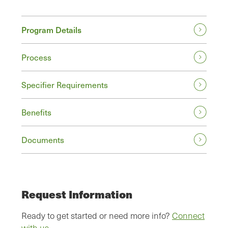
Program Details
Process
Specifier Requirements
Benefits
Documents
Request Information
Ready to get started or need more info?
Connect
with us.