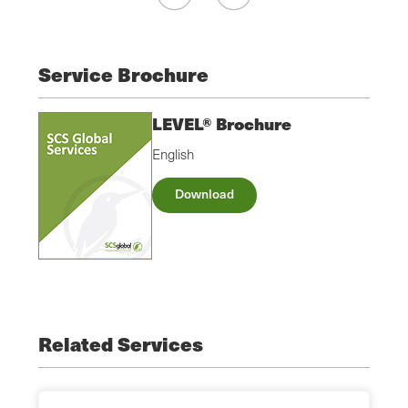
Service Brochure
LEVEL® Brochure
English
Download
Related Services