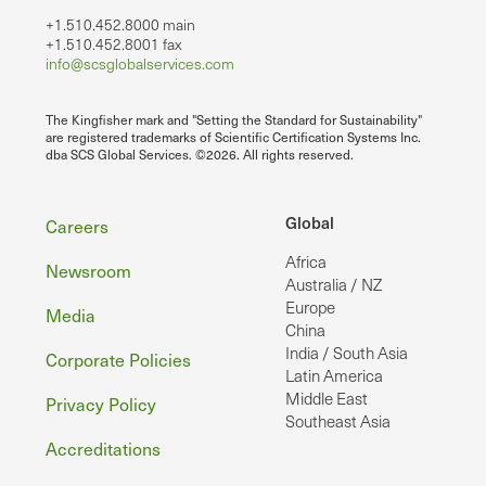
+1.510.452.8000 main
+1.510.452.8001 fax
info@scsglobalservices.com
The Kingfisher mark and "Setting the Standard for Sustainability"
are registered trademarks of Scientific Certification Systems Inc.
dba SCS Global Services. ©2026. All rights reserved.
Footer
Global
Careers
Africa
Newsroom
Australia / NZ
Europe
Media
China
India / South Asia
Corporate Policies
Latin America
Middle East
Privacy Policy
Southeast Asia
Accreditations