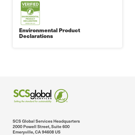
Environmental Product
Declarations
SCS Global Services Headquarters
2000 Powell Street, Suite 600
Emeryville, CA 94608 US