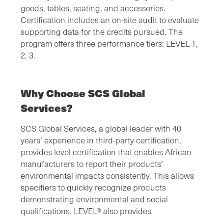
goods, tables, seating, and accessories.
Certification includes an on-site audit to evaluate
supporting data for the credits pursued. The
program offers three performance tiers: LEVEL 1,
2, 3.
Why Choose SCS Global
Services?
SCS Global Services, a global leader with 40
years’ experience in third-party certification,
provides level certification that enables African
manufacturers to report their products’
environmental impacts consistently. This allows
specifiers to quickly recognize products
demonstrating environmental and social
qualifications. LEVEL® also provides