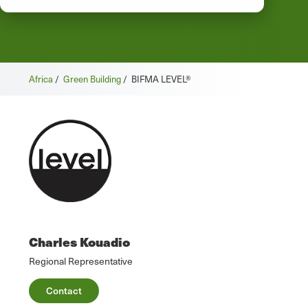
Africa
/
Green Building
/
BIFMA LEVEL®
Charles Kouadio
Regional Representative
Contact