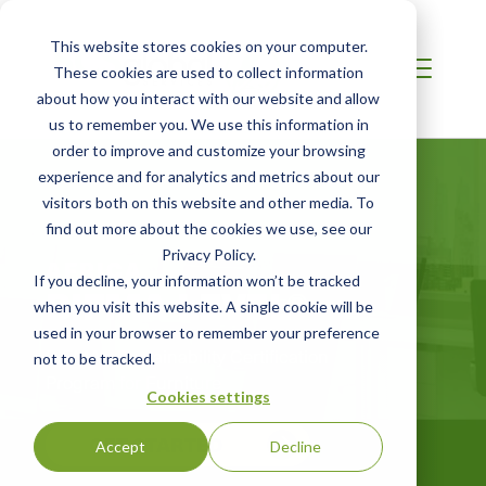
This website stores cookies on your computer.
These cookies are used to collect information
about how you interact with our website and allow
us to remember you. We use this information in
order to improve and customize your browsing
experience and for analytics and metrics about our
visitors both on this website and other media. To
find out more about the cookies we use, see our
Privacy Policy.
AFRICA
If you decline, your information won’t be tracked
BIFMA LEVEL®
when you visit this website. A single cookie will be
used in your browser to remember your preference
BIFMA‘s Sustainability Certification
not to be tracked.
Program for Furniture
Cookies settings
GET STARTED
Accept
Decline