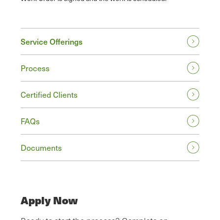
Service Offerings
Process
Certified Clients
FAQs
Documents
Apply Now