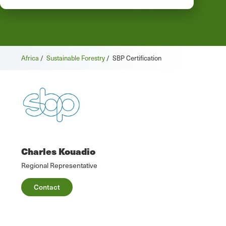
Africa
/
Sustainable Forestry
/
SBP Certification
Charles Kouadio
Regional Representative
Contact