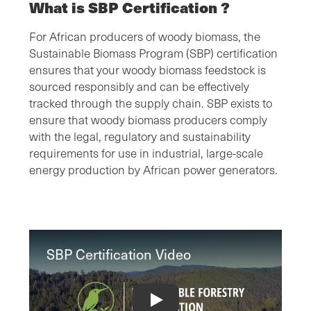
What is SBP Certification ?
For African producers of woody biomass, the
Sustainable Biomass Program (SBP) certification
ensures that your woody biomass feedstock is
sourced responsibly and can be effectively
tracked through the supply chain. SBP exists to
ensure that woody biomass producers comply
with the legal, regulatory and sustainability
requirements for use in industrial, large-scale
energy production by African power generators.
SBP Certification Video
SBP Certification Video