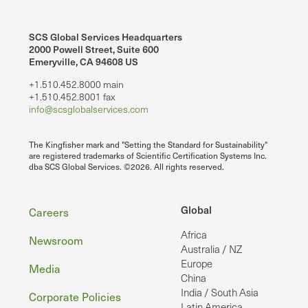
SCS Global Services Headquarters
2000 Powell Street, Suite 600
Emeryville, CA 94608 US
+1.510.452.8000 main
+1.510.452.8001 fax
info@scsglobalservices.com
The Kingfisher mark and "Setting the Standard for Sustainability"
are registered trademarks of Scientific Certification Systems Inc.
dba SCS Global Services. ©2026. All rights reserved.
Footer
Global
Careers
Africa
Newsroom
Australia / NZ
Europe
Media
China
India / South Asia
Corporate Policies
Latin America