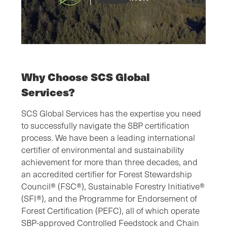
Why Choose SCS Global
Services?
SCS Global Services has the expertise you need
to successfully navigate the SBP certification
process. We have been a leading international
certifier of environmental and sustainability
achievement for more than three decades, and
an accredited certifier for Forest Stewardship
Council® (FSC®), Sustainable Forestry Initiative®
(SFI®), and the Programme for Endorsement of
Forest Certification (PEFC), all of which operate
SBP-approved Controlled Feedstock and Chain