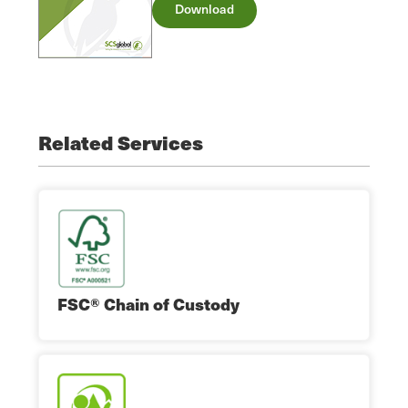
Download
Related Services
FSC® Chain of Custody