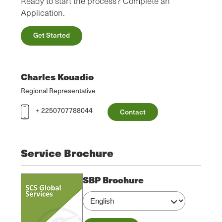
Ready to start the process? Complete an
Application.
Get Started
Charles Kouadio
Regional Representative
+ 2250707788044
Contact
Service Brochure
SBP Brochure