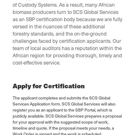
of Custody Systems. As a result, many African
biomass producers turn to SCS Global Services
as an SBP certification body because we are fully
versed in the nuances of these additional
forestry standards, and the on-the-ground
challenges faced by certification applicants. Our
team of local auditors has a reputation within the
African region for providing thorough, timely and
cost-effective service.
Apply for Certification
The applicant completes and submits the SCS Global
Services Application form. SCS Global Services will also
register you as an applicant to the SBP Portal, which is
publicly available. SCS Global Services prepares a proposal
for your approval with the suggested scope of work,
timeline and quote. If the proposal meets your needs, a
Work Order is signed and the work is scheduled.