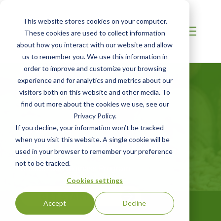
This website stores cookies on your computer.
These cookies are used to collect information
about how you interact with our website and allow
us to remember you. We use this information in
order to improve and customize your browsing
experience and for analytics and metrics about our
visitors both on this website and other media. To
find out more about the cookies we use, see our
Privacy Policy.
AFRICA
If you decline, your information won’t be tracked
SBP Certification
when you visit this website. A single cookie will be
used in your browser to remember your preference
not to be tracked.
Sustainable Biomass Program
Cookies settings
GET STARTED
Accept
Decline