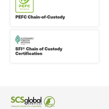
PEFC Chain-of-Custody
SFI® Chain of Custody
Certification