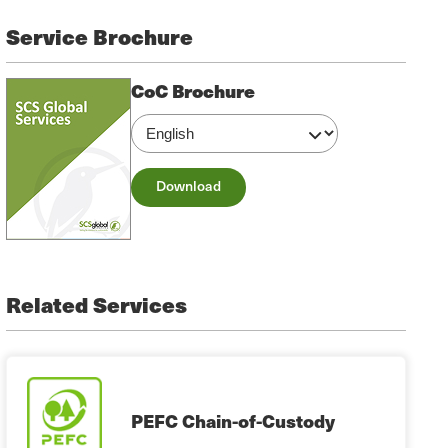
Service Brochure
CoC Brochure
Download
Related Services
PEFC Chain-of-Custody