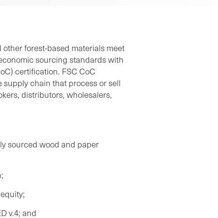
 other forest-based materials meet
d economic sourcing standards with
oC) certification. FSC CoC
e supply chain that process or sell
kers, distributors, wholesalers,
ibly sourced wood and paper
;
equity;
ED v.4; and