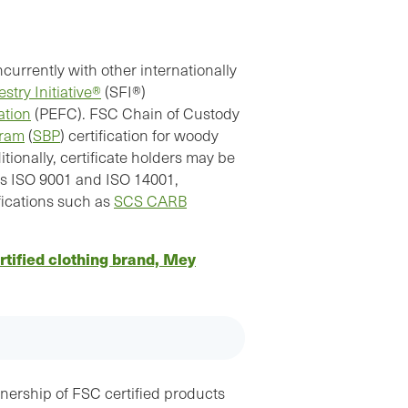
rrently with other internationally
stry Initiative®
(SFI®)
ation
(PEFC). FSC Chain of Custody
gram
(
SBP
) certification for woody
ionally, certificate holders may be
as ISO 9001 and ISO 14001,
fications such as
SCS CARB
tified clothing brand, Mey
ership of FSC certified products