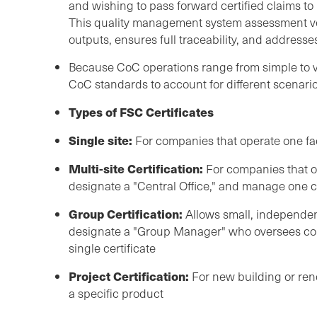
and wishing to pass forward certified claims t
This quality management system assessment ver
outputs, ensures full traceability, and addresse
Because CoC operations range from simple to v
CoC standards to account for different scenario
Types of FSC Certificates
Single site:
For companies that operate one fac
Multi-site Certification:
For companies that ope
designate a "Central Office," and manage one ce
Group Certification:
Allows small, independent
designate a "Group Manager" who oversees co
single certificate
Project Certification:
For new building or reno
a specific product