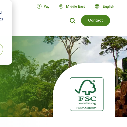
Pay
Middle East
English
d
cs
Contact
r