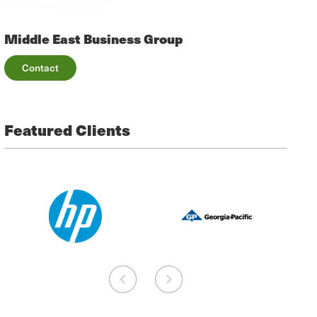
Middle East Business Group
Contact
Featured Clients