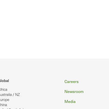
Footer
lobal
Careers
frica
Newsroom
ustralia / NZ
urope
Media
hina