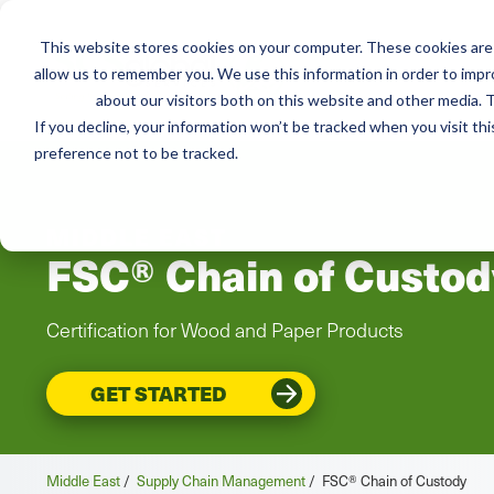
This website stores cookies on your computer. These cookies are 
Services
Resou
allow us to remember you. We use this information in order to imp
about our visitors both on this website and other media. T
If you decline, your information won’t be tracked when you visit th
preference not to be tracked.
MIDDLE EAST
FSC® Chain of Custod
Certification for Wood and Paper Products
GET STARTED
Middle East
/
Supply Chain Management
/
FSC® Chain of Custody