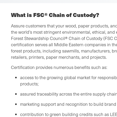
What is FSC® Chain of Custody?
Assure customers that your wood, paper products, and
the world’s most stringent environmental, ethical, an
Forest Stewardship Council® Chain of Custody (FSC C
certification serves all Middle Eastern companies in th
forest products, including sawmills, manufacturers, bro
retailers, printers, paper merchants, and projects.
Certification provides numerous benefits such as:
access to the growing global market for respons
products;
assured traceability across the entire supply chain
marketing support and recognition to build brand 
contribution to green building credits such as LE