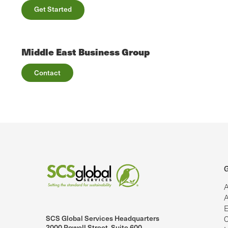
Get Started
Middle East Business Group
Contact
G
A
A
E
SCS Global Services Headquarters
C
lobalServices on LinkedIn.
SCS Global Services on YouTube
2000 Powell Street, Suite 600