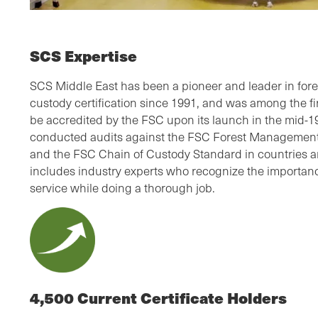
SCS Expertise
SCS Middle East has been a pioneer and leader in fo
custody certification since 1991, and was among the firs
be accredited by the FSC upon its launch in the mid-
conducted audits against the FSC Forest Management 
and the FSC Chain of Custody Standard in countries a
includes industry experts who recognize the importanc
service while doing a thorough job.
4,500 Current Certificate Holders