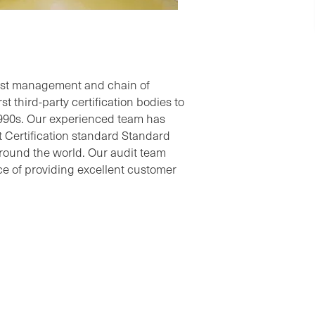
rest management and chain of
t third-party certification bodies to
1990s. Our experienced team has
Certification standard Standard
round the world. Our audit team
e of providing excellent customer